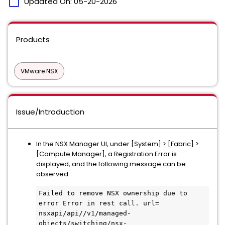
calendar_today
Updated On:
05-20-2026
Products
VMware NSX
Issue/Introduction
In the NSX Manager UI, under [System] > [Fabric] >
[Compute Manager], a Registration Error is
displayed, and the following message can be
observed.
Failed to remove NSX ownership due to 
error Error in rest call. url= 
nsxapi/api//v1/managed-
objects/switching/nsx-