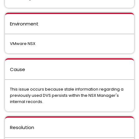
Environment
VMware NSX
Cause
This issue occurs because stale information regarding a
previously used DVS persists within the NSX Manager's
internal records.
Resolution