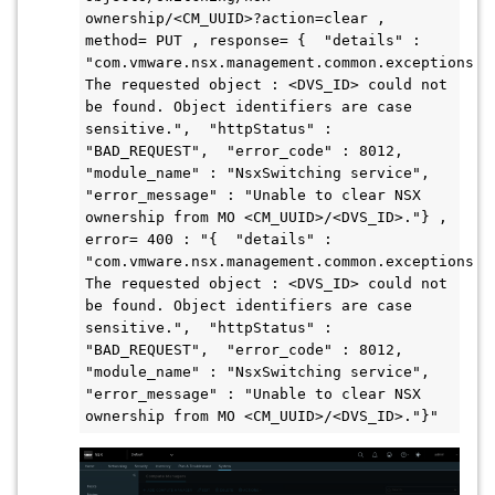
ownership/<CM_UUID>?action=clear , 
method= PUT , response= {  "details" : 
"com.vmware.nsx.management.common.exceptions.Ob
The requested object : <DVS_ID> could not 
be found. Object identifiers are case 
sensitive.",  "httpStatus" : 
"BAD_REQUEST",  "error_code" : 8012,  
"module_name" : "NsxSwitching service",  
"error_message" : "Unable to clear NSX 
ownership from MO <CM_UUID>/<DVS_ID>."} , 
error= 400 : "{  "details" : 
"com.vmware.nsx.management.common.exceptions.Ob
The requested object : <DVS_ID> could not 
be found. Object identifiers are case 
sensitive.",  "httpStatus" : 
"BAD_REQUEST",  "error_code" : 8012,  
"module_name" : "NsxSwitching service",  
"error_message" : "Unable to clear NSX 
ownership from MO <CM_UUID>/<DVS_ID>."}"