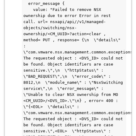
  error_message {

    value: "Failed to remove NSX 
ownership due to error Error in rest 
call. url= nsxapi/api//v1/managed-
objects/switching/nsx-
ownership/<CM_UUID>?action=clear , 
method= PUT , response= {\n  \"details\" 
: 
\"com.vmware.nsx.management.common.exceptions.O
The requested object : <DVS_ID> could not 
be found. Object identifiers are case 
sensitive.\",\n  \"httpStatus\" : 
\"BAD_REQUEST\",\n  \"error_code\" : 
8012,\n  \"module_name\" : \"NsxSwitching 
service\",\n  \"error_message\" : 
\"Unable to clear NSX ownership from MO 
<CM_UUID>/<DVS_ID>.\"\n} , error= 400 : 
\"{<EOL>  \"details\" : 
\"com.vmware.nsx.management.common.exceptions.O
The requested object : <DVS_ID> could not 
be found. Object identifiers are case 
sensitive.\",<EOL>  \"httpStatus\" : 