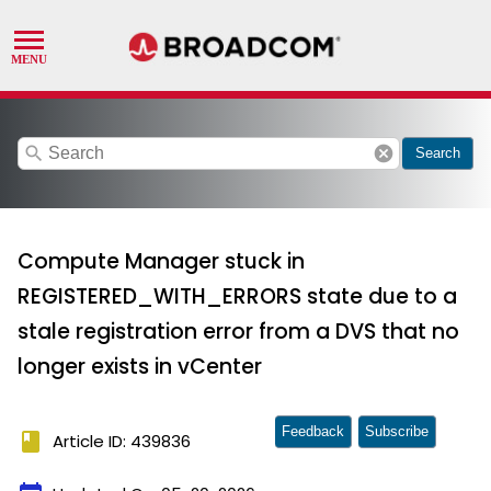
search
cancel
Search
Compute Manager stuck in
REGISTERED_WITH_ERRORS state due to a
stale registration error from a DVS that no
longer exists in vCenter
Feedback
Subscribe
book
Article ID: 439836