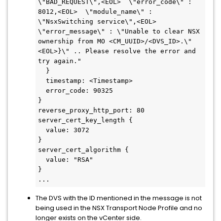
\"BAD_REQUEST\",<EOL>  \"error_code\" : 
8012,<EOL>  \"module_name\" : 
\"NsxSwitching service\",<EOL>  
\"error_message\" : \"Unable to clear NSX 
ownership from MO <CM_UUID>/<DVS_ID>.\"
<EOL>}\" .. Please resolve the error and 
try again."

  }

  timestamp: <Timestamp>

  error_code: 90325

}

reverse_proxy_http_port: 80

server_cert_key_length {

  value: 3072

}

server_cert_algorithm {

  value: "RSA"

}

...
The DVS with the ID mentioned in the message is not
being used in the NSX Transport Node Profile and no
longer exists on the vCenter side.