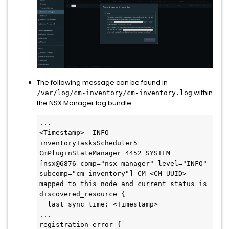
The following message can be found in
within
/var/log/cm-inventory/cm-inventory.log
the NSX Manager log bundle.
...

<Timestamp>  INFO 
inventoryTasksScheduler5 
CmPluginStateManager 4452 SYSTEM 
[nsx@6876 comp="nsx-manager" level="INFO" 
subcomp="cm-inventory"] CM <CM_UUID> 
mapped to this node and current status is 
discovered_resource {

  last_sync_time: <Timestamp>

...

registration_error {
