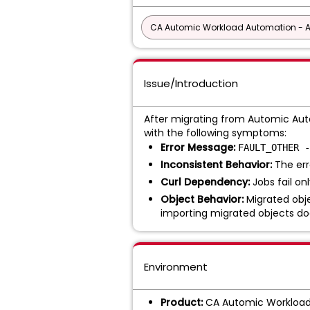
CA Automic Workload Automation - 
Issue/Introduction
After migrating from Automic Auto
with the following symptoms:
Error Message:
FAULT_OTHER -
Inconsistent Behavior:
The err
Curl Dependency:
Jobs fail o
Object Behavior:
Migrated objec
importing migrated objects do
Environment
Product:
CA Automic Workloa