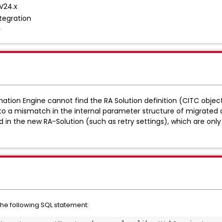
V24.x
tegration
r
ation Engine cannot find the RA Solution definition (CITC object)
e to a mismatch in the internal parameter structure of migrated
n the new RA-Solution (such as retry settings), which are only 
the following SQL statement: