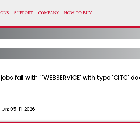
bs fail with ' 'WEBSERVICE' with type 'CITC' does
 On:
05-11-2026