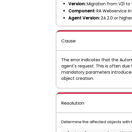
Version:
Migration from V21 to 
Component:
RA Webservice In
Agent Version:
24.2.0 or highe
Cause
The error indicates that the Autom
agent's request. This is often du
mandatory parameters introduced i
object creation.
Resolution
Determine the affected objects with 