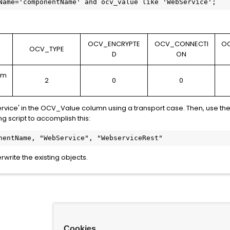
Name='componentName' and ocv_value like 'WebService';
OCV_ENCRYPTE
OCV_CONNECTI
O
E
OCV_TYPE
D
ON
am
2
0
0
rvice' in the OCV_Value column using a transport case. Then, use the 
g script to accomplish this:
nentName, "WebService", "WebserviceRest"
write the existing objects.
Cookies