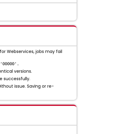
or Webservices, jobs may fail
'00000'.
ntical versions.
e successfully.
ithout issue. Saving or re-