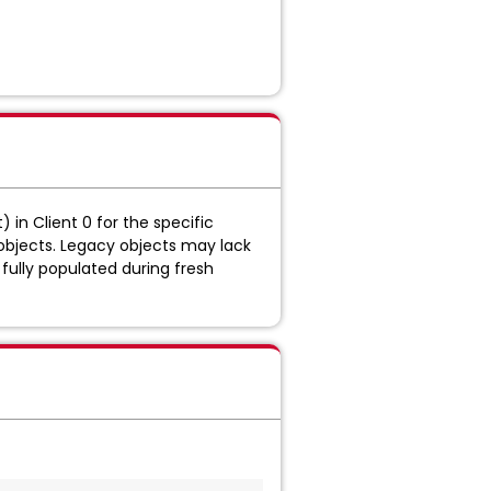
 in Client 0 for the specific
 objects. Legacy objects may lack
fully populated during fresh