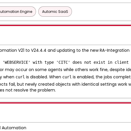
Automation Engine
Automic SaaS
mation V21 to V24.4.4 and updating to the new RA-Integration f
 'WEBSERVICE' with type 'CITC' does not exist in client 
or may occur on some agents while others work fine, despite ide
nly when
is disabled. When
is enabled, the jobs complet
curl
curl
ts fail, but newly created objects with identical settings work w
es not resolve the problem.
d Automation