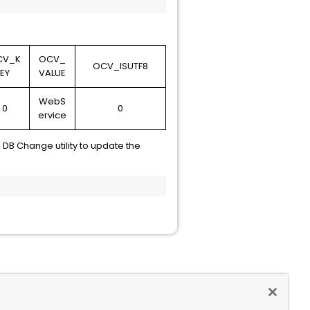
CV_K
OCV_
OCV_ISUTF8
EY
VALUE
WebS
0
0
ervice
DB Change utility to update the