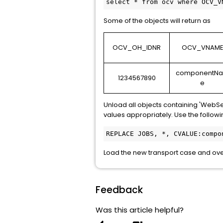
select * from ocv where OCV_V
Some of the objects will return as
OCV_OH_IDNR
OCV_VNAM
componentN
1234567890
e
Unload all objects containing 'WebSe
values appropriately. Use the followin
REPLACE JOBS, *, CVALUE:compo
Load the new transport case and over
Feedback
Was this article helpful?