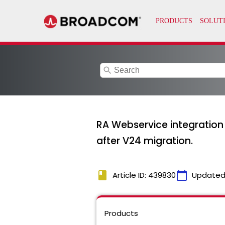
search
RA Webservice integration jo
after V24 migration.
book
calendar_today
Article ID: 439830
Updated
Products