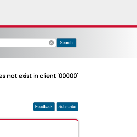
cancel
Search
 not exist in client '00000'
Feedback
Subscribe