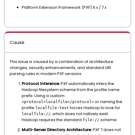
Platform Extension Framework (PXF) 6.x / 7.x
Cause
This issue is caused by a combination of architecture
changes, security enhancements, and standard URI
parsing rules in modern PXF versions:
Protocol Inference:
PXF automatically infers the
Hadoop filesystem scheme from the profile name
prefix. Using a custom
or naming the
<protocol>localfile</protocol>
profile
forces Hadoop to look for
localfile:text
, which does not natively exist.
localfile://
Hadoop requires the standard
scheme.
file://
Multi-Server Directory Architecture:
PXF 7 does not