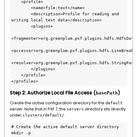
<
profile
>
<
name
>
file:text
</
name
>
<
description
>
Profile for reading and 
writing local text data
</
description
>
<
plugins
>
<
fragmenter
>
org.greenplum.pxf.plugins.hdfs.HdfsData
<
accessor
>
org.greenplum.pxf.plugins.hdfs.LineBreakA
<
resolver
>
org.greenplum.pxf.plugins.hdfs.StringPass
</
plugins
>
</
profile
>
</
profiles
>
Step 2: Authorize Local File Access (
)
basePath
Create the active configuration directory for the
default
server. Note that in PXF 7, the
directory sits directly
servers
under
.
clusters/default/
# Create the active default server directory
mkdir -p 