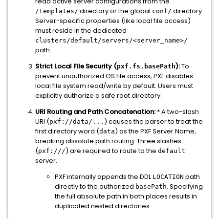
read active server configurations from the
directory or the global
directory.
/templates/
conf/
Server-specific properties (like local file access)
must reside in the dedicated
clusters/default/servers/<server_name>/
path.
Strict Local File Security (
):
To
pxf.fs.basePath
prevent unauthorized OS file access, PXF disables
local file system read/write by default. Users must
explicitly authorize a safe root directory.
URI Routing and Path Concatenation:
* A two-slash
URI (
) causes the parser to treat the
pxf://data/...
first directory word (
) as the PXF Server Name,
data
breaking absolute path routing. Three slashes
(
) are required to route to the
pxf:///
default
server.
PXF internally appends the DDL
path
LOCATION
directly to the authorized
. Specifying
basePath
the full absolute path in both places results in
duplicated nested directories.