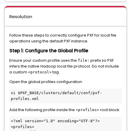
Resolution
Follow these steps to correctly configure PXF for local file
operations using the default PXF instance.
Step 1: Configure the Global Profile
Ensure your custom profile uses the
prefix so PXF
file:
infers the native Hadoop local file protocol. Do not include
a custom
tag.
<protocol>
Open the global profiles configuration:
vi 
$PXF_BASE
/clusters/default/conf/pxf-
Add the following profile inside the
root block:
<profiles>
<?xml version="1.0" encoding="UTF-8"?>
<
profiles
>