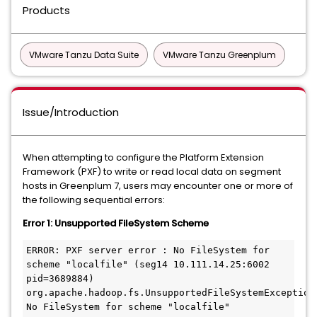
Products
VMware Tanzu Data Suite
VMware Tanzu Greenplum
Issue/Introduction
When attempting to configure the Platform Extension
Framework (PXF) to write or read local data on segment
hosts in Greenplum 7, users may encounter one or more of
the following sequential errors:
Error 1: Unsupported FileSystem Scheme
ERROR: PXF server error : No FileSystem for 
scheme "localfile" (seg14 10.111.14.25:6002 
pid=3689884)

org.apache.hadoop.fs.UnsupportedFileSystemException: