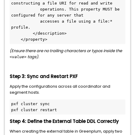
constructing a file URI for read and write

            operations. This property MUST be 
configured for any server that

            accesses a file using a file:* 
profile.

</
description
>
</
property
>
(Ensur
e there are no trailing characters or typos inside the
tags).
<value>
Step 3: Sync and Restart PXF
Apply the configurations across all coordinator and
segment hosts.
pxf cluster sync

Step 4: Define the External Table DDL Correct
ly
When creating the external table in Greenplum, apply two