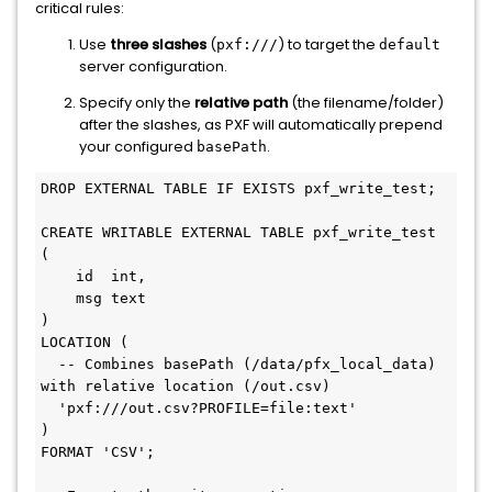
critical rules:
Use
three slashes
(
) to target the
pxf:///
default
server configuration.
Specify only the
relative path
(the filename/folder)
after the slashes, as PXF will automatically prepend
your configured
.
basePath
DROP
EXTERNAL
TABLE
 IF 
EXISTS
 pxf_write_test;

CREATE
 WRITABLE 
EXTERNAL
TABLE
 pxf_write_test 
(

    id  
int
,

    msg text

)

LOCATION (

-- Combines basePath (/data/pfx_local_data) 
with relative location (/out.csv)
'pxf:///out.csv?PROFILE=file:text'
)

FORMAT 
'CSV'
;
