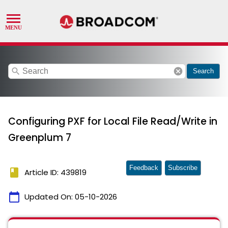
search
cancel
Search
Configuring PXF for Local File Read/Write in
Greenplum 7
Feedback
Subscribe
book
Article ID: 439819
calendar_today
Updated On:
05-10-2026