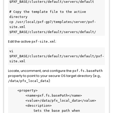
$PXF_BASE
/clusters/default/servers/default

# Copy the template file to the active 
directory
cp /usr/
local
/pxf-gp7/templates/server/pxf-
site.xml 
$PXF_BASE
Edit the active
:
pxf-site.xml
vi 
$PXF_BASE
/clusters/default/servers/default/pxf-
Locate, uncomment, and configure the
pxf.fs.basePath
property to point to your secure OS target directory (e.g.,
):
/data/pfx_local_data
<
property
>
<
name
>
pxf.fs.basePath
</
name
>
<
value
>
/data/pfx_local_data
</
value
>
<
description
>
            Sets the base path when 