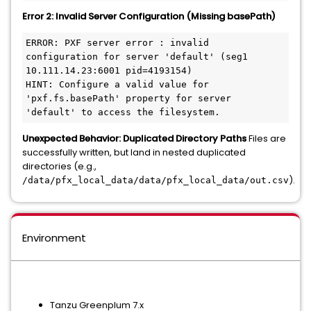
Error 2: Invalid Server Configuration (Missing basePath)
ERROR: PXF server error : invalid 
configuration for server 'default' (seg1 
10.111.14.23:6001 pid=4193154)

HINT: Configure a valid value for 
'pxf.fs.basePath' property for server 
Unexpected Behavior: Duplicated Directory Paths
Files are
successfully written, but land in nested duplicated
directories (e.g.,
).
/data/pfx_local_data/data/pfx_local_data/out.csv
Environment
Tanzu Greenplum 7.x