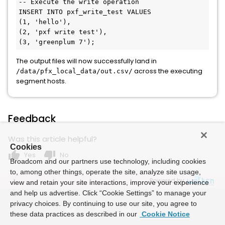
-- Execute the write operation
INSERT
INTO
 pxf_write_test 
VALUES
(
1
, 
'hello'
),

(
2
, 
'pxf write test'
),

(
3
, 
'greenplum 7'
The output files will now successfully land in
across the executing
/data/pfx_local_data/out.csv/
segment hosts.
Feedback
Was this article helpful?
Cookies
thumb_up
thumb_down
Yes
No
Broadcom and our partners use technology, including cookies
to, among other things, operate the site, analyze site usage,
Powered by
view and retain your site interactions, improve your experience
and help us advertise. Click “Cookie Settings” to manage your
privacy choices. By continuing to use our site, you agree to
these data practices as described in our
Cookie Notice