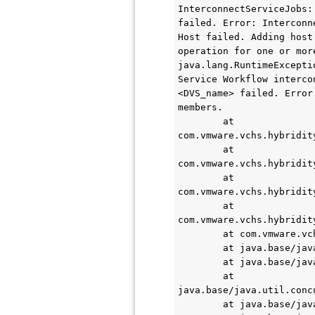
InterconnectServiceJobs:
failed. Error: Interconn
Host failed. Adding host
operation for one or more
java.lang.RuntimeExcepti
Service Workflow interco
<DVS_name> failed. Error
members.

        at 
com.vmware.vchs.hybridit
        at 
com.vmware.vchs.hybridit
        at 
com.vmware.vchs.hybridit
        at 
com.vmware.vchs.hybridit
        at com.vmware.vchs.hybridity.messaging.LoggingJobWrapper.run(LoggingJobWrapper.java:41)

        at java.base/java.util.concurrent.Executors$RunnableAdapter.call(Executors.java:515)

        at java.base/java.util.concurrent.FutureTask.run(FutureTask.java:264)

        at 
java.base/java.util.conc
        at java.base/java.util.concurrent.ThreadPoolExecutor.runWorker(ThreadPoolExecutor.java:1128)
