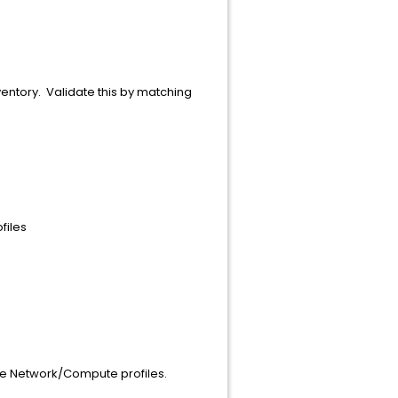
ventory. Validate this by matching
files
the Network/Compute profiles.