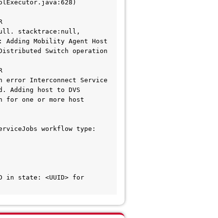
 
ll. stacktrace:null, 
 Adding Mobility Agent Host 
istributed Switch operation 
 
 error Interconnect Service 
. Adding host to DVS 
 for one or more host 
rviceJobs workflow type: 
 in state: <UUID> for 