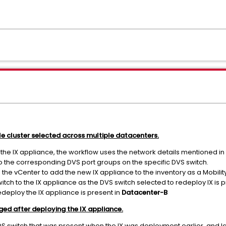
le cluster selected across multiple datacenters.
 the IX appliance, the workflow uses the network details mentioned i
to the corresponding DVS port groups on the specific DVS switch.
o the vCenter to add the new IX appliance to the inventory as a Mobilit
witch to the IX appliance as the DVS switch selected to redeploy IX is 
edeploy the IX appliance is present in
Datacenter-B
ed after deploying the IX appliance.
 VDS switch that was present when the IX was deployment earlier, and 