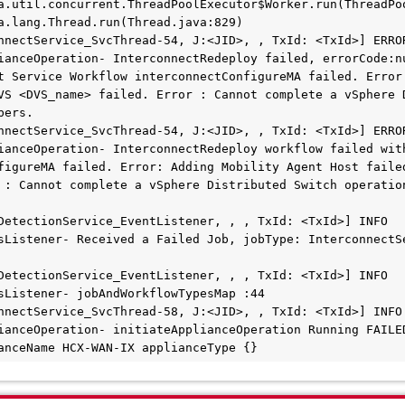
nnectService_SvcThread-54, J:<JID>, , TxId: <TxId>] ERROR
ianceOperation- InterconnectRedeploy failed, errorCode:nu
t Service Workflow interconnectConfigureMA failed. Error:
VS <DVS_name> failed. Error : Cannot complete a vSphere D
ers.

nnectService_SvcThread-54, J:<JID>, , TxId: <TxId>] ERROR
ianceOperation- InterconnectRedeploy workflow failed with
figureMA failed. Error: Adding Mobility Agent Host failed
 : Cannot complete a vSphere Distributed Switch operation
etectionService_EventListener, , , TxId: <TxId>] INFO  
sListener- Received a Failed Job, jobType: InterconnectSe
etectionService_EventListener, , , TxId: <TxId>] INFO  
sListener- jobAndWorkflowTypesMap :44

nnectService_SvcThread-58, J:<JID>, , TxId: <TxId>] INFO  
ianceOperation- initiateApplianceOperation Running FAILED