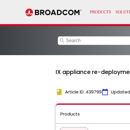
search
IX appliance re-deploymen
book
calendar_today
Article ID: 439799
Updated
Products