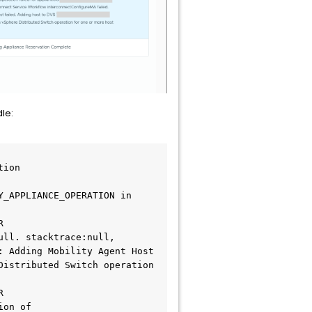
le:
ion

_APPLIANCE_OPERATION in 
 
ll. stacktrace:null, 
 Adding Mobility Agent Host 
istributed Switch operation 
 
on of 