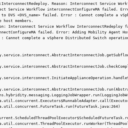
:InterconnectRedeploy. Reason: Interconnect Service Workf
ect Service Workflow interconnectConfigureMA failed. Erro
 to DVS <DVS_name> failed. Error : Cannot complete a vSph
 host members.

on: Interconnect Service Workflow InterconnectRedeploy fa
nnectConfigureMA failed. Error: Adding Mobility Agent Hos
 : Cannot complete a vSphere Distributed Switch operation
y.service.interconnect.AbstractInterconnectJob.getSubflow
y.service.interconnect.AbstractInterconnectJob.checkCompl
y.service.interconnect.InitiateApplianceOperation.handleS
y.service.interconnect.AbstractInterconnectJob.run(Abstra
urrent.ScheduledThreadPoolExecutor$ScheduledFutureTask.ru