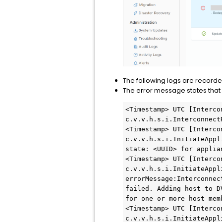
The following logs are recorde
The error message states that
<Timestamp> UTC [Interco
c.v.v.h.s.i.Interconnect
<Timestamp> UTC [Interco
c.v.v.h.s.i.InitiateAppl
state: <UUID> for applia
<Timestamp> UTC [Interco
c.v.v.h.s.i.InitiateAppl
errorMessage:Interconnec
failed. Adding host to D
for one or more host memb
<Timestamp> UTC [Interco
c.v.v.h.s.i.InitiateAppl