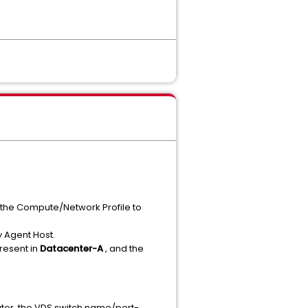
n the Compute/Network Profile to
y Agent Host.
present in
Datacenter-A
, and the
later, the VDS switch name/port-