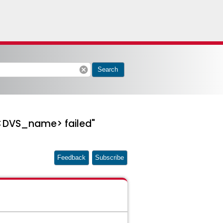
cancel
Search
 <DVS_name> failed"
Feedback
Subscribe