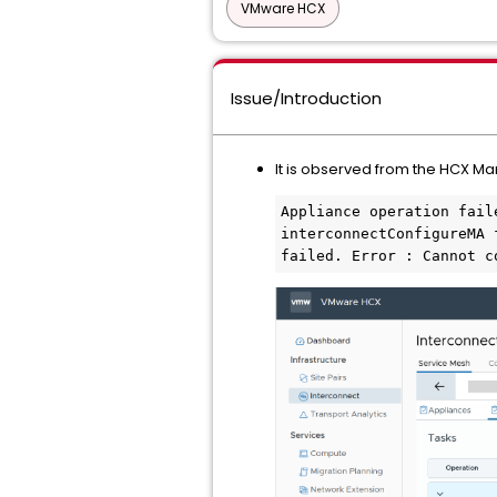
VMware HCX
Issue/Introduction
It is observed from the HCX Ma
Appliance operation fail
interconnectConfigureMA 
failed. Error : Cannot c