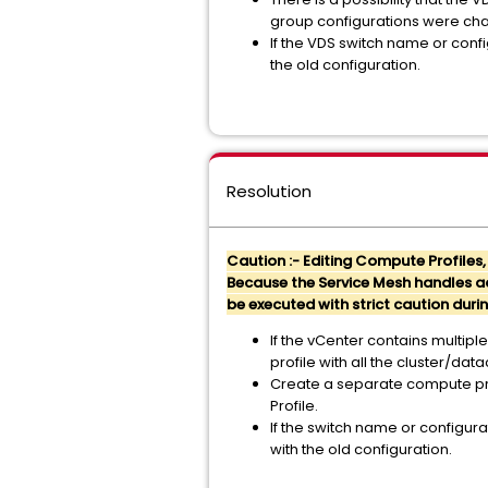
group configurations were ch
If the VDS switch name or confi
the old configuration.
Resolution
Caution :- Editing Compute Profiles
Because the Service Mesh handles act
be executed with strict caution du
If the
vCenter contains multiple
profile with all the cluster/da
Create a separate compute pro
Profile.
If the switch name or configura
with the old configuration.