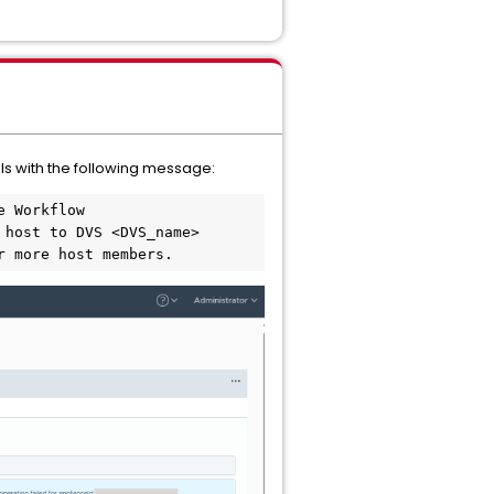
ls with the following message:
 Workflow 
host to DVS <DVS_name> 
r more host members.