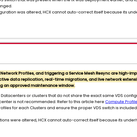
anged.
guration was altered, HCX cannot auto-correct itself because its underl
, Network Profiles, and triggering a Service Mesh Resync are high-i
ive data replication, real-time migrations, and live network extens
ring an approved maintenance window.
 Datacenters or clusters that do not share the exact same VDS config
tacenter is not recommended. Refer to this article here
Compute Profil
files for each Clusters and ensure the proper VDS switch is include
tions were altered, HCX cannot auto-correct itself because its underlyi