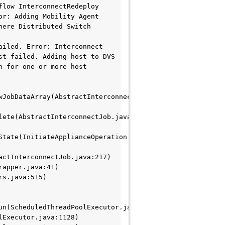
low InterconnectRedeploy 
r: Adding Mobility Agent 
ere Distributed Switch 
iled. Error: Interconnect 
t failed. Adding host to DVS 
 for one or more host 
JobDataArray(AbstractInterconnectJob.java:758)

ete(AbstractInterconnectJob.java:2308)

tate(InitiateApplianceOperation.java:143)

ctInterconnectJob.java:217)

n(ScheduledThreadPoolExecutor.java:304)
