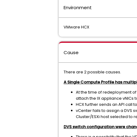
Environment
VMware HCX
Cause
There are 2 possible causes.
A Single Compute Profile has multip
At the time of redeployment of
attach the IX appliance vNICs 
HCX further sends an API call t
vCenter fails to assign a DVS s
Cluster/ESXi host selected to r
DVS switch configuration were chang
There is a possibility that the