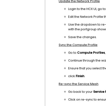
Update the Network Profile
Login to the HCX UI, go t
Edit the Network Profile 
Use the dropdown to re-
with the portgroup shown
Save the changes.
Sync the Compute Profile
Go to
Compute Profiles
Continue through the wiz
Ensure that you select th
click
Finish
.
Re-sync the Service Mesh
Go back to your
Service
Click on re-sync to ens