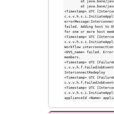
        at java.base/java.util.concurrent.ThreadPoolExecutor$Worker.run(ThreadPoolExecutor.java:628)

        at java.base/java.lang.Thread.run(Thread.java:829)

<Timestamp> UTC [Interco
c.v.v.h.s.i.InitiateAppl
errorMessage:Interconnec
failed. Adding host to D
for one or more host memb
<Timestamp> UTC [Interco
c.v.v.h.s.i.InitiateAppl
Workflow interconnectCon
<DVS_name> failed. Error
members.

<Timestamp> UTC [FailureD
c.v.v.h.f.FailedJobEvent
InterconnectRedeploy

<Timestamp> UTC [FailureD
c.v.v.h.f.FailedJobEvent
<Timestamp> UTC [Interco
c.v.v.h.s.i.InitiateAppl