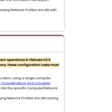
ying Network Profiles are still with
mpact operations in VMware HCX.
ions, these configuration tasks must
uration, using a single compute
e Considerations and Concepts
d into the specific Compute/Network
ng Network Profiles are still running