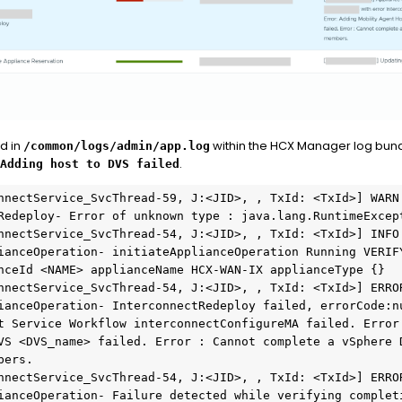
d in
within the HCX Manager log bund
/common/logs/admin/app.log
.
Adding host to DVS failed
nnectService_SvcThread-59, J:<JID>, , TxId: <TxId>] WARN  
Redeploy- Error of unknown type : java.lang.RuntimeExcept
nnectService_SvcThread-54, J:<JID>, , TxId: <TxId>] INFO  
ianceOperation- initiateApplianceOperation Running VERIFY
nceId <NAME> applianceName HCX-WAN-IX applianceType {}

nnectService_SvcThread-54, J:<JID>, , TxId: <TxId>] ERROR
ianceOperation- InterconnectRedeploy failed, errorCode:nu
t Service Workflow interconnectConfigureMA failed. Error:
VS <DVS_name> failed. Error : Cannot complete a vSphere D
ers.

nnectService_SvcThread-54, J:<JID>, , TxId: <TxId>] ERROR
ianceOperation- Failure detected while verifying completi