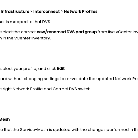
o
Infrastructure
>
Interconnect
>
Network Profiles
.
that is mapped to that DVS.
select the correct
new/renamed DVS portgroup
from live vCenter in
 in the vCenter Inventory.
, select your profile, and click
Edit
.
ard without changing settings to re-validate the updated Network Pro
e right Network Profile and Correct DVS switch
 Mesh
.
ure that the Service-Mesh is updated with the changes performed in 