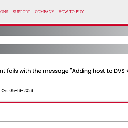
t fails with the message "Adding host to DVS
 On:
05-16-2026