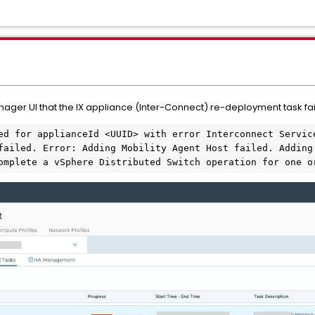
nager UI that the IX appliance (Inter-Connect) re-deployment task fai
ed for applianceId <UUID> with error Interconnect Service
failed. Error: Adding Mobility Agent Host failed. Adding 
omplete a vSphere Distributed Switch operation for one o