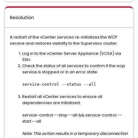
Resolution
A restart of the vCenter services re-initializes the WCP
service and restores visibility to the Supervisor cluster.
Log in to the vCenter Server Appliance (VCSA) via
SSH.
Check the status of all services to confirm if the wcp
service is stopped or in an error state:
service-control --status --all
Restart all vCenter services to ensure all
dependencies are initialized:
service-control --stop --all && service-control --
start --all
Note: This action results in a temporary disconnection