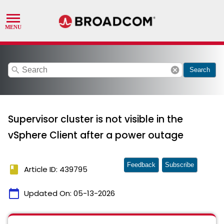
search
cancel
Search
Supervisor cluster is not visible in the
vSphere Client after a power outage
Feedback
Subscribe
book
Article ID: 439795
calendar_today
Updated On:
05-13-2026