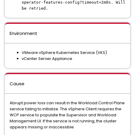
operator-features-config?timeout=2m0s. Will
be retried.
Environment
VMware vSphere Kubernetes Service (VKS)
vCenter Server Appliance
Cause
Abrupt power loss can result in the Workload Control Plane
service failing to initialize. The vSphere Client requires the
WCP service to populate the Supervisor and Workload
Management UI. If the service is not running, the cluster
appears missing or inaccessible.