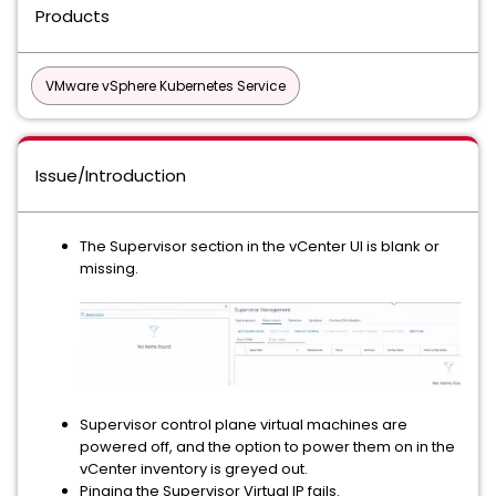
Products
VMware vSphere Kubernetes Service
Issue/Introduction
The Supervisor section in the vCenter UI is blank or
missing.
Supervisor control plane virtual machines are
powered off, and the option to power them on in the
vCenter inventory is greyed out.
Pinging the Supervisor Virtual IP fails.