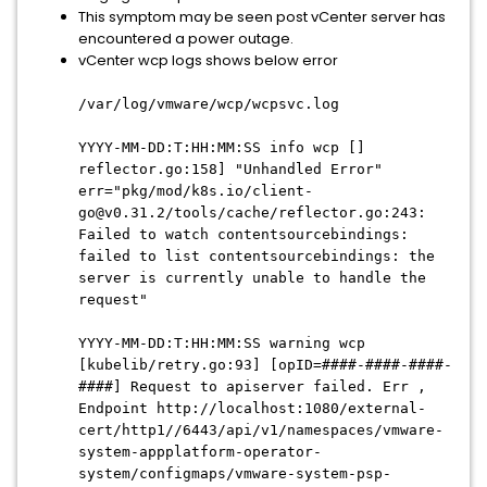
This symptom may be seen post vCenter server has
encountered a power outage.
vCenter wcp logs shows below error
/var/log/vmware/wcp/wcpsvc.log
YYYY-MM-DD:T:HH:MM:SS info wcp []
reflector.go:158] "Unhandled Error"
err="pkg/mod/k8s.io/client-
go@v0.31.2/tools/cache/reflector.go:243:
Failed to watch contentsourcebindings:
failed to list contentsourcebindings: the
server is currently unable to handle the
request"
YYYY-MM-DD:T:HH:MM:SS warning wcp
[kubelib/retry.go:93] [opID=####-####-####-
####] Request to apiserver failed. Err ,
Endpoint http://localhost:1080/external-
cert/http1//6443/api/v1/namespaces/vmware-
system-appplatform-operator-
system/configmaps/vmware-system-psp-