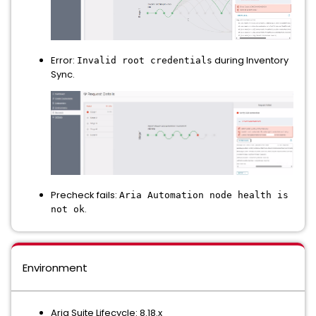
Error:
during Inventory
Invalid root credentials
Sync.
Precheck fails:
Aria Automation node health is
.
not ok
Environment
Aria Suite Lifecycle: 8.18.x