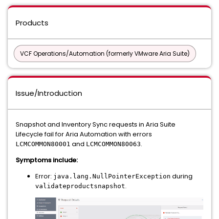
Products
VCF Operations/Automation (formerly VMware Aria Suite)
Issue/Introduction
Snapshot and Inventory Sync requests in Aria Suite
Lifecycle fail for Aria Automation with errors
and
.
LCMCOMMON80001
LCMCOMMON80063
Symptoms include:
Error:
during
java.lang.NullPointerException
.
validateproductsnapshot