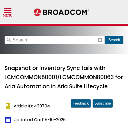
search
cancel
Search
Snapshot or Inventory Sync fails with
LCMCOMMON80001/LCMCOMMON80063 for
Aria Automation in Aria Suite Lifecycle
Feedback
Subscribe
book
Article ID: 439794
calendar_today
Updated On:
05-10-2026