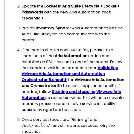
Update the
Locker
in
Aria Suite Lifecycle > Locker >
Passwords
with the new Aria Automation
root
credentials.
Run an
Inventory Sync
for Aria Automation to ensure
Aria Suite Lifecycle can communicate with the
cluster.
If the health checks continue to fail, please take
snapshots of the
Aria Automation
nodes and
establish an SSH session to one of the nodes. Follow
the standard validation procedure per
Validating
VMware Aria Automation and Automation
Orchestrator 8.x health
for
VMware Aria Automation
and Orchestrator 8.x
to assess appliance health. If
needed, follow
Starting and stopping VMware Aria
Automation
to restart services; this will help alleviate
memory pressure and resolve service instability
caused by aged pod sessions.
Once services/pods are "Running" and
reports success, retry the
/opt/health/run.sh
snapshot.