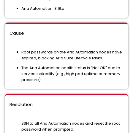
Aria Automation: 8.18.x
Cause
Root passwords on the Aria Automation nodes have
expired, blocking Aria Suite Lifecycle tasks.
The Aria Automation health status is "Not OK" due to
service instability (e.g., high pod uptime or memory
pressure).
Resolution
SSH to all Aria Automation nodes and reset the root
password when prompted.