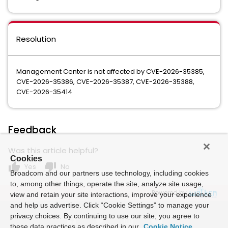
Resolution
Management Center is not affected by CVE-2026-35385,
CVE-2026-35386, CVE-2026-35387, CVE-2026-35388,
CVE-2026-35414
Feedback
Was this article helpful?
Cookies
thumb_up
thumb_down
Yes
No
Broadcom and our partners use technology, including cookies
to, among other things, operate the site, analyze site usage,
Powered by
view and retain your site interactions, improve your experience
and help us advertise. Click “Cookie Settings” to manage your
privacy choices. By continuing to use our site, you agree to
these data practices as described in our
Cookie Notice