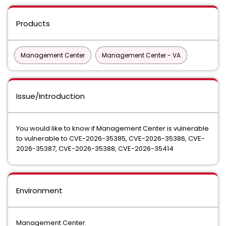
Products
Management Center
Management Center - VA
Issue/Introduction
You would like to know if Management Center is vulnerable
to vulnerable to CVE-2026-35385, CVE-2026-35386, CVE-
2026-35387, CVE-2026-35388, CVE-2026-35414
Environment
Management Center