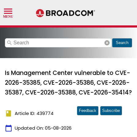
search
cancel
Search
Is Management Center vulnerable to CVE-
2026-35385, CVE-2026-35386, CVE-2026-
35387, CVE-2026-35388, CVE-2026-35414?
Feedback
Subscribe
book
Article ID: 439774
calendar_today
Updated On:
05-08-2026