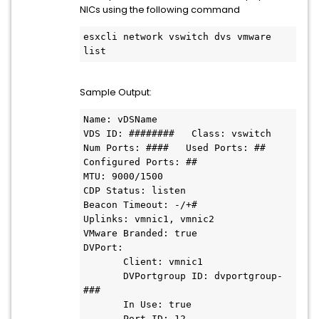
NICs using the following command
esxcli network vswitch dvs vmware 
list
Sample Output:
Name: vDSName

VDS ID: ########   Class: vswitch   
Num Ports: ####   Used Ports: ##

Configured Ports: ##

MTU: 9000/1500

CDP Status: listen

Beacon Timeout: -/+#

Uplinks: vmnic1, vmnic2

VMware Branded: true

DVPort:

       Client: vmnic1

       DVPortgroup ID: dvportgroup-
###

       In Use: true

       Port ID: 12