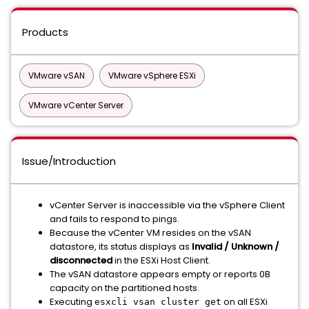
Products
VMware vSAN
VMware vSphere ESXi
VMware vCenter Server
Issue/Introduction
vCenter Server is inaccessible via the vSphere Client
and fails to respond to pings.
Because the vCenter VM resides on the vSAN
datastore, its status displays as
Invalid / Unknown /
disconnected
in the ESXi Host Client.
The vSAN datastore appears empty or reports 0B
capacity on the partitioned hosts.
Executing
on all ESXi
esxcli vsan cluster get