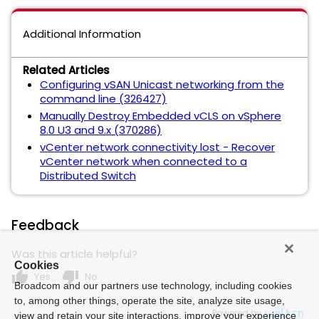
Additional Information
Related Articles
Configuring vSAN Unicast networking from the
command line (326427)
Manually Destroy Embedded vCLS on vSphere
8.0 U3 and 9.x (370286)
vCenter network connectivity lost - Recover
vCenter network when connected to a
Distributed Switch
Feedback
Was this article helpful?
Cookies
thumb_up
thumb_down
Yes
No
Broadcom and our partners use technology, including cookies
to, among other things, operate the site, analyze site usage,
Powered by
view and retain your site interactions, improve your experience