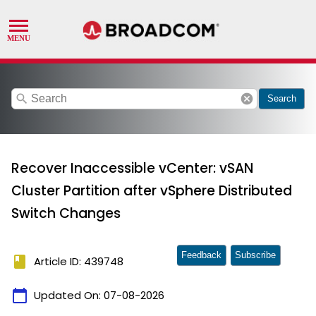
search
cancel
Search
Recover Inaccessible vCenter: vSAN
Cluster Partition after vSphere Distributed
Switch Changes
Feedback
Subscribe
book
Article ID: 439748
calendar_today
Updated On:
07-08-2026