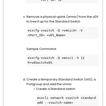
Remove a physical uplink (vmnic) from the vDS
to free it up for the Standard Switch
esxcfg-vswitch -Q <vmnicX> -V 
<Port_ID> <vDS_Name>
Sample Command:
esxcfg-vswitch -Q vmnic1 -V 12 
ProdSwitchvDS
Create a temporary Standard Switch (vSS), a
Portgroup and add the vmnic
Create a Standard switch
esxcli network vswitch standard 
add --vswitch-name=