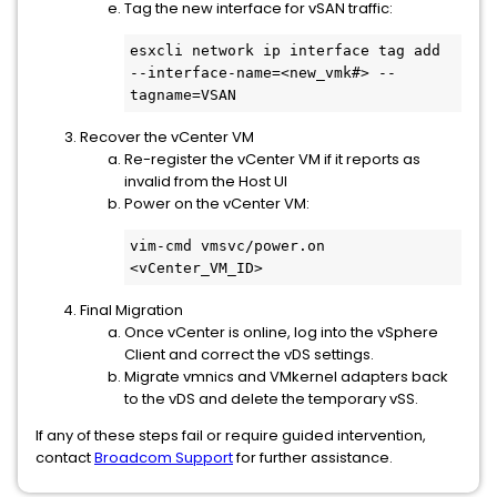
Tag the new interface for vSAN traffic:
esxcli network ip interface tag add 
--interface-name=<new_vmk#> --
tagname=VSAN
Recover the vCenter VM
Re-register the vCenter VM if it reports as
invalid from the Host UI
Power on the vCenter VM:
vim-cmd vmsvc/power.on 
<vCenter_VM_ID>
Final Migration
Once vCenter is online, log into the vSphere
Client and correct the vDS settings.
Migrate vmnics and VMkernel adapters back
to the vDS and delete the temporary vSS.
If any of these steps fail or require guided intervention,
contact
Broadcom Support
for further assistance.