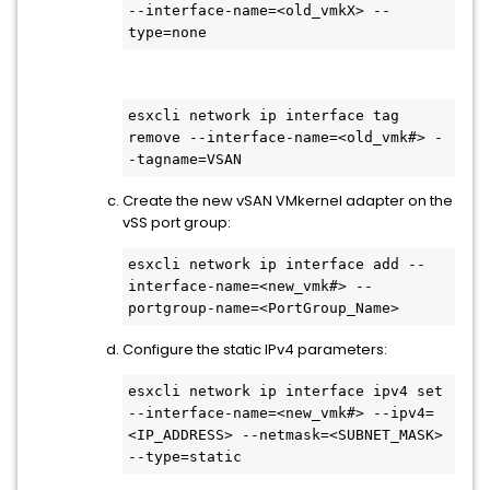
--interface-name=<old_vmkX> --
type=none
esxcli network ip interface tag 
remove --interface-name=<old_vmk#> -
-tagname=VSAN
Create the new vSAN VMkernel adapter on the
vSS port group:
esxcli network ip interface add --
interface-name=<new_vmk#> --
portgroup-name=<PortGroup_Name>
Configure the static IPv4 parameters:
esxcli network ip interface ipv4 set 
--interface-name=<new_vmk#> --ipv4=
<IP_ADDRESS> --netmask=<SUBNET_MASK> 
--type=static