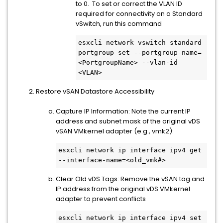
to 0. To set or correct the VLAN ID
required for connectivity on a Standard
vSwitch, run this command
esxcli network vswitch standard 
portgroup set --portgroup-name=
<PortgroupName> --vlan-id 
<VLAN>
Restore vSAN Datastore Accessibility
Capture IP Information: Note the current IP
address and subnet mask of the original vDS
vSAN VMkernel adapter (e.g., vmk2):
esxcli network ip interface ipv4 get 
--interface-name=<old_vmk#>
Clear Old vDS Tags: Remove the vSAN tag and
IP address from the original vDS VMkernel
adapter to prevent conflicts
esxcli network ip interface ipv4 set 