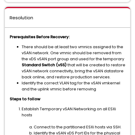
Resolution
Prerequisites Before Recovery:
There should be at least two vmnics assigned to the
vSAN network. One vmnic should be removed from
the vDS vSAN port group and used for the temporary
Standard Switch (vSS)
that will be created to restore
vSAN network connectivity, bring the vSAN datastore
back online, and restore production services.
Identify the correct VLAN tag for the vSAN vmkernel
and the uplink vmnic before removing
Steps to follow
Establish Temporary vSAN Networking on all ESXi
hosts
Connect to the partitioned ESXi hosts via SSH.
Identify the vSAN vDS Port IDs for the physical