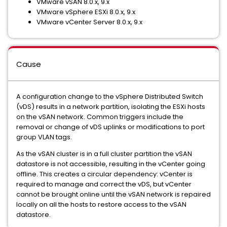
VMware vSAN 8.0.x, 9.x
VMware vSphere ESXi 8.0.x, 9.x
VMware vCenter Server 8.0.x, 9.x
Cause
A configuration change to the vSphere Distributed Switch
(vDS) results in a network partition, isolating the ESXi hosts
on the vSAN network. Common triggers include the
removal or change of vDS uplinks or modifications to port
group VLAN tags.
As the vSAN cluster is in a full cluster partition the vSAN
datastore is not accessible, resulting in the vCenter going
offline. This creates a circular dependency: vCenter is
required to manage and correct the vDS, but vCenter
cannot be brought online until the vSAN network is repaired
locally on all the hosts to restore access to the vSAN
datastore.