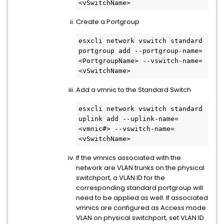
<vSwitchName>
Create a Portgroup
esxcli network vswitch standard 
portgroup add --portgroup-name=
<PortgroupName> --vswitch-name=
<vSwitchName>
Add a vmnic to the Standard Switch
esxcli network vswitch standard 
uplink add --uplink-name=
<vmnic#> --vswitch-name=
<vSwitchName>
If the vmnics associated with the
network are VLAN trunks on the physical
switchport, a VLAN ID for the
corresponding standard portgroup will
need to be applied as well. If associated
vmnics are configured as Access mode
VLAN on physical switchport, set VLAN ID