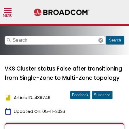
search
cancel
Search
VKS Cluster status False after transitioning
from Single-Zone to Multi-Zone topology
Feedback
Subscribe
book
Article ID: 439746
calendar_today
Updated On:
05-11-2026