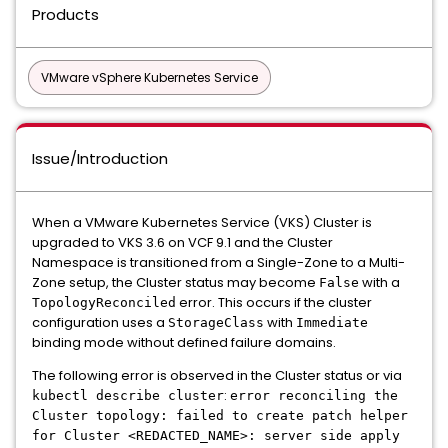
Products
VMware vSphere Kubernetes Service
Issue/Introduction
When a VMware Kubernetes Service (VKS) Cluster is
upgraded to VKS 3.6 on VCF 9.1 and the Cluster
Namespace is transitioned from a Single-Zone to a Multi-
Zone setup, the Cluster status may become
with a
False
error. This occurs if the cluster
TopologyReconciled
configuration uses a
with
StorageClass
Immediate
binding mode without defined failure domains.
The following error is observed in the Cluster status or via
:
kubectl describe cluster
error reconciling the
Cluster topology: failed to create patch helper
for Cluster <REDACTED_NAME>: server side apply