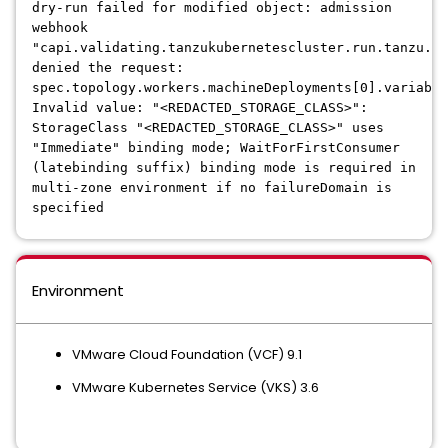
dry-run failed for modified object: admission
webhook
"capi.validating.tanzukubernetescluster.run.tanzu.vm
denied the request:
spec.topology.workers.machineDeployments[0].variable
Invalid value: "<REDACTED_STORAGE_CLASS>":
StorageClass "<REDACTED_STORAGE_CLASS>" uses
"Immediate" binding mode; WaitForFirstConsumer
(latebinding suffix) binding mode is required in
multi-zone environment if no failureDomain is
specified
Environment
VMware Cloud Foundation (VCF) 9.1
VMware Kubernetes Service (VKS) 3.6