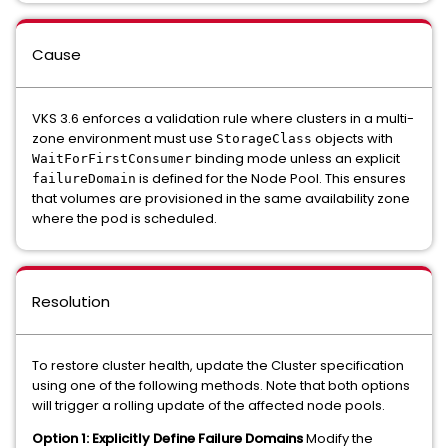
Cause
VKS 3.6 enforces a validation rule where clusters in a multi-
zone environment must use
objects with
StorageClass
binding mode unless an explicit
WaitForFirstConsumer
is defined for the Node Pool. This ensures
failureDomain
that volumes are provisioned in the same availability zone
where the pod is scheduled.
Resolution
To restore cluster health, update the Cluster specification
using one of the following methods. Note that both options
will trigger a rolling update of the affected node pools.
Option 1: Explicitly Define Failure Domains
Modify the