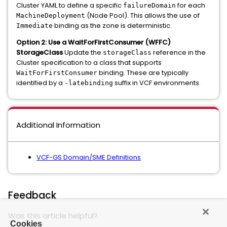
Cluster YAML to define a specific
for each
failureDomain
(Node Pool). This allows the use of
MachineDeployment
binding as the zone is deterministic.
Immediate
Option 2: Use a WaitForFirstConsumer (WFFC)
StorageClass
Update the
reference in the
storageClass
Cluster specification to a class that supports
binding. These are typically
WaitForFirstConsumer
identified by a
suffix in VCF environments.
-latebinding
Additional Information
VCF-GS Domain/SME Definitions
Feedback
Was this article helpful?
Cookies