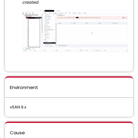
created.
Environment
vSAN 9.x
Cause