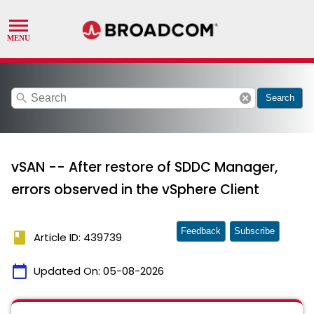
search
cancel
Search
vSAN -- After restore of SDDC Manager,
errors observed in the vSphere Client
Feedback
Subscribe
book
Article ID: 439739
calendar_today
Updated On:
05-08-2026