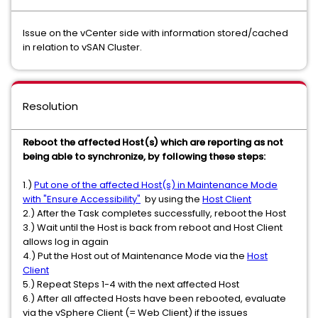
Issue on the vCenter side with information stored/cached
in relation to vSAN Cluster.
Resolution
Reboot the affected Host(s) which are reporting as not
being able to synchronize, by following these steps:
1.)
Put one of the affected Host(s) in Maintenance Mode
with "Ensure Accessibility"
by using the
Host Client
2.) After the Task completes successfully, reboot the Host
3.) Wait until the Host is back from reboot and Host Client
allows log in again
4.) Put the Host out of Maintenance Mode via the
Host
Client
5.) Repeat Steps 1-4 with the next affected Host
6.) After all affected Hosts have been rebooted, evaluate
via the vSphere Client (= Web Client) if the issues