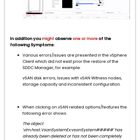
In addition you
might
observe
one or more
of the
following Symptoms:
Various errors/issues are presented in the vSphere
Client which did not exist prior the restore of the
SDDC Manager, for example:
vSAN disk errors, Issues with vSAN Witness nodes,
storage capacity and inconsistent configuration.
When clicking on vSAN related options/features the
following error shows:
The object
'vim.host.VsanSystemEx:vsanSystem#####' has
already been deleted or has not been completely