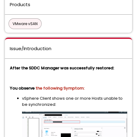
Products
VMware vSAN
Issue/Introduction
After the SDDC Manager was successfully restored:
You observe
the following Symptom:
vSphere Client shows one or more Hosts unable to
be synchronized: