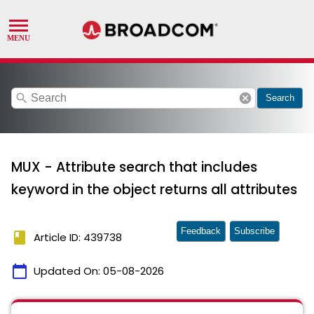
search
cancel
Search
MUX - Attribute search that includes
keyword in the object returns all attributes
Feedback
Subscribe
book
Article ID: 439738
calendar_today
Updated On:
05-08-2026