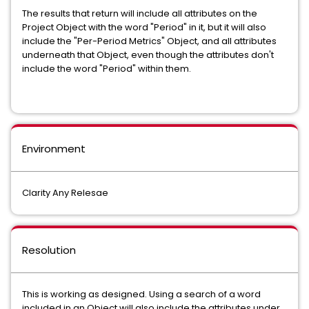
The results that return will include all attributes on the
Project Object with the word "Period" in it, but it will also
include the "Per-Period Metrics" Object, and all attributes
underneath that Object, even though the attributes don't
include the word "Period" within them.
Environment
Clarity Any Relesae
Resolution
This is working as designed. Using a search of a word
included in an Object will also include the attributes under