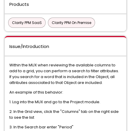
Products
Clarity PPM SaaS
Clarity PPM On Premise
Issue/Introduction
Within the MUX when reviewing the available columns to
add to a grid, you can perform a search to filter attributes.
If you search for a word that is included in the Object, all
attributes associated to that Object are included.
An example of this behavior:
1. Log into the MUX and go to the Project module.
2. In the Grid view, click the "Columns" tab on the right side
to see the list
3. In the Search bar enter "Period"