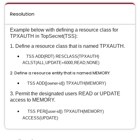
Resolution
Example below with defining a resource class for
TPXAUTH in TopSecret(TSS):
1. Define a resource class that is named TPXAUTH.
TSS ADD(RDT) RESCLASS(TPXAUTH)
ACLST(ALL,UPDATE=6000,READ,
NONE)
2. Define a resource entity that is named MEMORY.
TSS ADD([owner-id]) TPXAUTH(MEMORY)
3. Permit the designated users READ or UPDATE
access to MEMORY.
TSS PER([user-id]) TPXAUTH(MEMORY)
ACCESS(UPDATE)