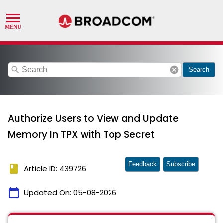
search
cancel
Search
Authorize Users to View and Update
Memory In TPX with Top Secret
Feedback
Subscribe
book
Article ID: 439726
calendar_today
Updated On:
05-08-2026