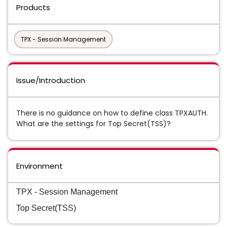
Products
TPX - Session Management
Issue/Introduction
There
is no guidance on how to define class TPXAUTH.
What are the settings for Top Secret(TSS)?
Environment
TPX - Session Management
Top Secret(TSS)