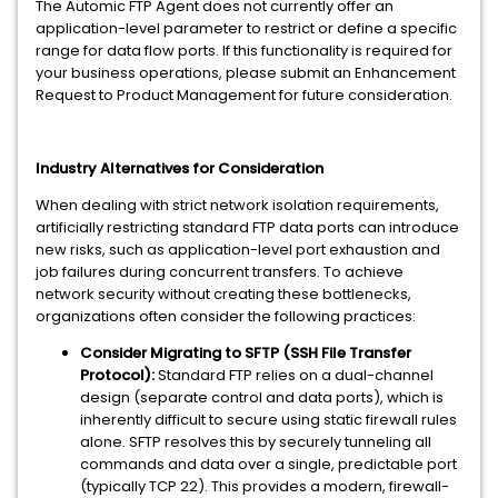
The Automic FTP Agent does not currently offer an
application-level parameter to restrict or define a specific
range for data flow ports. If this functionality is required for
your business operations, please submit an Enhancement
Request to Product Management for future consideration.
Industry Alternatives for Consideration
When dealing with strict network isolation requirements,
artificially restricting standard FTP data ports can introduce
new risks, such as application-level port exhaustion and
job failures during concurrent transfers. To achieve
network security without creating these bottlenecks,
organizations often consider the following practices:
Consider Migrating to SFTP (SSH File Transfer
Protocol):
Standard FTP relies on a dual-channel
design (separate control and data ports), which is
inherently difficult to secure using static firewall rules
alone. SFTP resolves this by securely tunneling all
commands and data over a single, predictable port
(typically TCP 22). This provides a modern, firewall-