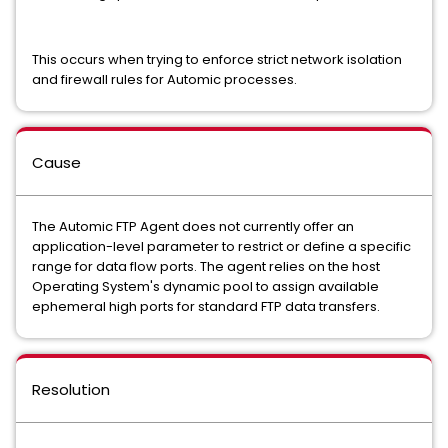
This occurs when trying to enforce strict network isolation
and firewall rules for Automic processes.
Cause
The Automic FTP Agent does not currently offer an
application-level parameter to restrict or define a specific
range for data flow ports. The agent relies on the host
Operating System's dynamic pool to assign available
ephemeral high ports for standard FTP data transfers.
Resolution