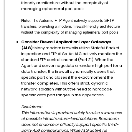
friendly architecture without the complexity of
managing ephemeral port pools.
Note:
The Automic FTP Agent natively supports SFTP
transfers, providing a modern, firewall-friendly architecture
without the complexity of managing ephemeral port pools.
Consider Firewall Application Layer Gateways
(ALG):
Many modern firewalls utilize Stateful Packet
Inspection and FTP ALGs. An ALG actively monitors the
standard FTP control channel (Port 21). When the
Agent and server negotiate a random high port for a
data transfer, the firewall dynamically opens that
specific port and closes it the exact moment the
transfer completes. This offers strict, dynamic
network isolation without the need to hardcode
specific data port ranges in the application.
Disclaimer:
This information is provided solely to raise awareness
of possi
ble infrastructure-level solutions. Broadcom
does not endorse or officially support specific third-
party ALG configurations. While ALG activity is