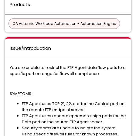
Products
CA Automic Workload Automation - Automation Engine
Issue/Introduction
You are unable to restrict the FTP Agent data flow ports to a
specific port or range for firewall compliance․
SYMPTOMS:
FTP Agent uses TCP 21, 22, etc. for the Control port on
the remote FTP endpoint server.
FTP Agent uses random ephemeral high ports for the
Data port on the source FTP Agent server.
Security teams are unable to isolate the system
using specific firewall rules for known processes.