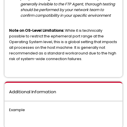
generally invisible to the FTP Agent, thorough t
esting
should be performed by your network team to
confirm compatibility in your specific environment
Note on OS-Level Limitations:
While it is technically
possible to restrict the ephemeral port range at the
Operating System level, this is a global setting that impacts
all processes on the host machine. It is generally not
recommended as a standard workaround due to the high
risk of system-wide connection failures.
Additional Information
Example