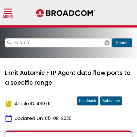
search
cancel
Search
Limit Automic FTP Agent data flow ports to
a specific range
Feedback
Subscribe
book
Article ID: 439711
calendar_today
Updated On:
05-08-2026