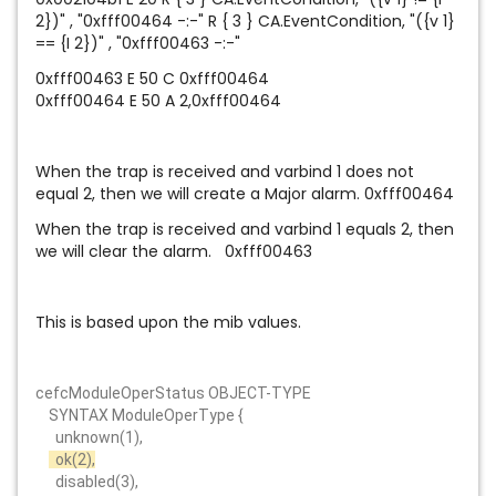
2})" , "0xfff00464 -:-" R { 3 } CA.EventCondition, "({v 1}
== {I 2})" , "0xfff00463 -:-"
0xfff00463 E 50 C 0xfff00464
0xfff00464 E 50 A 2,0xfff00464
When the trap is received and varbind 1 does not
equal 2, then we will create a Major alarm. 0xfff00464
When the trap is received and varbind 1 equals 2, then
we will clear the alarm. 0xfff00463
This is based upon the mib values.
cefcModuleOperStatus OBJECT-TYPE
SYNTAX ModuleOperType {
unknown(1),
ok(2),
disabled(3),