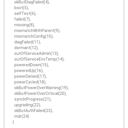
okButDiagFailed(4),
boot(5),
selfTest(6),
failed(7),
missing(8),
mismatchWithParent(9),
mismatchConfig(10),
diagFailed(11),
dormant(12),
outOfServiceAdmin(13),
outOfServiceEnvTemp(14),
poweredDown(15),
poweredUp(16),
powerDenied(17),
powerCycled(18),
okButPowerOverWarning(19),
okButPowerOverCritical(20),
syncInProgress(21),
upgrading(22),
okButAuthFailed(23),
mdr(24)
}