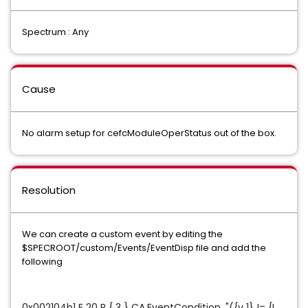
Spectrum : Any
Cause
No alarm setup for cefcModuleOperStatus out of the box.
Resolution
We can create a custom event by editing the
$SPECROOT/custom/Events/EventDisp file and add the
following
0x002104b1 E 20 R { 3 } CA.EventCondition, "({v 1} != {I