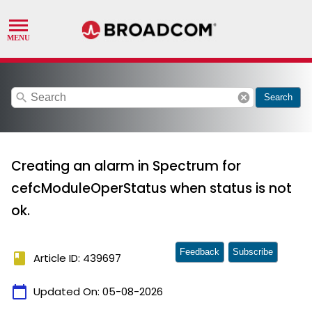
search
cancel
Search
Creating an alarm in Spectrum for
cefcModuleOperStatus when status is not
ok.
Feedback
Subscribe
book
Article ID: 439697
calendar_today
Updated On:
05-08-2026