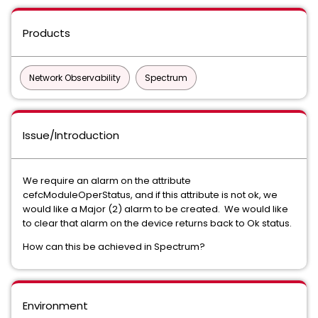
Products
Network Observability
Spectrum
Issue/Introduction
We require an alarm on the attribute
cefcModuleOperStatus, and if this attribute is not ok, we
would like a Major (2) alarm to be created. We would like
to clear that alarm on the device returns back to Ok status.
How can this be achieved in Spectrum?
Environment