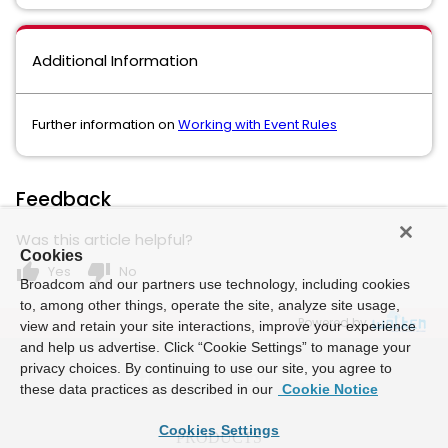
Additional Information
Further information on
Working with Event Rules
Feedback
Was this article helpful?
Cookies
thumb_up
thumb_down
Yes
No
Broadcom and our partners use technology, including cookies
to, among other things, operate the site, analyze site usage,
Powered by
view and retain your site interactions, improve your experience
and help us advertise. Click “Cookie Settings” to manage your
privacy choices. By continuing to use our site, you agree to
these data practices as described in our
Cookie Notice
Cookies Settings