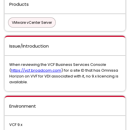
Products
VMware vCenter Server
Issue/Introduction
When reviewing the VCF Business Services Console
(
https://vcf.broadcom.com
) for a site ID that has Omnissa
Horizon on VVF for VDI associated with it, no 9.x licencing is
available.
Environment
VCF 9.x