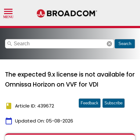
search
cancel
Search
The expected 9.x license is not available for
Omnissa Horizon on VVF for VDI
Feedback
Subscribe
book
Article ID: 439672
calendar_today
Updated On:
05-08-2026