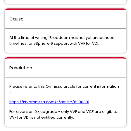
Cause
At the time of writing, Broadcom has not yet announced
timelines for vSphere 9 support with VVF for VDI.
Resolution
Please refer to this Omnissa article for current information
-
https://kb.omnissa.com/s/article/6000381
For a version 9.x upgrade - only VVF and VCF are eligible,
VVF for VDI is not entitled currently.