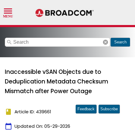
search
cancel
Search
Inaccessible vSAN Objects due to
Deduplication Metadata Checksum
Mismatch after Power Outage
Feedback
Subscribe
book
Article ID: 439661
calendar_today
Updated On:
05-29-2026