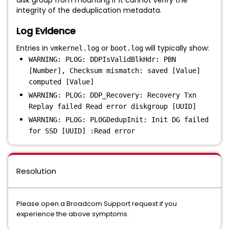
disk group from mounting if it cannot verify the
integrity of the deduplication metadata.
Log Evidence
Entries in
or
will typically show:
vmkernel.log
boot.log
WARNING: PLOG: DDPIsValidBlkHdr: PBN
[Number], Checksum mismatch: saved [Value]
computed [Value]
WARNING: PLOG: DDP_Recovery: Recovery Txn
Replay failed Read error diskgroup [UUID]
WARNING: PLOG: PLOGDedupInit: Init DG failed
for SSD [UUID] :Read error
Resolution
Please open a Broadcom Support request if you
experience the above symptoms.