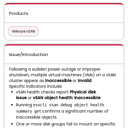
Products
VMware vSAN
Issue/Introduction
Following a sudden power outage or improper
shutdown, multiple virtual machines (VMs) on a vSAN
cluster appear as
Inaccessible
or
Invalid
.
Specific indicators include:
vSAN health checks report
Physical disk
issue
or
vSAN object health: inaccessible
.
Running
esxcli vsan debug object health
confirms a significant number of
summary get
inaccessible objects.
One or more disk groups fail to mount on specific