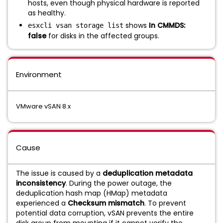
hosts, even though physical hardware is reported
as healthy.
shows
In CMMDS:
esxcli vsan storage list
false
for disks in the affected groups.
Environment
VMware vSAN 8.x
Cause
The issue is caused by a
deduplication metadata
inconsistency
. During the power outage, the
deduplication hash map (HMap) metadata
experienced a
Checksum mismatch
. To prevent
potential data corruption, vSAN prevents the entire