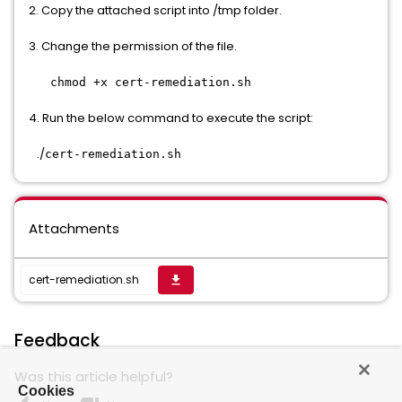
2. Copy the attached script into /tmp folder.
3. Change the permission of the file.
chmod +x cert-remediation.sh
4. Run the below command to execute the script:
./
cert-remediation.sh
Attachments
cert-remediation.sh
get_app
Feedback
Was this article helpful?
Cookies