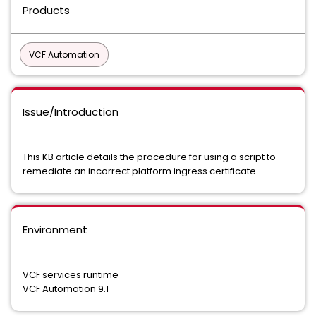
Products
VCF Automation
Issue/Introduction
This KB article details the procedure for using a script to
remediate an incorrect platform ingress certificate
Environment
VCF services runtime
VCF Automation 9.1