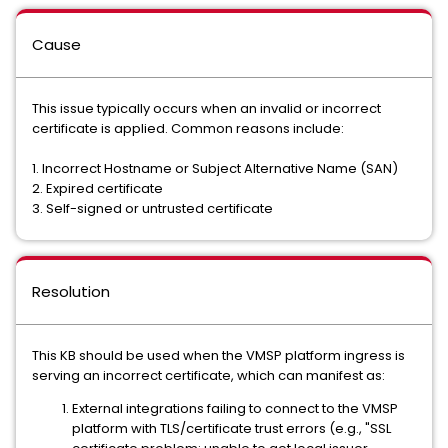
Cause
This issue typically occurs when an invalid or incorrect
certificate is applied. Common reasons include:
1. Incorrect Hostname or Subject Alternative Name (SAN)
2. Expired certificate
3. Self-signed or untrusted certificate
Resolution
This KB should be used when the VMSP platform ingress is
serving an incorrect certificate, which can manifest as:
External integrations failing to connect to the VMSP
platform with TLS/certificate trust errors (e.g., "SSL