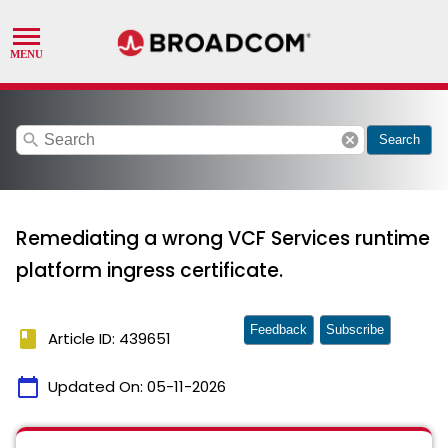
search
cancel
Search
Remediating a wrong VCF Services runtime
platform ingress certificate.
Feedback
Subscribe
book
Article ID: 439651
calendar_today
Updated On:
05-11-2026