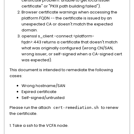
certificate problem: unable to get local issuer
certificate" or "PKIX path building failed").
Browser certificate warnings when accessing the
platform FQDN -- the certificate is issued by an
unexpected CA or doesn't match the expected
domain.
openssl s_client -connect <platform-
fqdn>:443 returns a certificate that doesn't match
what was originally configured (wrong CN/SAN,
wrong issuer, or self-signed when a CA-signed cert
was expected).
This document is intended to remediate the following
cases:
Wrong hostname/SAN
Expired certificate
Self-signed/untrusted
Please run the attach
to renew
cert-remediation.sh
the certificate.
1. Take a ssh to the VCFA node.