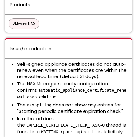
Products
VMware NSX
Issue/Introduction
Self-signed appliance certificates do not auto-
renew even when the certificates are within the
renewal lead time (default 31 days).
The NSX Manager security configuration
confirms
automatic_appliance_certificate_rene
.
wal_enabled=true
The
does not show any entries for
nsxapi.log
"Starting periodic certificate expiration check."
In a thread dump,
the
thread is
EXPIRED_CERTIFICATE_CHECK_TASK-0
found in a
state indefinitely.
WAITING (parking)