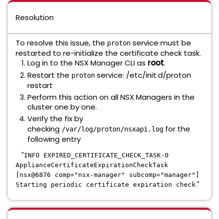
Resolution
To resolve this issue, the
service must be
proton
restarted to re-initialize the certificate check task.
Log in to the NSX Manager CLI as
root
.
Restart the
service: /etc/init.d/proton
proton
restart
Perform this action on all NSX Managers in the
cluster one by one.
Verify the fix by
checking
for the
/var/log/proton/nsxapi.log
following entry
"
INFO EXPIRED_CERTIFICATE_CHECK_TASK-0
ApplianceCertificateExpirationCheckTask
[nsx@6876 comp="nsx-manager" subcomp="manager"]
."
Starting periodic certificate expiration check