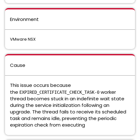
Environment
VMware NSX
Cause
This issue occurs because
the
worker
EXPIRED_CERTIFICATE_CHECK_TASK-0
thread becomes stuck in an indefinite wait state
during the service initialization following an
upgrade. The thread fails to receive its scheduled
task and remains idle, preventing the periodic
expiration check from executing