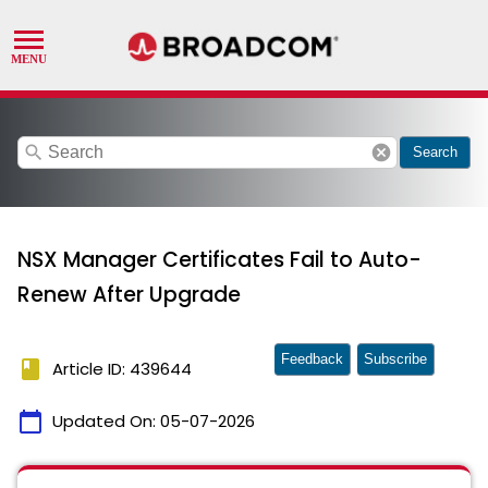
search
cancel
Search
NSX Manager Certificates Fail to Auto-
Renew After Upgrade
Feedback
Subscribe
book
Article ID: 439644
calendar_today
Updated On:
05-07-2026