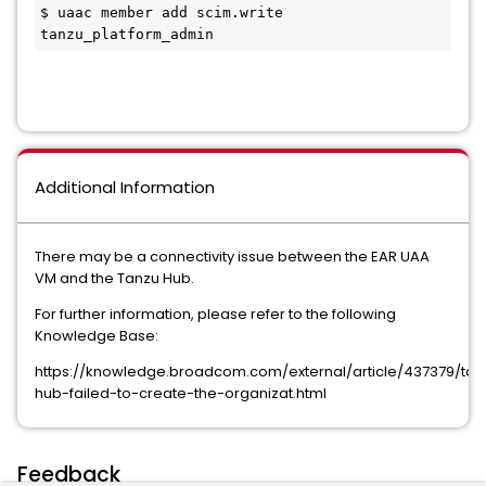
$ uaac member add scim.write 
tanzu_platform_admin
Additional Information
There may be a connectivity issue between the EAR UAA
VM and the Tanzu Hub.
For further information, please refer to the following
Knowledge Base:
https://knowledge.broadcom.com/external/article/437379/tan
hub-failed-to-create-the-organizat.html
Feedback