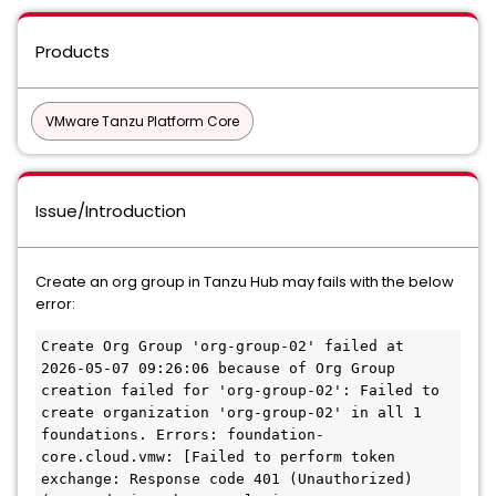
Products
VMware Tanzu Platform Core
Issue/Introduction
Create an org group in Tanzu Hub may fails with the below
error:
Create Org Group 'org-group-02' failed at 
2026-05-07 09:26:06 because of Org Group 
creation failed for 'org-group-02': Failed to 
create organization 'org-group-02' in all 1 
foundations. Errors: foundation-
core.cloud.vmw: [Failed to perform token 
exchange: Response code 401 (Unauthorized) 