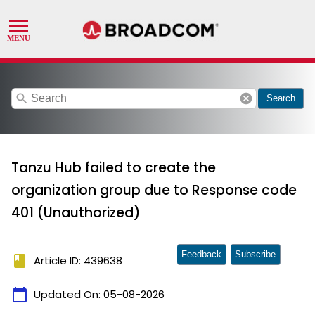
search
cancel
Search
Tanzu Hub failed to create the
organization group due to Response code
401 (Unauthorized)
Feedback
Subscribe
book
Article ID: 439638
calendar_today
Updated On:
05-08-2026