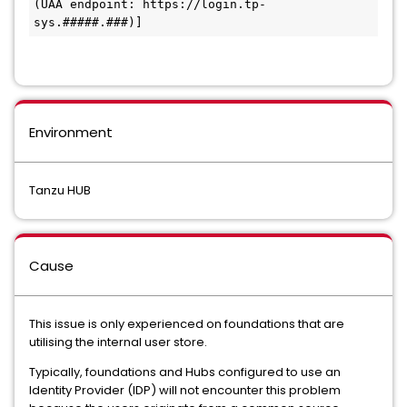
(UAA endpoint: https://login.tp-
sys.#####.###)] 
Environment
Tanzu HUB
Cause
This issue is only experienced on foundations that are
utilising the internal user store.
Typically, foundations and Hubs configured to use an
Identity Provider (IDP) will not encounter this problem