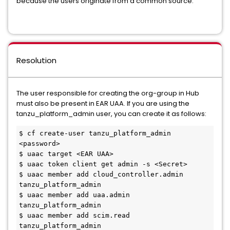
because the users originate from a common source.
Resolution
The user responsible for creating the org-group in Hub
must also be present in EAR UAA. If you are using the
tanzu_platform_admin user, you can create it as follows:
$ cf create-user tanzu_platform_admin 
<password>
$ uaac target <EAR UAA>
$ uaac token client get admin -s <Secret>
$ uaac member add cloud_controller.admin 
tanzu_platform_admin
$ uaac member add uaa.admin 
tanzu_platform_admin
$ uaac member add scim.read 
tanzu_platform_admin