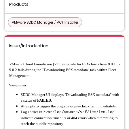
Products
VMware SDDC Manager / VCF Installer
Issue/Introduction
VMware Cloud Foundation (VCF) upgrade for ESXi hosts from 9.0.1 to
9.0.2 fails during the "Downloading ESX metadata" task within Fleet
Management.
Symptoms:
SDDC Manager UI displays "Downloading ESX metadata" with
a status of
FAILED
.
Attempts to trigger the upgrade or pre-check fail immediately.
Log entries in
/var/log/vmware/vcf/lcm/lcm.log
indicate connection timeouts or 404 errors when attempting to
reach the bundle repository.