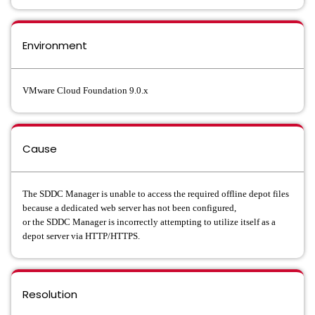
Environment
VMware Cloud Foundation 9.0.x
Cause
The SDDC Manager is unable to access the required offline depot files
because a dedicated web server has not been configured,
or the SDDC Manager is incorrectly attempting to utilize itself as a
depot server via HTTP/HTTPS.
Resolution