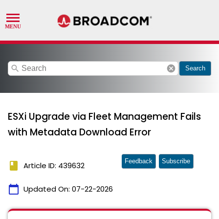
search
cancel
Search
ESXi Upgrade via Fleet Management Fails
with Metadata Download Error
Feedback
Subscribe
book
Article ID: 439632
calendar_today
Updated On:
07-22-2026