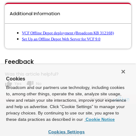
Additional Information
VCF Offline Depot deployment (Broadcom KB 312168)
Set Up an Offline Depot Web Server for VCF 9.0
Feedback
Was this article helpful?
Cookies
thumb_up
thumb_down
Yes
No
Broadcom and our partners use technology, including cookies
to, among other things, operate the site, analyze site usage,
Powered by
view and retain your site interactions, improve your experience
and help us advertise. Click “Cookie Settings” to manage your
privacy choices. By continuing to use our site, you agree to
these data practices as described in our
Cookie Notice
Cookies Settings