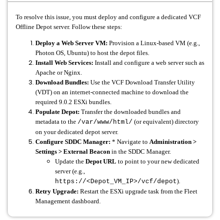
To resolve this issue, you must deploy and configure a dedicated VCF
Offline Depot server. Follow these steps:
Deploy a Web Server VM:
Provision a Linux-based VM (e.g.,
Photon OS, Ubuntu) to host the depot files.
Install Web Services:
Install and configure a web server such as
Apache or Nginx.
Download Bundles:
Use the VCF Download Transfer Utility
(VDT) on an internet-connected machine to download the
required 9.0.2 ESXi bundles.
Populate Depot:
Transfer the downloaded bundles and
metadata to the
(or equivalent) directory
/var/www/html/
on your dedicated depot server.
Configure SDDC Manager:
* Navigate to
Administration >
Settings > External Beacon
in the SDDC Manager.
Update the
Depot URL
to point to your new dedicated
server (e.g.,
).
https://<Depot_VM_IP>/vcf/depot
Retry Upgrade:
Restart the ESXi upgrade task from the Fleet
Management dashboard.