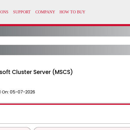
soft Cluster Server (MSCS)
 On:
05-07-2026