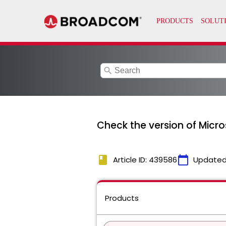
search
Check the version of Micro
book
calendar_today
Article ID: 439586
Updated
Products