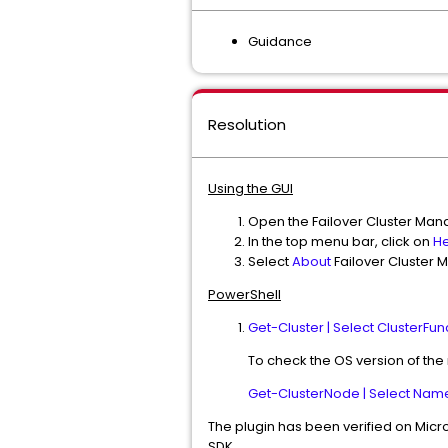
Guidance
Resolution
Using the GUI
Open the Failover Cluster Mana
In the top menu bar, click on
He
Select
About
Failover Cluster 
PowerShell
Get-Cluster | Select ClusterFun
To check the OS version of the
Get-ClusterNode | Select Name
The plugin has been verified on Micro
SDK.