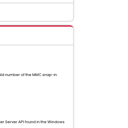
uild number of the MMC snap-in.
ster Server API found in the Windows