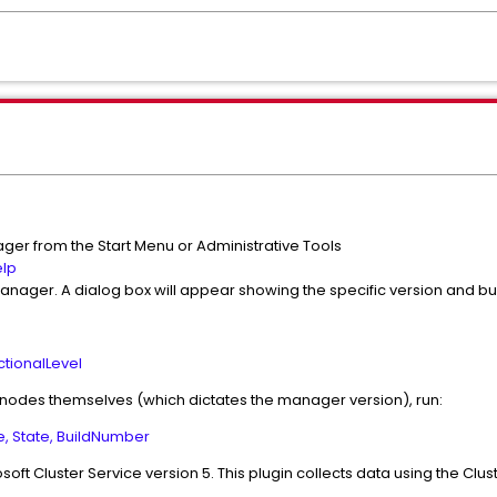
ger from the Start Menu or Administrative Tools
lp
Manager. A dialog box will appear showing the specific version and b
ctionalLevel
 nodes themselves (which dictates the manager version), run:
, State, BuildNumber
soft Cluster Service version 5. This plugin collects data using the Clu