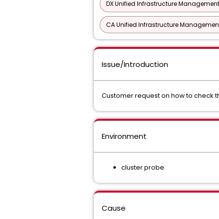
DX Unified Infrastructure Management
CA Unified Infrastructure Management
Issue/Introduction
Customer request on how to check th
Environment
cluster probe
Cause