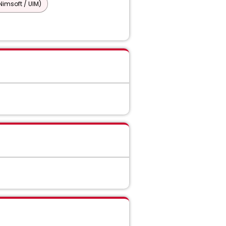
imsoft / UIM)