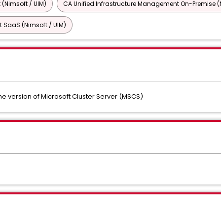
 (Nimsoft / UIM)
CA Unified Infrastructure Management On-Premise (N
 SaaS (Nimsoft / UIM)
e version of Microsoft Cluster Server (MSCS)