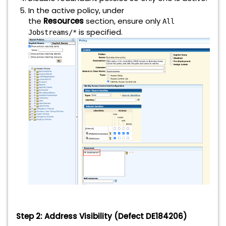
In the active policy, under
the
Resources
section, ensure only
All
is specified.
Jobstreams/*
Step 2: Address Visibility (Defect DE184206)