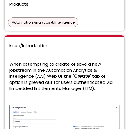
Products
Automation Analytics & Intelligence
Issue/Introduction
When attempting to create or save a new
jobstream in the Automation Analytics &
Intelligence (AAI) Web UI, the "
Create"
tab or
option is greyed out for users authenticated via
Embedded Entitlements Manager (EEM).