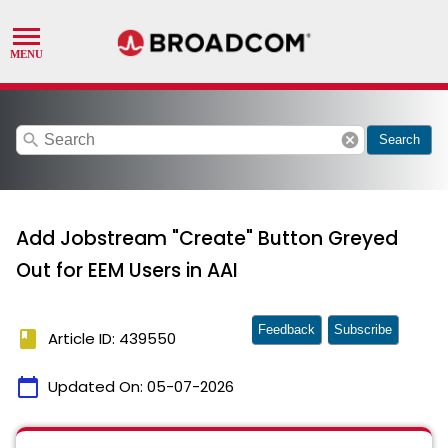
search
cancel
Search
Add Jobstream "Create" Button Greyed
Out for EEM Users in AAI
Feedback
Subscribe
book
Article ID: 439550
calendar_today
Updated On:
05-07-2026