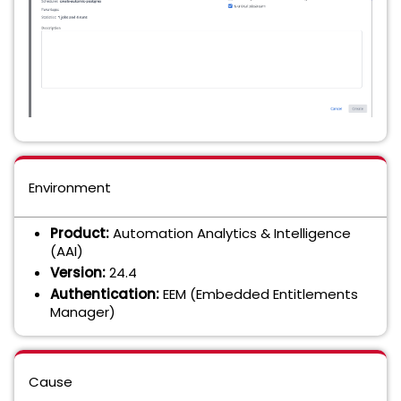
Environment
Product:
Automation Analytics & Intelligence
(AAI)
Version:
24.4
Authentication:
EEM (Embedded Entitlements
Manager)
Cause