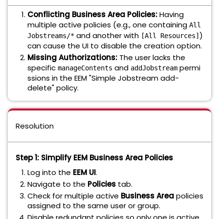
Conflicting Business Area Policies:
Having
multiple active policies (e.g., one containing
All
and another with
)
Jobstreams/*
[All Resources]
can cause the UI to disable the creation option.
Missing Authorizations:
The user lacks the
specific
and
permi
manageContents
addJobstream
ssions in the EEM "Simple Jobstream add-
delete" policy.
Resolution
Step 1: Simplify EEM Business Area Policies
Log into the
EEM UI
.
Navigate to the
Policies
tab.
Check for multiple active
Business Area
policies
assigned to the same user or group.
Disable redundant policies so only one is active.