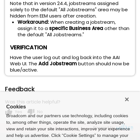
Note that in version 24.4, jobstreams assigned
solely to the default "All Jobstreams" area may be
hidden from EEM users after creation.
Workaround:
When creating a jobstream,
assign it to a
specific Business Area
other than
the default "All Jobstreams."
VERIFICATION
Have the user log out and log back into the AAI
Web UI. The
Add Jobstream
button should now be
blue/active.
Feedback
Was this article helpful?
Cookies
thumb_up
thumb_down
Yes
No
Broadcom and our partners use technology, including cookies
to, among other things, operate the site, analyze site usage,
Powered by
view and retain your site interactions, improve your experience
and help us advertise. Click “Cookie Settings” to manage your