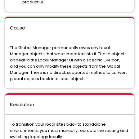
product UI.
Cause
The Global Manager permanently owns any Local
Manager objects that were imported into it. These objects
appear in the Local Manager UI with a specific GM icon,
and you can only modify these objects from the Global
Manager. There is no direct, supported method to convert
global objects back into local objects.
Resolution
To transition your local sites back to standalone
environments, you must manually recreate the routing and
switching topology locally.