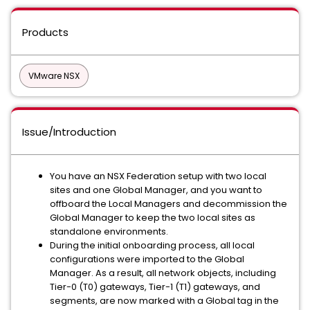
Products
VMware NSX
Issue/Introduction
You have an NSX Federation setup with two local
sites and one Global Manager, and you want to
offboard the Local Managers and decommission the
Global Manager to keep the two local sites as
standalone environments.
During the initial onboarding process, all local
configurations were imported to the Global
Manager. As a result, all network objects, including
Tier-0 (T0) gateways, Tier-1 (T1) gateways, and
segments, are now marked with a Global tag in the