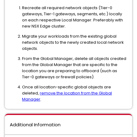
Recreate all required network objects (Tier-0
gateways, Tier-1 gateways, segments, etc.) locally
on each respective Local Manager. Preferably with
new NSX Edge cluster.
Migrate your workloads from the existing global
network objects to the newly created local network
objects.
From the Global Manager, delete all objects created
from the Global Manager that are specific to the
location you are preparing to offboard (such as
Tier-0 gateways or firewall policies).
Once all location-specific global objects are
deleted,
remove the location from the Global
Manager
.
Additional Information