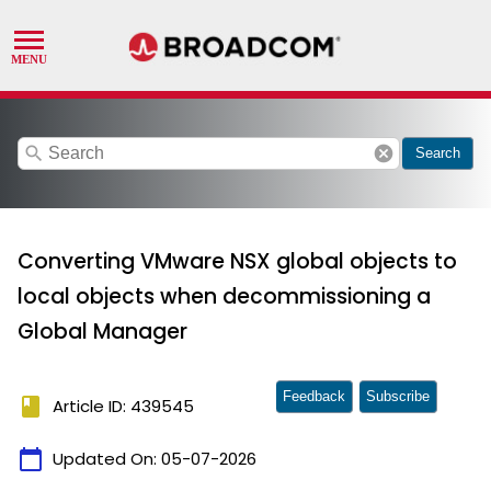
search
cancel
Search
Converting VMware NSX global objects to
local objects when decommissioning a
Global Manager
Feedback
Subscribe
book
Article ID: 439545
calendar_today
Updated On:
05-07-2026