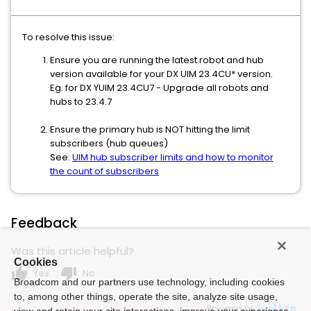
To resolve this issue:
Ensure you are running the latest robot and hub
version available for your DX UIM 23.4CU* version.
Eg. for DX YUIM 23.4CU7 - Upgrade all robots and
hubs to 23.4.7
Ensure the primary hub is NOT hitting the limit
subscribers (hub queues)
See:
UIM hub subscriber limits and how to monitor
the count of subscribers
Feedback
Was this article helpful?
Cookies
thumb_up
thumb_down
Yes
No
Broadcom and our partners use technology, including cookies
to, among other things, operate the site, analyze site usage,
Powered by