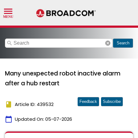
search
cancel
Search
Many unexpected robot inactive alarm
after a hub restart
Feedback
Subscribe
book
Article ID: 439532
calendar_today
Updated On:
05-07-2026