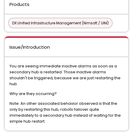
Products
DX Unified Infrastructure Management (Nimsoft / UIM)
Issue/Introduction
You are seeing immediate inactive alarms as soon as a
secondary hub is restarted. Those inactive alarms
shouldn't be triggered, because we are just restarting the
hub.
Why are they occurring?
Note: An other associated behavior observed is that the
only by restarting this hub, robots failover quite
immediately to a secondary hub instead of waiting for the
simple hub restart.