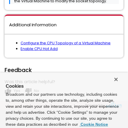
the Virtual Machine to modify the socket topology.
Additional Information
Configure the CPU Topology of a Virtual Machine
Enable CPU Hot Add
Feedback
Was this article helpful?
Cookies
thumb_up
thumb_down
Yes
No
Broadcom and our partners use technology, including cookies
to, among other things, operate the site, analyze site usage,
Powered by
view and retain your site interactions, improve your experience
and help us advertise. Click “Cookie Settings” to manage your
privacy choices. By continuing to use our site, you agree to
these data practices as described in our
Cookie Notice