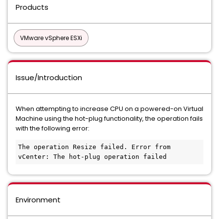
Products
VMware vSphere ESXi
Issue/Introduction
When attempting to increase CPU on a powered-on Virtual
Machine using the hot-plug functionality, the operation fails
with the following error:
The operation Resize failed. Error from 
vCenter: The hot-plug operation failed
Environment