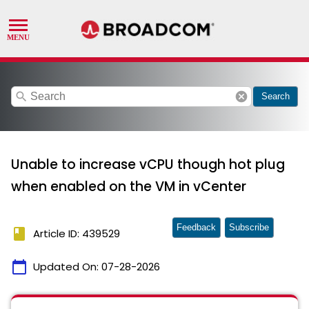
search
cancel
Search
Unable to increase vCPU though hot plug
when enabled on the VM in vCenter
Feedback
Subscribe
book
Article ID: 439529
calendar_today
Updated On:
07-28-2026