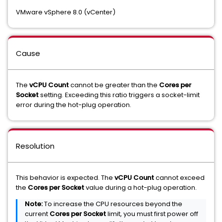
VMware vSphere 8.0 (vCenter)
Cause
The
vCPU Count
cannot be greater than the
Cores per
Socket
setting. Exceeding this ratio triggers a socket-limit
error during the hot-plug operation.
Resolution
This behavior is expected. The
vCPU Count
cannot exceed
the
Cores per Socket
value during a hot-plug operation.
Note:
To increase the CPU resources beyond the
current
Cores per Socket
limit, you must first power off