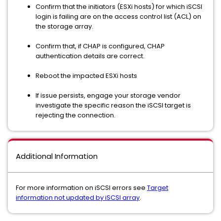
Confirm that the initiators (ESXi hosts) for which iSCSI
login is failing are on the access control list (ACL) on
the storage array.
Confirm that, if CHAP is configured, CHAP
authentication details are correct.
Reboot the impacted ESXi hosts
If issue persists, engage your storage vendor
investigate the specific reason the iSCSI target is
rejecting the connection.
Additional Information
For more information on iSCSI errors see
Target
information not updated by iSCSI array
.