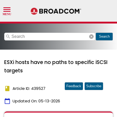
search
cancel
Search
ESXi hosts have no paths to specific iSCSI
targets
Feedback
Subscribe
book
Article ID: 439527
calendar_today
Updated On:
05-13-2026