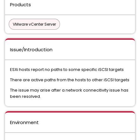
Products
VMware vCenter Server
Issue/Introduction
ESXi hosts report no paths to some specific iSCSI targets
There are active paths from the hosts to other iSCSI targets
The issue may arise after a network connecitivity issue has
been resolved.
Environment