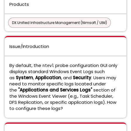
Products
DX Unified Infrastructure Management (Nimsoft / UIM)
Issue/Introduction
By default, the
probe configuration GUI only
ntevl
displays standard Windows Event Logs such
as
System
,
Application
, and
Security
. Users may
need to monitor specific logs located under
the
"Applications and Services Logs"
section of
the Windows Event Viewer (e.g., Task Scheduler,
DFS Replication, or specific application logs). How
to configure these logs?