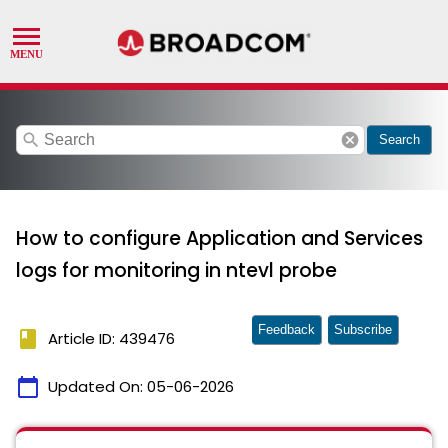
search
cancel
Search
How to configure Application and Services
logs for monitoring in ntevl probe
Feedback
Subscribe
book
Article ID: 439476
calendar_today
Updated On:
05-06-2026