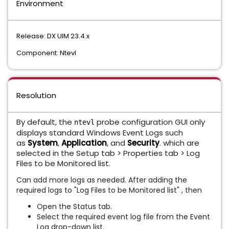
Environment
Release: DX UIM 23.4.x
Component: Ntevl
Resolution
By default, the
probe configuration GUI only
ntevl
displays standard Windows Event Logs such
as
System
,
Application
, and
Security
. which are
selected in the Setup tab > Properties tab > Log
Files to be Monitored list.
Can add more logs as needed. After adding the
required logs to "Log Files to be Monitored list" , then
Open the Status tab.
Select the required event log file from the Event
Log drop-down list.