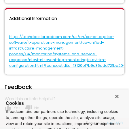
Additional Information
https://techdocs.broadcom.com/us/en/ca-enterprise-
software/it-operations-management/ca-unified-
infrastructure-management-
probes/GA/monitoring/systems-and-service-
response/ntevl-nt-event-log-monitoring/ntevl-im-
configuration.html#concept.dita_13120ef7b9c36ddd721ba204
Feedback
Was this article helpful?
Cookies
thumb_up
thumb_down
Yes
No
Broadcom and our partners use technology, including cookies
to, among other things, operate the site, analyze site usage,
Powered by
view and retain your site interactions, improve your experience