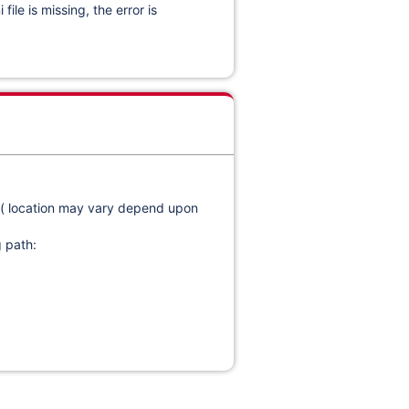
le is missing, the error is
nt ( location may vary depend upon
g path: