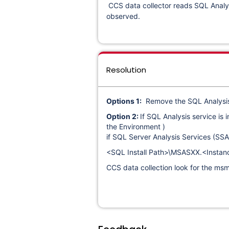
CCS data collector reads SQL Analysi
observed.
Resolution
Options 1:
Remove the SQL Analysis s
Option 2:
If SQL Analysis service is
the Environment )
if SQL Server Analysis Services (SSAS
<SQL Install Path>\MSASXX.<Insta
CCS data collection look for the msmdsr