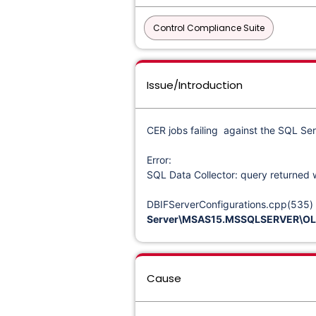
Control Compliance Suite
Issue/Introduction
CER jobs failing against the SQL Ser
Error:
SQL Data Collector: query returned 
DBIFServerConfigurations.cpp(535) | 
Server\MSAS15.MSSQLSERVER\OLA
Cause