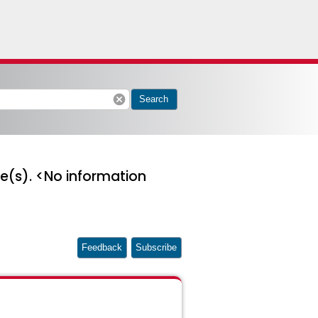
cancel
Search
ge(s). <No information
Feedback
Subscribe