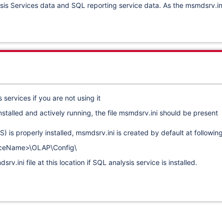
s Services data and SQL reporting service data. As the msmdsrv.ini fi
ervices if you are not using it
 installed and actively running, the file msmdsrv.ini should be prese
) is properly installed, msmdsrv.ini is created by default at followin
nceName>\OLAP\Config\
v.ini file at this location if SQL analysis service is installed.