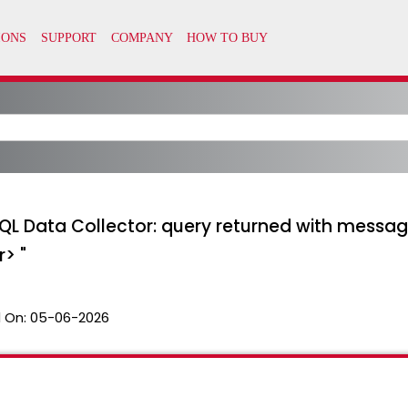
 "SQL Data Collector: query returned with messa
r> "
 On:
05-06-2026