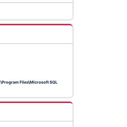
.
\Program Files\Microsoft SQL