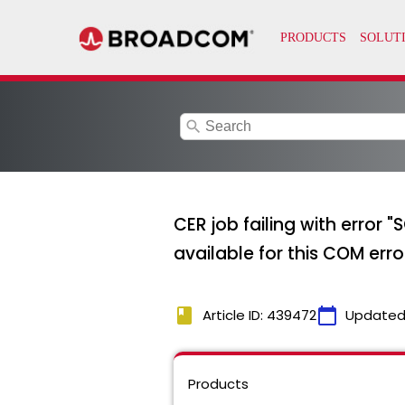
search
CER job failing with error
available for this COM erro
book
calendar_today
Article ID: 439472
Updated
Products