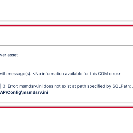
ver asset
with message(s). <No information available for this COM error>
3: Error: msmdsrv.ini does not exist at path specified by SQLPath: 
P\Config\msmdsrv.ini