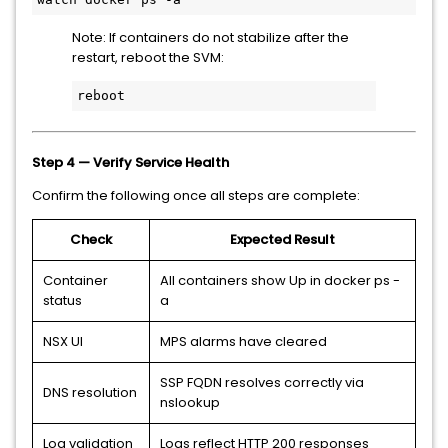
Note: If containers do not stabilize after the
restart, reboot the SVM:
reboot
Step 4 — Verify Service Health
Confirm the following once all steps are complete:
Check
Expected Result
Container
All containers show Up in docker ps -
status
a
NSX UI
MPS alarms have cleared
SSP FQDN resolves correctly via
DNS resolution
nslookup
Log validation
Logs reflect HTTP 200 responses