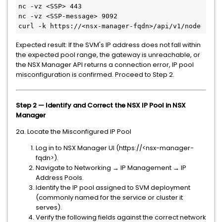
nc -vz <SSP> 443
nc -vz <SSP-message> 9092

curl -k https://<nsx-manager-fqdn>/api/v1/node
Expected result: If the SVM's IP address does not fall within
the expected pool range, the gateway is unreachable, or
the NSX Manager API returns a connection error, IP pool
misconfiguration is confirmed. Proceed to Step 2.
Step 2 — Identify and Correct the NSX IP Pool in NSX
Manager
2a. Locate the Misconfigured IP Pool
Log in to NSX Manager UI (https://<nsx-manager-
fqdn>).
Navigate to Networking → IP Management → IP
Address Pools.
Identify the IP pool assigned to SVM deployment
(commonly named for the service or cluster it
serves).
Verify the following fields against the correct network