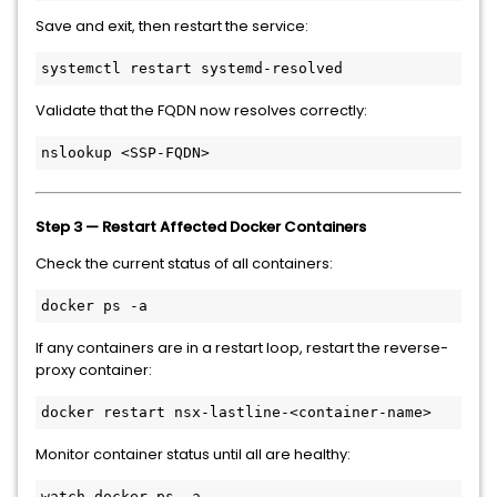
Save and exit, then restart the service:
systemctl restart systemd-resolved
Validate that the FQDN now resolves correctly:
nslookup <SSP-FQDN>
Step 3 — Restart Affected Docker Containers
Check the current status of all containers:
docker ps -a
If any containers are in a restart loop, restart the reverse-
proxy container:
docker restart nsx-lastline-<container-name>
Monitor container status until all are healthy:
watch docker ps -a