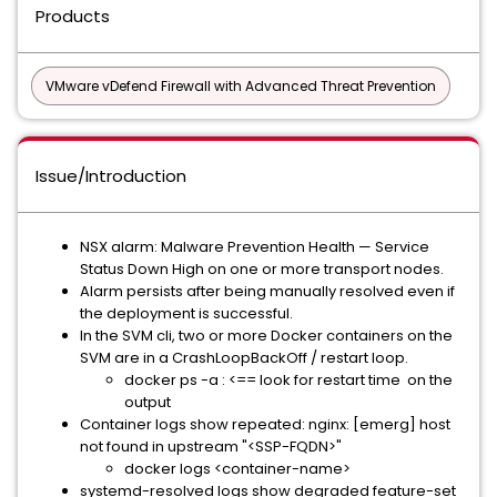
Products
VMware vDefend Firewall with Advanced Threat Prevention
Issue/Introduction
NSX alarm: Malware Prevention Health — Service
Status Down High on one or more transport nodes.
Alarm persists after being manually resolved even if
the deployment is successful.
In the SVM cli, two or more Docker containers on the
SVM are in a CrashLoopBackOff / restart loop.
docker ps -a : <== look for restart time on the
output
Container logs show repeated: nginx: [emerg] host
not found in upstream "<SSP-FQDN>"
docker logs <container-name>
systemd-resolved logs show degraded feature-set