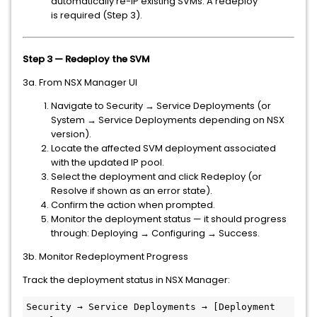
automatically re-IP existing SVMs. A redeploy
is required (Step 3).
Step 3 — Redeploy the SVM
3a. From NSX Manager UI
Navigate to Security → Service Deployments (or
System → Service Deployments depending on NSX
version).
Locate the affected SVM deployment associated
with the updated IP pool.
Select the deployment and click Redeploy (or
Resolve if shown as an error state).
Confirm the action when prompted.
Monitor the deployment status — it should progress
through: Deploying → Configuring → Success.
3b. Monitor Redeployment Progress
Track the deployment status in NSX Manager:
Security → Service Deployments → [Deployment 