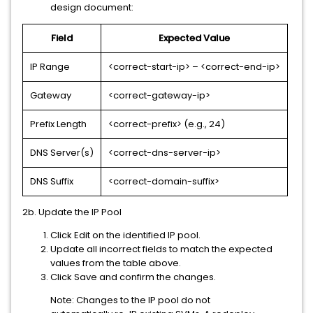
design document:
Field
Expected Value
IP Range
<correct-start-ip> – <correct-end-ip>
Gateway
<correct-gateway-ip>
Prefix Length
<correct-prefix> (e.g., 24)
DNS Server(s)
<correct-dns-server-ip>
DNS Suffix
<correct-domain-suffix>
2b. Update the IP Pool
Click Edit on the identified IP pool.
Update all incorrect fields to match the expected
values from the table above.
Click Save and confirm the changes.
Note: Changes to the IP pool do not