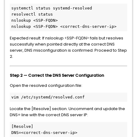
systemctl status systemd-resolved

resolvectl status

nslookup <SSP-FQDN>

nslookup <SSP-FQDN> <correct-dns-server-ip>
Expected result: If nslookup <SSP-FQDN> fails but resolves
successfully when pointed directly at the correct DNS
server, DNS misconfiguration is confirmed. Proceed to Step
2.
Step 2 — Correct the DNS Server Configuration
Open the resolved configuration file:
vim /etc/systemd/resolved.conf
Locate the [Resolve] section. Uncomment and update the
DNS= line with the correct DNS server IP:
[Resolve]

DNS=<correct-dns-server-ip>