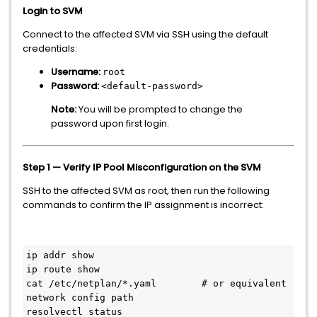
Login to SVM
Connect to the affected SVM via SSH using the default
credentials:
Username:
root
Password:
<default-password>
Note:
You will be prompted to change the
password upon first login.
Step 1 — Verify IP Pool Misconfiguration on the SVM
SSH to the affected SVM as root, then run the following
commands to confirm the IP assignment is incorrect:
ip addr show

ip route show

cat /etc/netplan/*.yaml        # or equivalent 
network config path
resolvectl status
