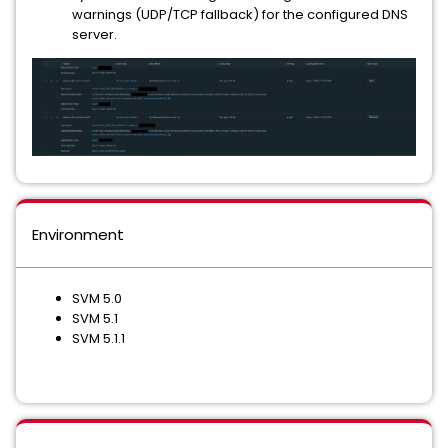
warnings (UDP/TCP fallback) for the configured DNS
server.
Environment
SVM 5.0
SVM 5.1
SVM 5.1.1