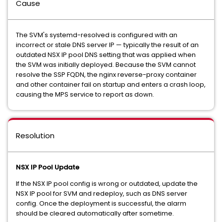
Cause
The SVM's systemd-resolved is configured with an
incorrect or stale DNS server IP — typically the result of an
outdated NSX IP pool DNS setting that was applied when
the SVM was initially deployed. Because the SVM cannot
resolve the SSP FQDN, the nginx reverse-proxy container
and other container fail on startup and enters a crash loop,
causing the MPS service to report as down.
Resolution
NSX IP Pool Update
If the NSX IP pool config is wrong or outdated, update the
NSX IP pool for SVM and redeploy, such as DNS server
config. Once the deployment is successful, the alarm
should be cleared automatically after sometime.