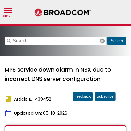
search
cancel
Search
MPS service down alarm in NSX due to
incorrect DNS server configuration
Feedback
Subscribe
book
Article ID: 439452
calendar_today
Updated On:
05-18-2026