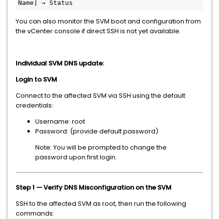
Name] → Status
You can also monitor the SVM boot and configuration from
the vCenter console if direct SSH is not yet available.
Individual SVM DNS update:
Login to SVM
Connect to the affected SVM via SSH using the default
credentials:
Username: root
Password: (provide default password)
Note: You will be prompted to change the
password upon first login.
Step 1 — Verify DNS Misconfiguration on the SVM
SSH to the affected SVM as root, then run the following
commands: