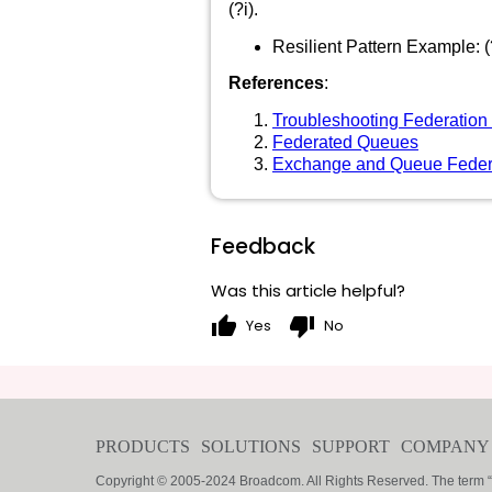
(?i).
Resilient Pattern Example: 
References
:
Troubleshooting Federation
Federated Queues
Exchange and Queue Feder
Feedback
Was this article helpful?
thumb_up
thumb_down
Yes
No