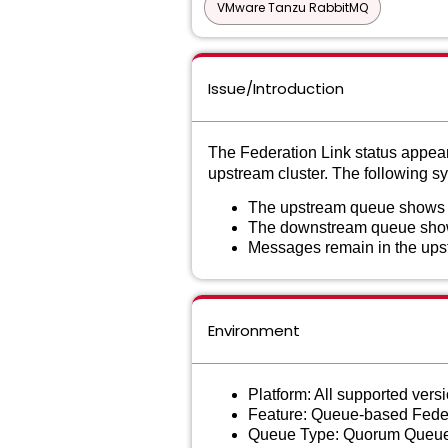
VMware Tanzu RabbitMQ
Issue/Introduction
The Federation Link status appea
upstream cluster. The following 
The upstream queue shows 
The downstream queue shows 
Messages remain in the ups
Environment
Platform: All supported ver
Feature: Queue-based Fede
Queue Type: Quorum Queue