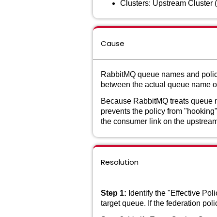
Clusters: Upstream Cluster 
Cause
RabbitMQ queue names and policy 
between the actual queue name on 
Because RabbitMQ treats queue nam
prevents the policy from "hooking"
the consumer link on the upstrea
Resolution
Step 1:
Identify the "Effective Po
target queue. If the federation po