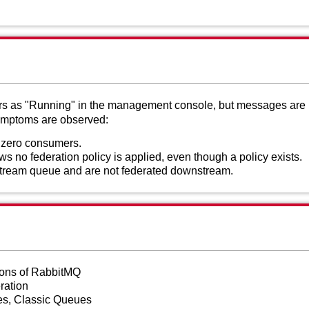
rs as "Running" in the management console, but messages are n
symptoms are observed:
zero consumers.
no federation policy is applied, even though a policy exists.
tream queue and are not federated downstream.
sions of RabbitMQ
ration
s, Classic Queues