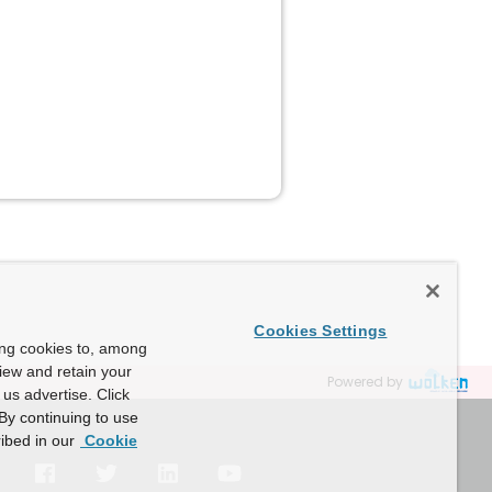
Cookies Settings
ing cookies to, among
view and retain your
Powered by
us advertise. Click
By continuing to use
ibed in our
Cookie