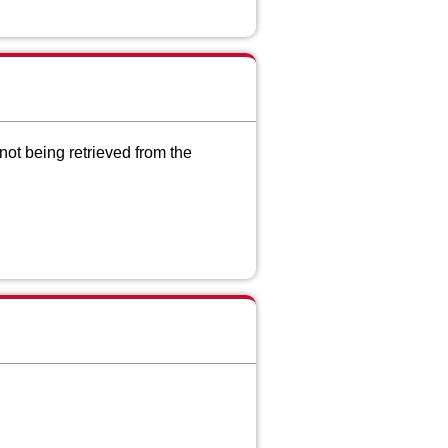
ot being retrieved from the