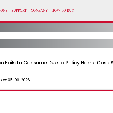
 Fails to Consume Due to Policy Name Case Se
 On:
05-06-2026