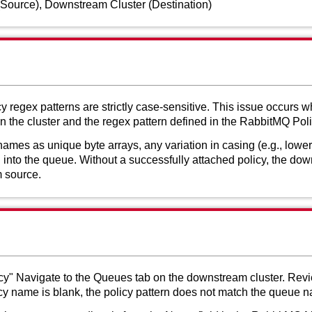
(Source), Downstream Cluster (Destination)
regex patterns are strictly case-sensitive. This issue occurs 
the cluster and the regex pattern defined in the RabbitMQ Poli
es as unique byte arrays, any variation in casing (e.g., lowerc
 into the queue. Without a successfully attached policy, the down
m source.
licy" Navigate to the Queues tab on the downstream cluster. Revi
licy name is blank, the policy pattern does not match the queue 