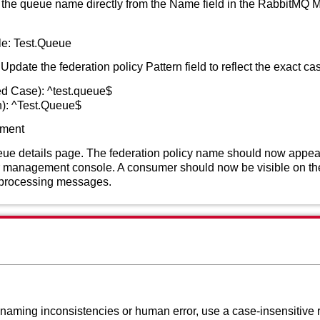
the queue name directly from the Name field in the RabbitMQ
e: Test.Queue
Update the federation policy Pattern field to reflect the exact cas
ed Case): ^test.queue$
h): ^Test.Queue$
hment
e details page. The federation policy name should now appear 
 management console. A consumer should now be visible on the
d processing messages.
 naming inconsistencies or human error, use a case-insensitive r