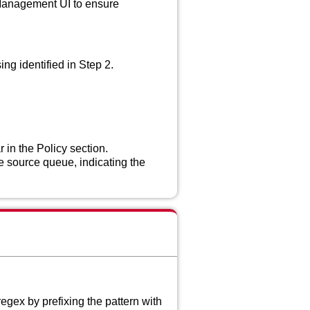
 Management UI to ensure
ing identified in Step 2.
in the Policy section.
 source queue, indicating the
egex by prefixing the pattern with