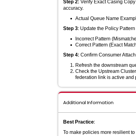
Step 2:
Verify Exact Casing Copy 
accuracy.
Actual Queue Name Exampl
Step 3
: Update the Policy Pattern 
Incorrect Pattern (Mismatch
Correct Pattern (Exact Matc
Step 4:
Confirm Consumer Attac
Refresh the downstream queu
Check the Upstream Cluster
federation link is active an
Additional Information
Best Practice
:
To make policies more resilient to