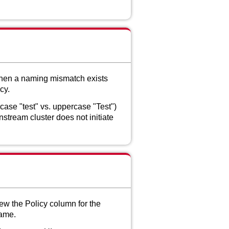
when a naming mismatch exists
cy.
ase "test" vs. uppercase "Test")
stream cluster does not initiate
ew the Policy column for the
name.