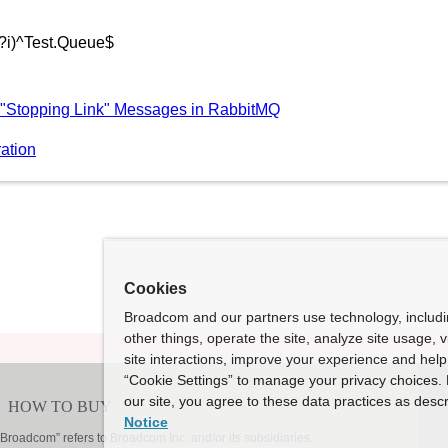
(?i)^Test.Queue$
 "Stopping Link" Messages in RabbitMQ
ation
Cookies
Broadcom and our partners use technology, includ
other things, operate the site, analyze site usage, 
site interactions, improve your experience and help 
“Cookie Settings” to manage your privacy choices. 
our site, you agree to these data practices as descr
Notice