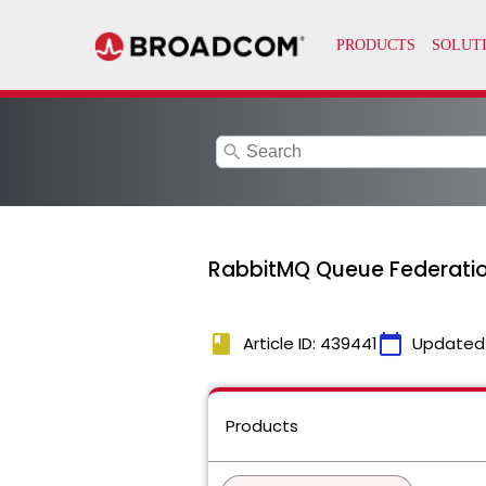
search
RabbitMQ Queue Federation
book
calendar_today
Article ID: 439441
Updated
Products