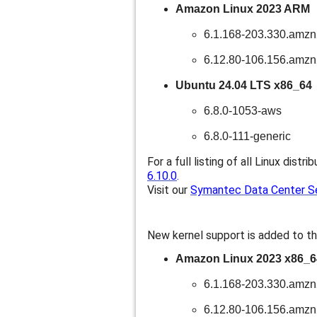
Amazon Linux 2023 ARM
6.1.168-203.330.amz
6.12.80-106.156.amz
Ubuntu 24.04 LTS x86_64
6.8.0-1053-aws
6.8.0-111-generic
For a full listing of all Linux distri
6.10.0
.
Visit our
Symantec Data Center Sec
New kernel support is added to th
Amazon Linux 2023 x86_6
6.1.168-203.330.amz
6.12.80-106.156.amz