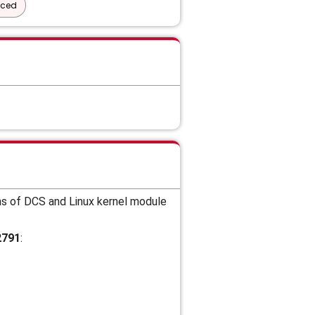
nced
ns of DCS and
Linux kernel module
2791
: