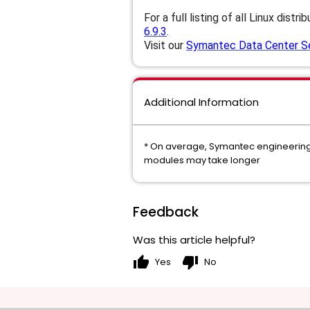
For a full listing of all Linux distri
6.9.3
.
Visit our
Symantec Data Center Sec
Additional Information
* On average, Symantec engineering c
modules may take longer
Feedback
Was this article helpful?
thumb_up
thumb_down
Yes
No