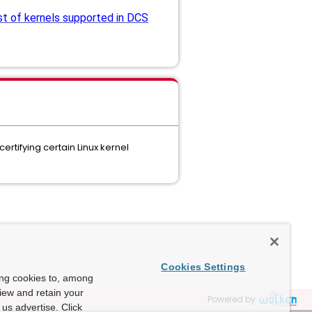
st of kernels supported in DCS
rtifying certain Linux kernel
Cookies Settings
ing cookies to, among
view and retain your
Powered by
us advertise. Click