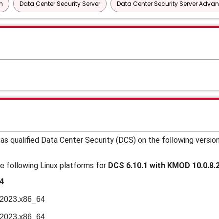
n
Data Center Security Server
Data Center Security Server Adva
s qualified Data Center Security (DCS) on the following versio
e following Linux platforms for
DCS 6.10.1 with KMOD 10.0.8.
4
n2023.x86_64
n2023.x86_64