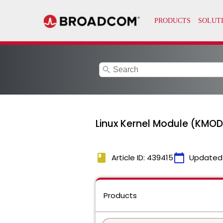
search
Linux Kernel Module (KMOD
book
calendar_today
Article ID: 439415
Updated
Products