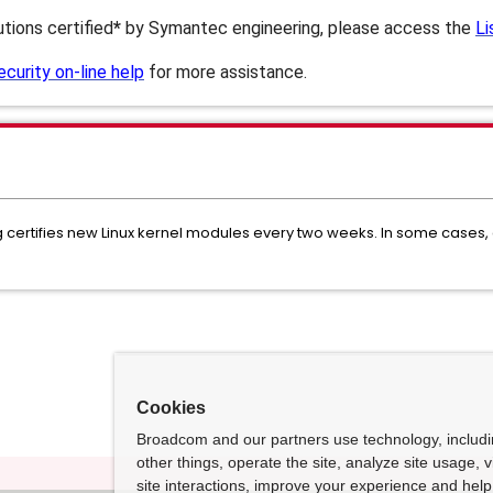
butions certified
*
by Symantec engineering, please access the
Li
urity on-line help
for more assistance.
ertifies new Linux kernel modules every two weeks. In some cases, ce
Cookies
Broadcom and our partners use technology, includ
other things, operate the site, analyze site usage, 
site interactions, improve your experience and help 