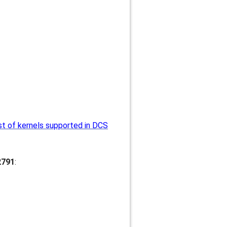
st of kernels supported in DCS
2791
: