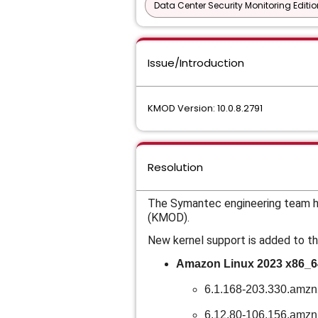
Data Center Security Monitoring Editio
Issue/Introduction
KMOD Version: 10.0.8.2791
Resolution
The Symantec engineering team ha
(KMOD).
New kernel support is added to th
Amazon Linux 2023 x86_6
6.1.168-203.330.amz
6.12.80-106.156.amz