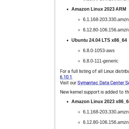
Amazon Linux 2023 ARM
6.1.168-203.330.amz
6.12.80-106.156.amz
Ubuntu 24.04 LTS x86_64
6.8.0-1053-aws
6.8.0-111-generic
For a full listing of all Linux distri
6.10.1
.
Visit our
Symantec Data Center Sec
New kernel support is added to th
Amazon Linux 2023 x86_6
6.1.168-203.330.amz
6.12.80-106.156.amz