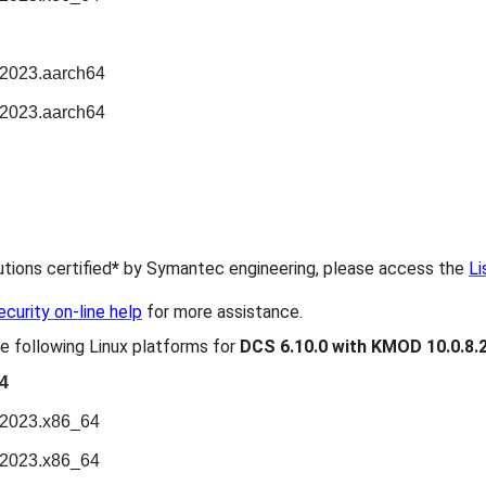
n2023.aarch64
n2023.aarch64
butions certified
*
by Symantec engineering, please access the
Li
urity on-line help
for more assistance.
e following Linux platforms for
DCS 6.10.0 with KMOD 10.0.8.
4
n2023.x86_64
n2023.x86_64