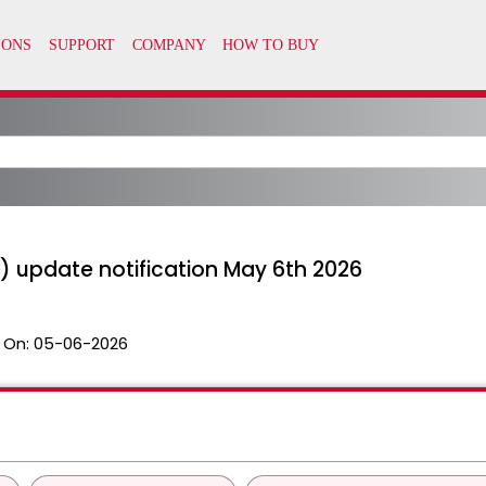
) update notification May 6th 2026
 On:
05-06-2026