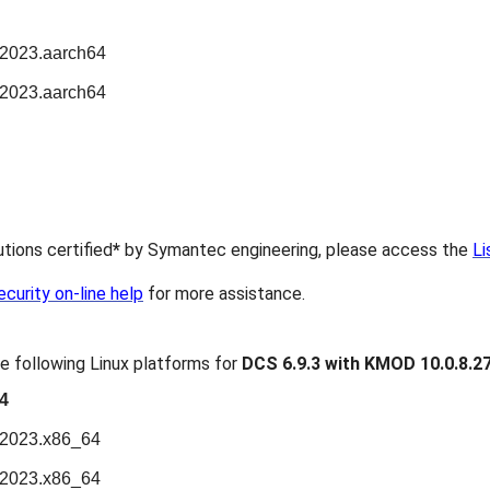
n2023.aarch64
n2023.aarch64
butions certified
*
by Symantec engineering, please access the
Li
urity on-line help
for more assistance.
e following Linux platforms for
DCS 6.9.3 with KMOD 10.0.8.2
4
n2023.x86_64
n2023.x86_64