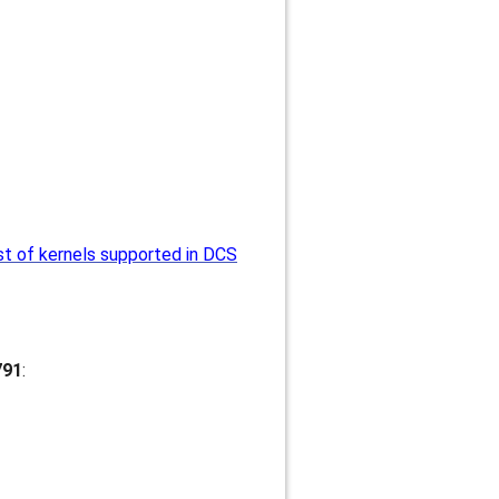
st of kernels supported in DCS
791
: