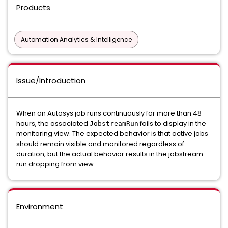
Products
Automation Analytics & Intelligence
Issue/Introduction
When an Autosys job runs continuously for more than 48
hours, the associated
fails to display in the
JobstreamRun
monitoring view. The expected behavior is that active jobs
should remain visible and monitored regardless of
duration, but the actual behavior results in the jobstream
run dropping from view.
Environment