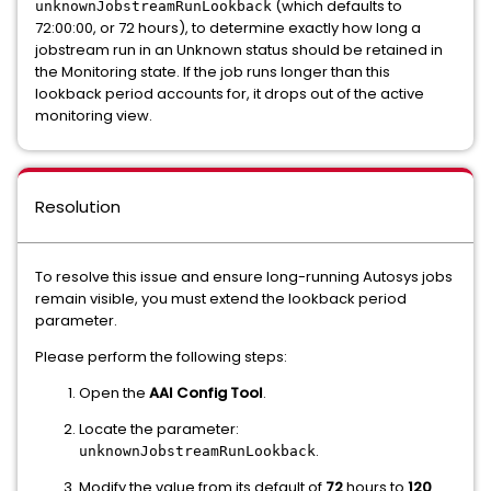
(which defaults to
unknownJobstreamRunLookback
72:00:00, or 72 hours), to determine exactly how long a
jobstream run in an Unknown status should be retained in
the Monitoring state. If the job runs longer than this
lookback period accounts for, it drops out of the active
monitoring view.
Resolution
To resolve this issue and ensure long-running Autosys jobs
remain visible, you must extend the lookback period
parameter.
Please perform the following steps:
Open the
AAI Config Tool
.
Locate the parameter:
.
unknownJobstreamRunLookback
Modify the value from its default of
72
hours to
120