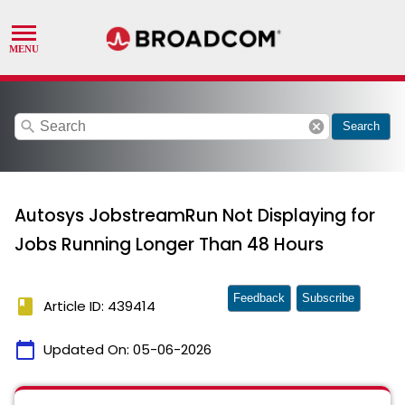
search
cancel
Search
Autosys JobstreamRun Not Displaying for
Jobs Running Longer Than 48 Hours
Feedback
Subscribe
book
Article ID: 439414
calendar_today
Updated On:
05-06-2026