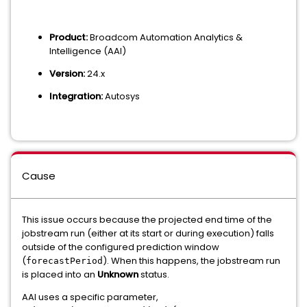
Product:
Broadcom Automation Analytics &
Intelligence (AAI)
Version:
24.x
Integration:
Autosys
Cause
This issue occurs because the projected end time of the
jobstream run (either at its start or during execution) falls
outside of the configured prediction window
(
). When this happens, the jobstream run
forecastPeriod
is placed into an
Unknown
status.
AAI uses a specific parameter,