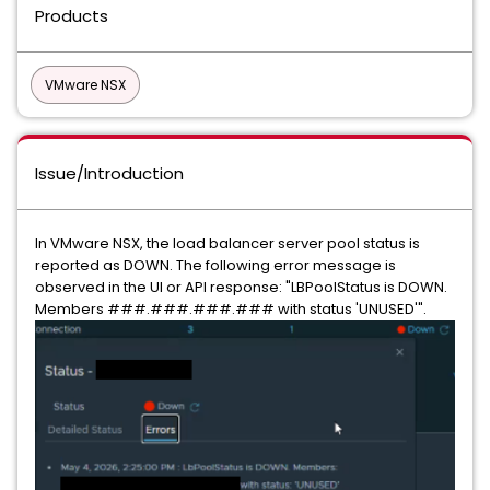
Products
VMware NSX
Issue/Introduction
In VMware NSX, the load balancer server pool status is
reported as DOWN. The following error message is
observed in the UI or API response: "LBPoolStatus is DOWN.
Members ###.###.###.### with status 'UNUSED'".