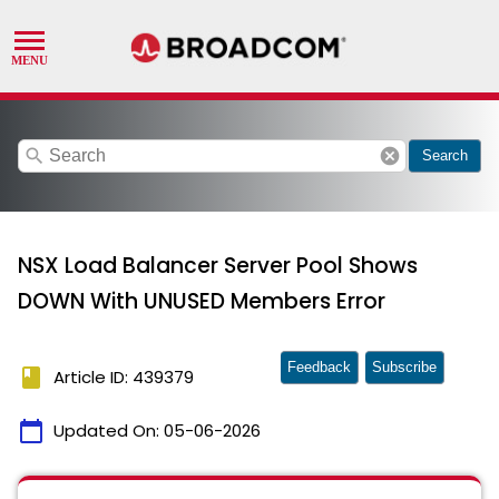
search
cancel
Search
NSX Load Balancer Server Pool Shows
DOWN With UNUSED Members Error
Feedback
Subscribe
book
Article ID: 439379
calendar_today
Updated On:
05-06-2026