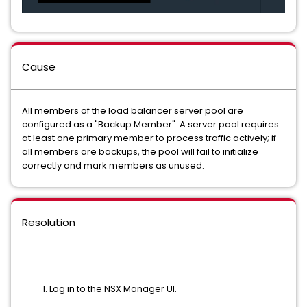
Cause
All members of the load balancer server pool are
configured as a "Backup Member". A server pool requires
at least one primary member to process traffic actively; if
all members are backups, the pool will fail to initialize
correctly and mark members as unused.
Resolution
Log in to the NSX Manager UI.