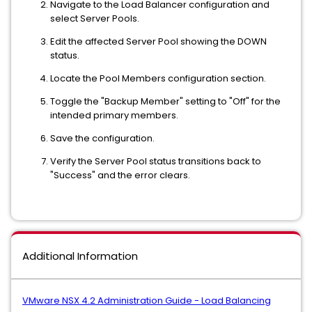
Navigate to the Load Balancer configuration and
select Server Pools.
Edit the affected Server Pool showing the DOWN
status.
Locate the Pool Members configuration section.
Toggle the "Backup Member" setting to "Off" for the
intended primary members.
Save the configuration.
Verify the Server Pool status transitions back to
"Success" and the error clears.
Additional Information
VMware NSX 4.2 Administration Guide - Load Balancing