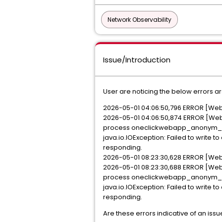
Network Observability
Issue/Introduction
User are noticing the below errors 
2026-05-01 04:06:50,796 ERROR [Web
2026-05-01 04:06:50,874 ERROR [Webs
process oneclickwebapp_anonym_<
java.io.IOException: Failed to writ
responding.
2026-05-01 08:23:30,628 ERROR [Web
2026-05-01 08:23:30,688 ERROR [Webs
process oneclickwebapp_anonym_<
java.io.IOException: Failed to writ
responding.
Are these errors indicative of an issu