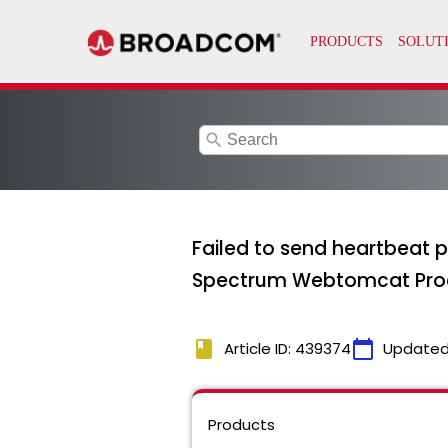
search
Failed to send heartbeat p
Spectrum Webtomcat Pro
book
calendar_today
Article ID: 439374
Updated
Products