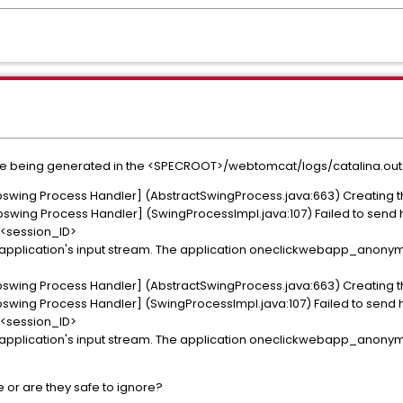
are being generated in the <SPECROOT>/webtomcat/logs/catalina.out f
swing Process Handler] (AbstractSwingProcess.java:663) Creating t
wing Process Handler] (SwingProcessImpl.java:107) Failed to send h
session_ID>
e to application's input stream. The application oneclickwebapp_ano
swing Process Handler] (AbstractSwingProcess.java:663) Creating t
wing Process Handler] (SwingProcessImpl.java:107) Failed to send h
session_ID>
e to application's input stream. The application oneclickwebapp_ano
e or are they safe to ignore?