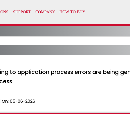
ing to application process errors are being g
cess
 On:
05-06-2026