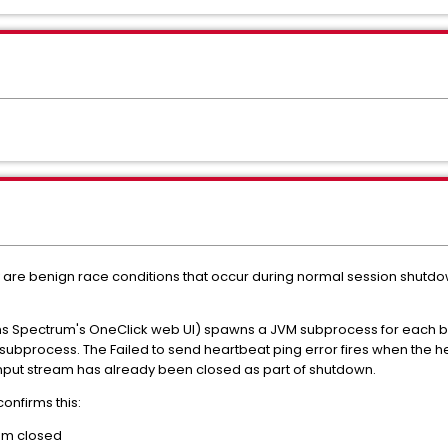
y are benign race conditions that occur during normal session shutdow
s Spectrum's OneClick web UI) spawns a JVM subprocess for each b
subprocess. The Failed to send heartbeat ping error fires when the he
input stream has already been closed as part of shutdown.
confirms this:
eam closed