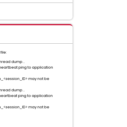
ile:
hread dump...
eartbeat ping to application
nym_<session_ID> may not be
hread dump...
eartbeat ping to application
nym_<session_ID> may not be