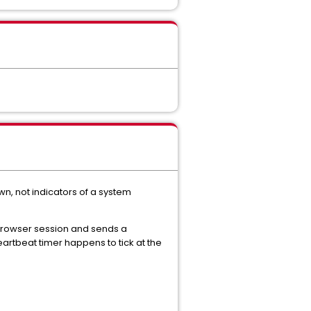
n, not indicators of a system
rowser session and sends a
artbeat timer happens to tick at the