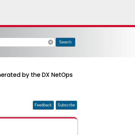
cancel
Search
enerated by the DX NetOps
Feedback
Subscribe