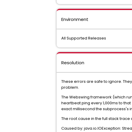
Environment
All Supported Releases
Resolution
These errors are safe to ignore. The
problem.
The Webswing framework (which run
heartbeat ping every 1,000ms to that 
exact millisecond the subprocess's 
The root cause in the full stack trace 
Caused by: java.io.IOException: Str