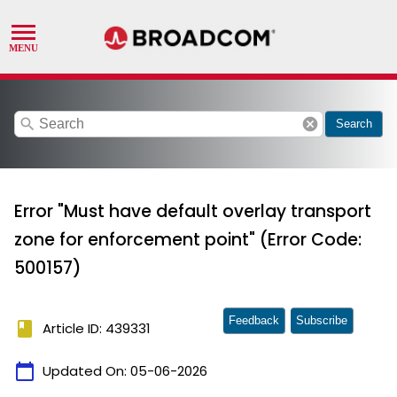
search
cancel
Search
Error "Must have default overlay transport
zone for enforcement point" (Error Code:
500157)
Feedback
Subscribe
book
Article ID: 439331
calendar_today
Updated On:
05-06-2026