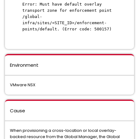
Error: Must have default overlay
transport zone for enforcement point
/global-
infra/sites/<SITE_ID>/enforcement-
points/default. (Error code: 500157)
Environment
VMware NSX
Cause
When provisioning a cross-location or local overlay-
backed resource from the Global Manager, the Global