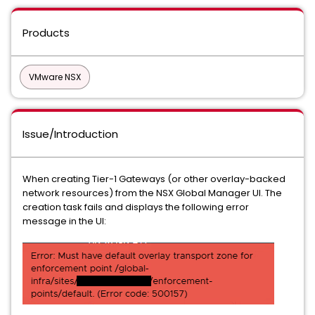
Products
VMware NSX
Issue/Introduction
When creating Tier-1 Gateways (or other overlay-backed
network resources) from the NSX Global Manager UI. The
creation task fails and displays the following error
message in the UI: