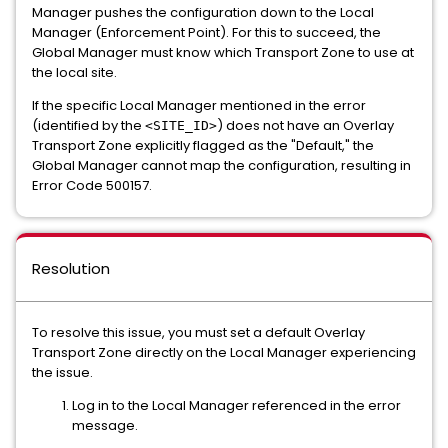
Manager pushes the configuration down to the Local
Manager (Enforcement Point). For this to succeed, the
Global Manager must know which Transport Zone to use at
the local site.
If the specific Local Manager mentioned in the error
(identified by the
) does not have an Overlay
<SITE_ID>
Transport Zone explicitly flagged as the "Default," the
Global Manager cannot map the configuration, resulting in
Error Code 500157.
Resolution
To resolve this issue, you must set a default Overlay
Transport Zone directly on the Local Manager experiencing
the issue.
Log in to the Local Manager referenced in the error
message.