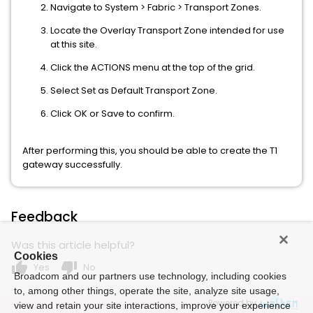
Navigate to System > Fabric > Transport Zones.
Locate the Overlay Transport Zone intended for use
at this site.
Click the ACTIONS menu at the top of the grid.
Select Set as Default Transport Zone.
Click OK or Save to confirm.
After performing this, you should be able to create the T1
gateway successfully.
Feedback
Was this article helpful?
Cookies
thumb_up
thumb_down
Yes
No
Broadcom and our partners use technology, including cookies
to, among other things, operate the site, analyze site usage,
Powered by
view and retain your site interactions, improve your experience