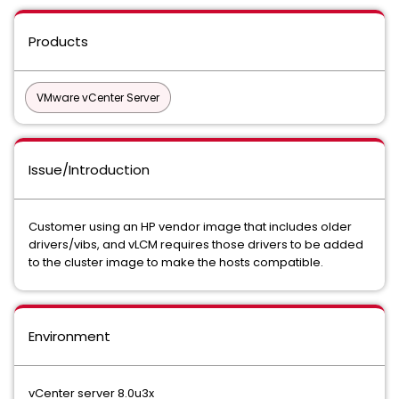
Products
VMware vCenter Server
Issue/Introduction
Customer using an HP vendor image that includes older
drivers/vibs, and vLCM requires those drivers to be added
to the cluster image to make the hosts compatible.
Environment
vCenter server 8.0u3x