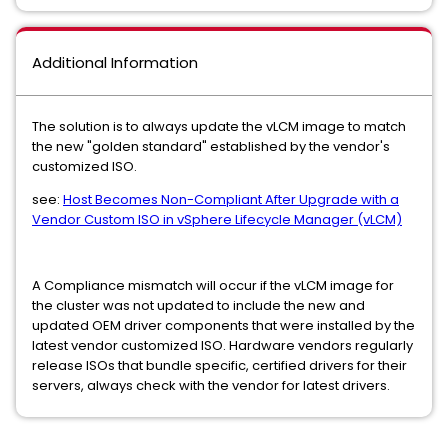
Additional Information
The solution is to always update the vLCM image to match
the new "golden standard" established by the vendor's
customized ISO.
see:
Host Becomes Non-Compliant After Upgrade with a
Vendor Custom ISO in vSphere Lifecycle Manager (vLCM)
A Compliance mismatch will occur if the vLCM image for
the cluster was not updated to include the new and
updated OEM driver components that were installed by the
latest vendor customized ISO. Hardware vendors regularly
release ISOs that bundle specific, certified drivers for their
servers, always check with the vendor for latest drivers.