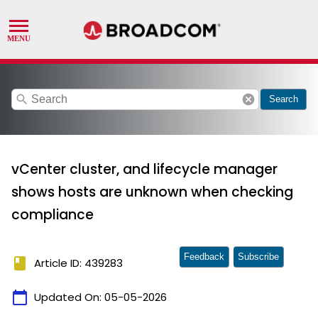
search
cancel
Search
vCenter cluster, and lifecycle manager
shows hosts are unknown when checking
compliance
Feedback
Subscribe
book
Article ID: 439283
calendar_today
Updated On:
05-05-2026