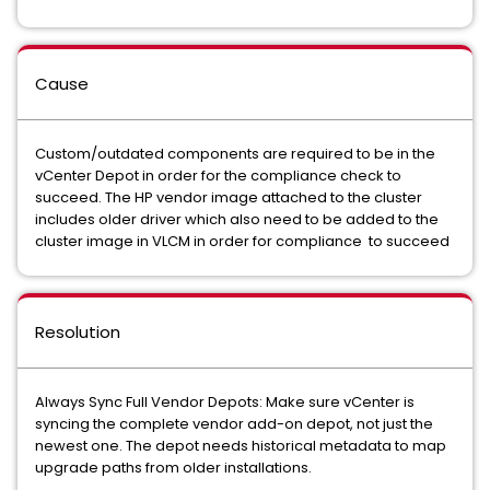
Cause
Custom/outdated components are required to be in the
vCenter Depot in order for the compliance check to
succeed. The HP vendor image attached to the cluster
includes older driver which also need to be added to the
cluster image in VLCM in order for compliance to succeed
Resolution
Always Sync Full Vendor Depots: Make sure vCenter is
syncing the complete vendor add-on depot, not just the
newest one. The depot needs historical metadata to map
upgrade paths from older installations.