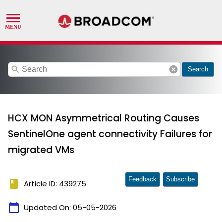
search
cancel
Search
HCX MON Asymmetrical Routing Causes
SentinelOne agent connectivity Failures for
migrated VMs
Feedback
Subscribe
book
Article ID: 439275
calendar_today
Updated On:
05-05-2026