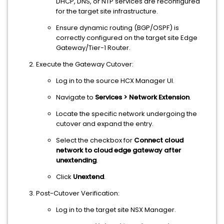
DHCP, DNS, or NTP services are reconfigured
for the target site infrastructure.
Ensure dynamic routing (BGP/OSPF) is
correctly configured on the target site Edge
Gateway/Tier-1 Router.
Execute the Gateway Cutover:
Log in to the source HCX Manager UI.
Navigate to
Services > Network Extension
.
Locate the specific network undergoing the
cutover and expand the entry.
Select the checkbox for
Connect cloud
network to cloud edge gateway after
unextending
.
Click
Unextend
.
Post-Cutover Verification:
Log in to the target site NSX Manager.