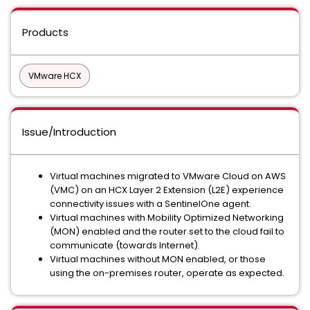
Products
VMware HCX
Issue/Introduction
Virtual machines migrated to VMware Cloud on AWS
(VMC) on an HCX Layer 2 Extension (L2E) experience
connectivity issues with a SentinelOne agent.
Virtual machines with Mobility Optimized Networking
(MON) enabled and the router set to the cloud fail to
communicate (towards Internet).
Virtual machines without MON enabled, or those
using the on-premises router, operate as expected.