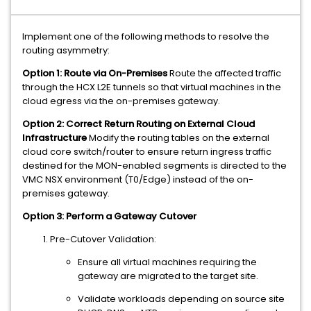
Implement one of the following methods to resolve the
routing asymmetry:
Option 1: Route via On-Premises
Route the affected traffic
through the HCX L2E tunnels so that virtual machines in the
cloud egress via the on-premises gateway.
Option 2: Correct Return Routing on External Cloud
Infrastructure
Modify the routing tables on the external
cloud core switch/router to ensure return ingress traffic
destined for the MON-enabled segments is directed to the
VMC NSX environment (T0/Edge) instead of the on-
premises gateway.
Option 3: Perform a Gateway Cutover
Pre-Cutover Validation:
Ensure all virtual machines requiring the
gateway are migrated to the target site.
Validate workloads depending on source site