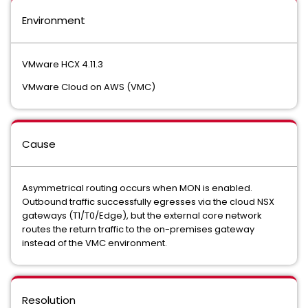
Environment
VMware HCX 4.11.3
VMware Cloud on AWS (VMC)
Cause
Asymmetrical routing occurs when MON is enabled.
Outbound traffic successfully egresses via the cloud NSX
gateways (T1/T0/Edge), but the external core network
routes the return traffic to the on-premises gateway
instead of the VMC environment.
Resolution