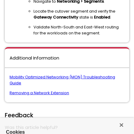
Navigate to
Networking > Segments
.
Locate the cutover segment and verify the
Gateway Connectivity
state is
Enabled
.
Validate North-South and East-West routing
for the workloads on the segment.
Additional Information
Mobility Optimized Networking (MON) Troubleshooting
Guide
Removing a Network Extension
Feedback
Was this article helpful?
Cookies