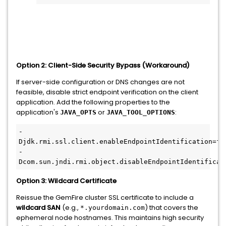
Option 2: Client-Side Security Bypass (Workaround)
If server-side configuration or DNS changes are not
feasible, disable strict endpoint verification on the client
application. Add the following properties to the
application's
or
:
JAVA_OPTS
JAVA_TOOL_OPTIONS
-
Djdk.rmi.ssl.client.enableEndpointIdentification=fal
-
Dcom.sun.jndi.rmi.object.disableEndpointIdentificat
Option 3: Wildcard Certificate
Reissue the GemFire cluster SSL certificate to include a
wildcard SAN
(e.g.,
) that covers the
*.yourdomain.com
ephemeral node hostnames. This maintains high security