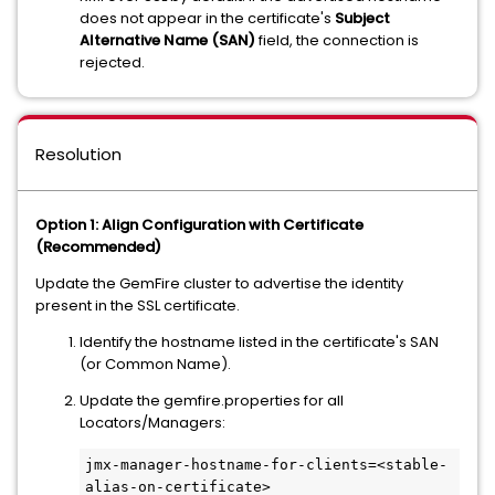
does not appear in the certificate's
Subject
Alternative Name (SAN)
field, the connection is
rejected.
Resolution
Option 1: Align Configuration with Certificate
(Recommended)
Update the GemFire cluster to advertise the identity
present in the SSL certificate.
Identify the hostname listed in the certificate's SAN
(or Common Name).
Update the gemfire.properties for all
Locators/Managers:
jmx-manager-hostname-for-clients=<stable-
alias-on-certificate>