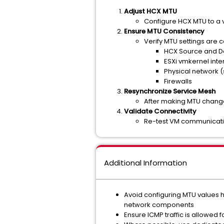
Adjust HCX MTU
Configure HCX MTU to a 
Ensure MTU Consistency
Verify MTU settings are c
HCX Source and De
ESXi vmkernel inte
Physical network (
Firewalls
Resynchronize Service Mesh
After making MTU chang
Validate Connectivity
Re-test VM communicati
Additional Information
Avoid configuring MTU values 
network components
Ensure ICMP traffic is allowed 