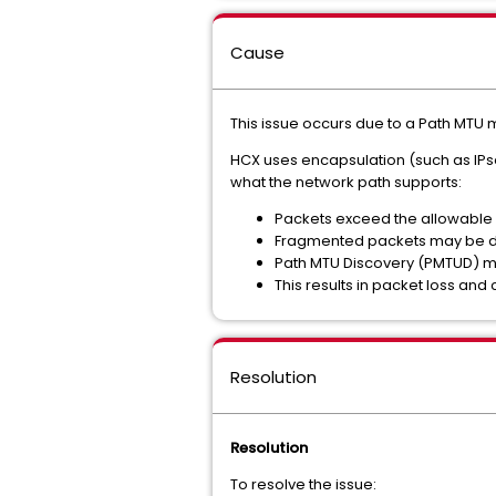
Cause
This issue occurs due to a
Path MTU m
HCX uses encapsulation (such as IP
what the network path supports:
Packets exceed the allowable s
Fragmented packets may be 
Path MTU Discovery (PMTUD) may
This results in packet loss and 
Resolution
Resolution
To resolve the issue: