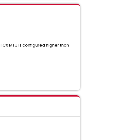
HCX MTU is configured higher than