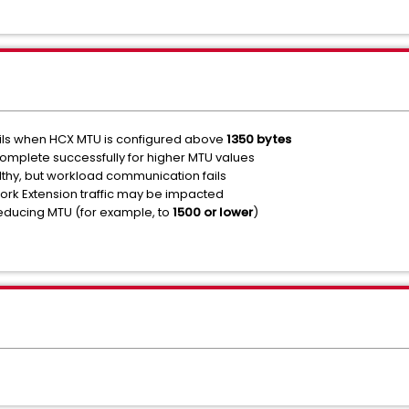
fails when HCX MTU is configured above
1350 bytes
omplete successfully for higher MTU values
hy, but workload communication fails
work Extension traffic may be impacted
 reducing MTU (for example, to
1500 or lower
)