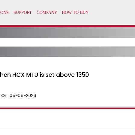
when HCX MTU is set above 1350
 On:
05-05-2026