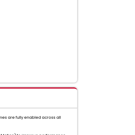
s are fully enabled across all