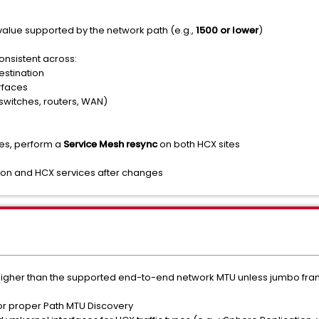
value supported by the network path (e.g.,
1500 or lower
)
onsistent across:
stination
rfaces
switches, routers, WAN)
es, perform a
Service Mesh resync
on both HCX sites
on and HCX services after changes
higher than the supported end-to-end network MTU unless jumbo frame
for proper Path MTU Discovery