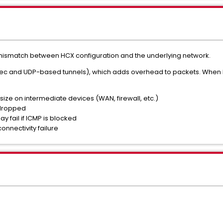
ismatch between HCX configuration and the underlying network.
sec and UDP-based tunnels), which adds overhead to packets. When 
ize on intermediate devices (WAN, firewall, etc.)
dropped
 fail if ICMP is blocked
connectivity failure