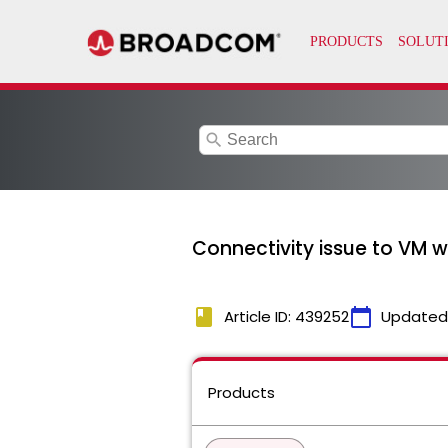
search
Connectivity issue to VM 
book
calendar_today
Article ID: 439252
Updated
Products