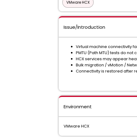
VMware HCX
Issue/Introduction
Virtual machine connectivity 
PMTU (Path MTU) tests do not c
HCX services may appear healt
Bulk migration / vMotion / Net
Connectivity is restored after
Environment
VMware HCX