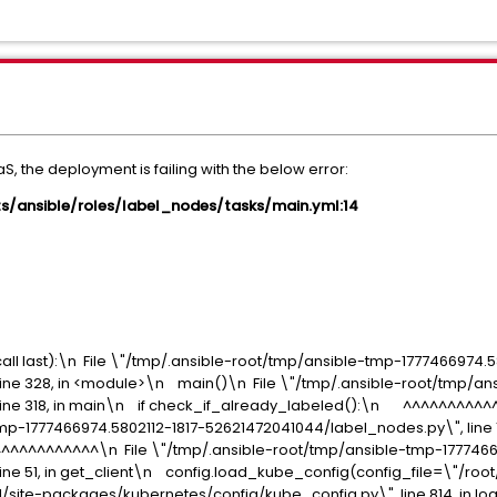
, the deployment is failing with the below error:
ipts/ansible/roles/label_nodes/tasks/main.yml:14
all last):\n File \"/tmp/.ansible-root/tmp/ansible-tmp-1777466974.5
ine 328, in <module>\n main()\n File \"/tmp/.ansible-root/tmp/ans
line 318, in main\n if check_if_already_labeled():\n ^^^^^^^^^
mp-1777466974.5802112-1817-52621472041044/label_nodes.py\", line 
^^^^^^^^\n File \"/tmp/.ansible-root/tmp/ansible-tmp-17774669
ine 51, in get_client\n config.load_kube_config(config_file=\"/roo
3.11/site-packages/kubernetes/config/kube_config.py\", line 814, in