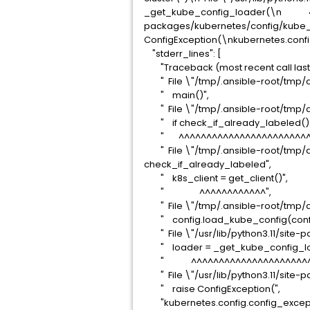
_get_kube_config_loader(\n ^^^^^
packages/kubernetes/config/kube_c
ConfigException(\nkubernetes.config.
"stderr_lines": [
"Traceback (most recent call last)
" File \"/tmp/.ansible-root/tmp/an
" main()",
" File \"/tmp/.ansible-root/tmp/an
" if check_if_already_labeled():
" ^^^^^^^^^^^^^^^^^^^^^^^^^
" File \"/tmp/.ansible-root/tmp/an
check_if_already_labeled",
" k8s_client = get_client()",
" ^^^^^^^^^^^^",
" File \"/tmp/.ansible-root/tmp/ans
" config.load_kube_config(config_
" File \"/usr/lib/python3.11/site-p
" loader = _get_kube_config_lo
" ^^^^^^^^^^^^^^^^^^^^^^^
" File \"/usr/lib/python3.11/site-p
" raise ConfigException(",
"kubernetes.config.config_exception