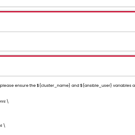
lease ensure the ${cluster_name} and ${ansible_user} variables are
yml \
l \