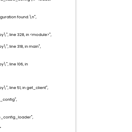
guration found.\n",
", line 328, in <module>",
, line 318, in main",
, line 106, in
 line 51, in get_client",
_config",
e_config_loader",
"