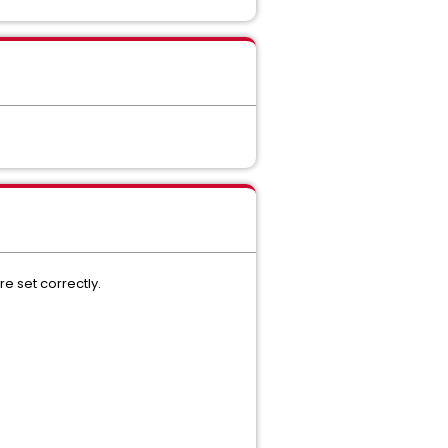
 set correctly.