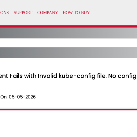
Fails with Invalid kube-config file. No confi
 On:
05-05-2026