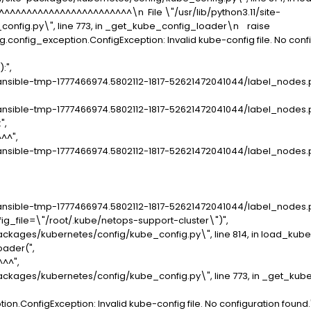
^^^^^^^^^^^^^^^^^^^\n File \"/usr/lib/python3.11/site-
onfig.py\", line 773, in _get_kube_config_loader\n raise
config_exception.ConfigException: Invalid kube-config file. No confi
:",
sible-tmp-1777466974.5802112-1817-52621472041044/label_nodes.py\
sible-tmp-1777466974.5802112-1817-52621472041044/label_nodes.py\"
",
^",
sible-tmp-1777466974.5802112-1817-52621472041044/label_nodes.py\"
ible-tmp-1777466974.5802112-1817-52621472041044/label_nodes.py\",
file=\"/root/.kube/netops-support-cluster\")",
ackages/kubernetes/config/kube_config.py\", line 814, in load_kube
ader(",
^",
ackages/kubernetes/config/kube_config.py\", line 773, in _get_kub
.ConfigException: Invalid kube-config file. No configuration found.