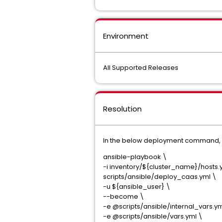
Environment
All Supported Releases
Resolution
In the below deployment command, p
ansible-playbook \
-i inventory/${cluster_name}/hosts.
scripts/ansible/deploy_caas.yml \
-u ${ansible_user} \
--become \
-e @scripts/ansible/internal_vars.ym
-e @scripts/ansible/vars.yml \