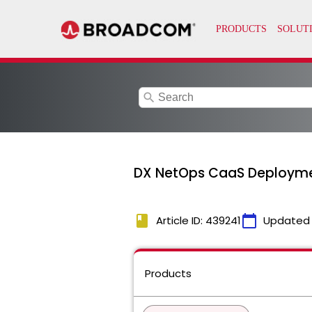
search
DX NetOps CaaS Deployment 
book
calendar_today
Article ID: 439241
Updated
Products