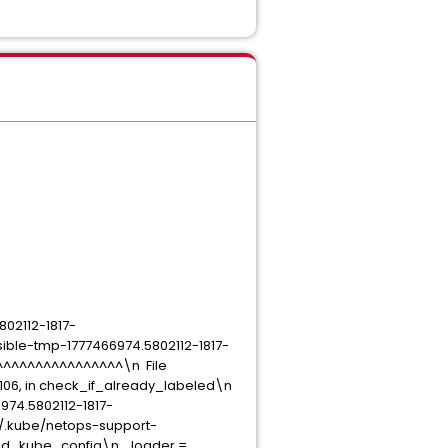
802112-1817-
ible-tmp-1777466974.5802112-1817-
^^^^^^^^^^^^^^^^^\n File
106, in check_if_already_labeled\n
74.5802112-1817-
t/.kube/netops-support-
 load_kube_config\n loader =