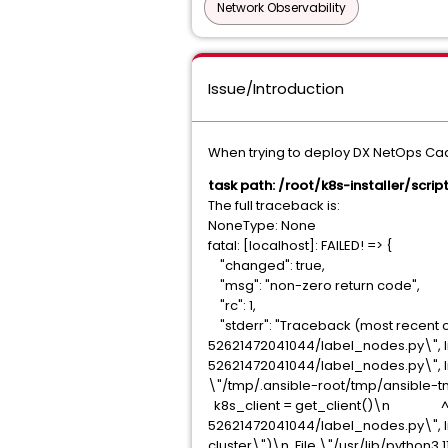
Network Observability
Issue/Introduction
When trying to deploy DX NetOps CaaS
task path: /root/k8s-installer/scr
The full traceback is:
NoneType: None
fatal: [localhost]: FAILED! => {
"changed": true,
"msg": "non-zero return code",
"rc": 1,
"stderr": "Traceback (most recent c
52621472041044/label_nodes.py\", l
52621472041044/label_nodes.py\", 
\"/tmp/.ansible-root/tmp/ansible-t
k8s_client = get_client()\n ^^^^
52621472041044/label_nodes.py\", l
cluster\")\n File \"/usr/lib/python