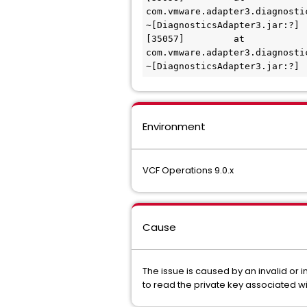
com.vmware.adapter3.diagnosti
~[DiagnosticsAdapter3.jar:?]

[35057] 	at 
com.vmware.adapter3.diagnosti
~[DiagnosticsAdapter3.jar:?]
Environment
VCF Operations 9.0.x
Cause
The issue is caused by an invalid or 
to read the private key associated wi