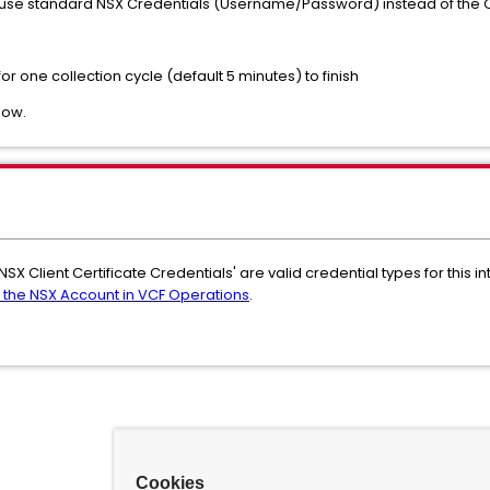
use standard NSX Credentials (Username/Password) instead of the Cli
or one collection cycle (default 5 minutes) to finish
now.
NSX Client Certificate Credentials' are valid credential types for this
 the NSX Account in VCF Operations
.
Cookies