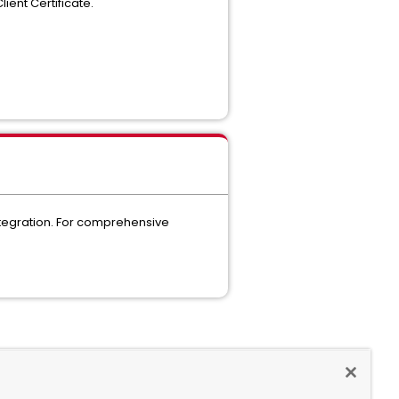
ent Certificate.
 integration. For comprehensive