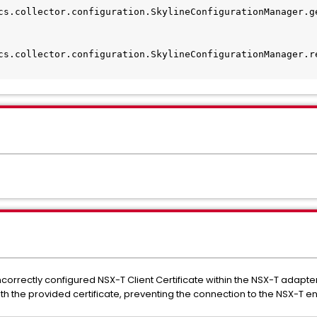
cs.collector.configuration.SkylineConfigurationManager.g
cs.collector.configuration.SkylineConfigurationManager.r
incorrectly configured NSX-T Client Certificate within the NSX-T adapte
th the provided certificate, preventing the connection to the NSX-T e