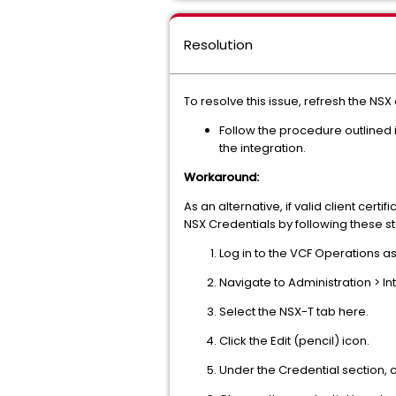
Resolution
To resolve this issue, refresh the NSX
Follow the procedure outlined 
the integration.
Workaround:
As an alternative, if valid client cert
NSX Credentials by following these s
Log in to the VCF Operations a
Navigate to Administration > In
Select the NSX-T tab here.
Click the Edit (pencil) icon.
Under the Credential section, c