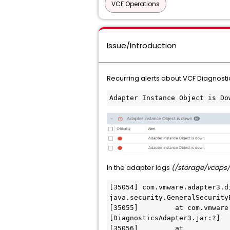
VCF Operations
Issue/Introduction
Recurring alerts about VCF Diagnost
Adapter Instance Object is Do
In the adapter logs
(/storage/vcops/
[35054] com.vmware.adapter3.d
java.security.GeneralSecurity
[35055] 	at com.vmware.adapter3.diagnostics.endpoints.NSXTEndpoint.toHostConfig(NSXTEndpoint.java:60) ~
[DiagnosticsAdapter3.jar:?]

[35056] 	at 