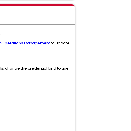
a.
gent Operations Management
to update
ials, change the credential kind to use