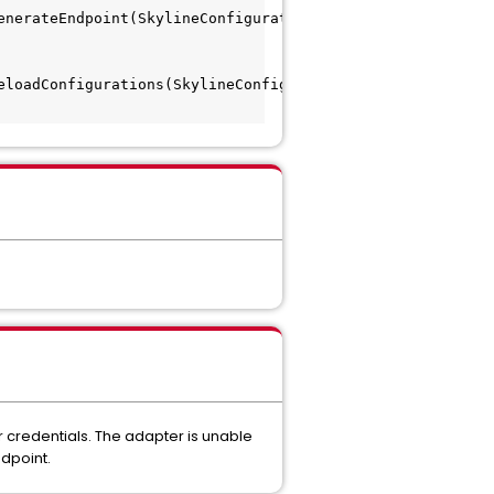
enerateEndpoint(SkylineConfigurationManager.java:97) 
eloadConfigurations(SkylineConfigurationManager.java:87) 
r credentials. The adapter is unable
ndpoint.