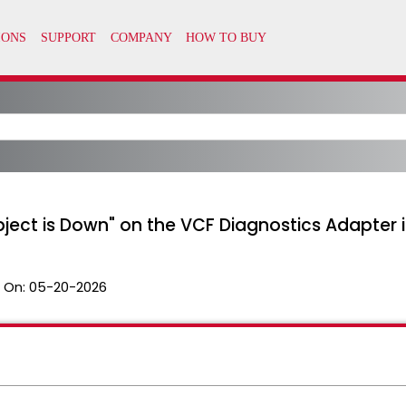
bject is Down" on the VCF Diagnostics Adapter 
 On:
05-20-2026