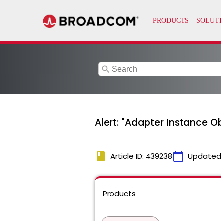
search
Alert: "Adapter Instance O
book
calendar_today
Article ID: 439238
Updated
Products