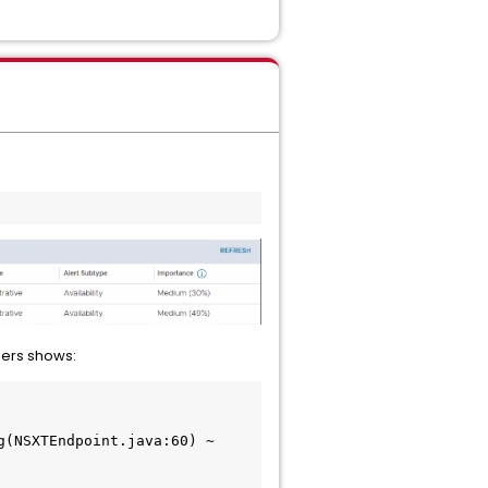
gers shows: