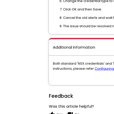
Change the credential type to 
Click OK and then Save.
Cancel the old alerts and wait f
The issue should be resolved 
Additional Information
Both standard 'NSX credentials' and '
instructions, please refer
Configuring
Feedback
Was this article helpful?