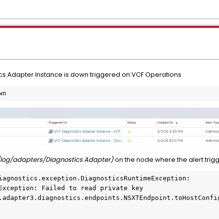
ics Adapter Instance is down triggered on VCF Operations
wn
log/adapters/Diagnostics Adapter)
on the node where the alert trig
iagnostics.exception.DiagnosticsRuntimeException: 
Exception: Failed to read private key
