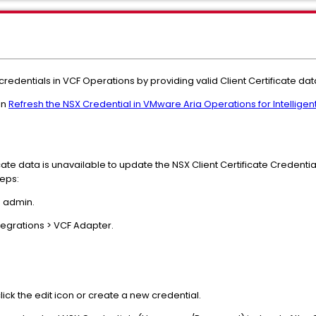
 credentials in VCF Operations by providing valid Client Certificate dat
in
Refresh the NSX Credential in VMware Aria Operations for Intelli
ificate data is unavailable to update the NSX Client Certificate Credent
teps:
s admin.
tegrations > VCF Adapter.
lick the edit icon or create a new credential.