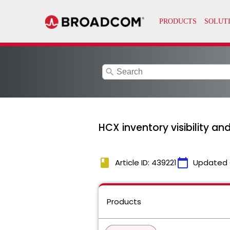
search
HCX inventory visibility a
book
calendar_today
Article ID: 439221
Updated 
Products