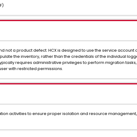
F)
nd not a product defect. HCX is designed to use the service account 
pulate the inventory, rather than the credentials of the individual logg
ically requires administrative privileges to perform migration tasks, it
ser with restricted permissions.
on activities to ensure proper isolation and resource management, r