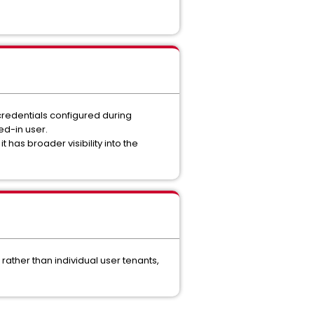
credentials configured during
ed-in user.
 has broader visibility into the
ather than individual user tenants,