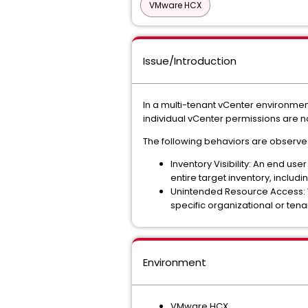
VMware HCX
Issue/Introduction
In a multi-tenant vCenter environmen
individual vCenter permissions are n
The following behaviors are observe
Inventory Visibility: An end us
entire target inventory, inclu
Unintended Resource Access: Wh
specific organizational or ten
Environment
VMware HCX