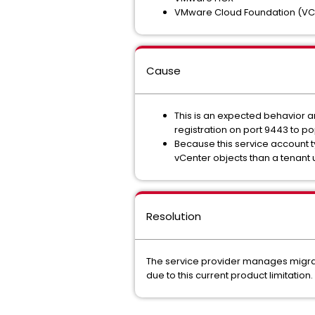
VMware Cloud Foundation (VC
Cause
This is an expected behavior a
registration on port 9443 to po
Because this service account typ
vCenter objects than a tenant u
Resolution
The service provider manages migrati
due to this current product limitation.