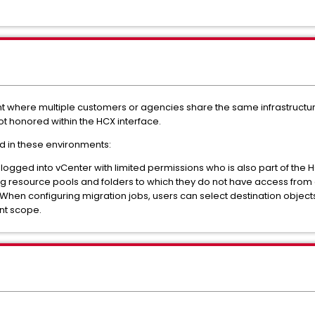
t where multiple customers or agencies share the same infrastructure
ot honored within the HCX interface.
d in these environments:
er logged into vCenter with limited permissions who is also part of the
ding resource pools and folders to which they do not have access fro
en configuring migration jobs, users can select destination objects 
ant scope.