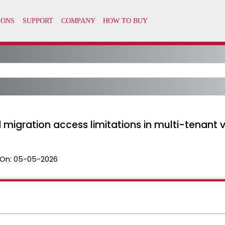
nd migration access limitations in multi-tenan
On:
05-05-2026