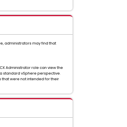
, administrators may find that
 HCX Administrator role can view the
m a standard vSphere perspective.
that were not intended for their