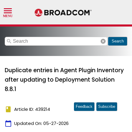
search
cancel
Search
Duplicate entries in Agent Plugin Inventory
after updating to Deployment Solution
8.8.1
Feedback
Subscribe
book
Article ID: 439214
calendar_today
Updated On:
05-27-2026