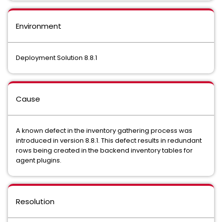
Environment
Deployment Solution 8.8.1
Cause
A known defect in the inventory gathering process was
introduced in version 8.8.1. This defect results in redundant
rows being created in the backend inventory tables for
agent plugins.
Resolution