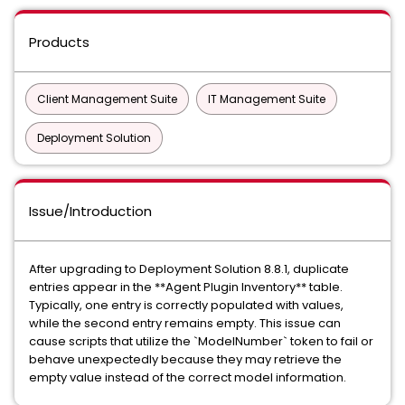
Products
Client Management Suite
IT Management Suite
Deployment Solution
Issue/Introduction
After upgrading to Deployment Solution 8.8.1, duplicate
entries appear in the **Agent Plugin Inventory** table.
Typically, one entry is correctly populated with values,
while the second entry remains empty. This issue can
cause scripts that utilize the `ModelNumber` token to fail or
behave unexpectedly because they may retrieve the
empty value instead of the correct model information.