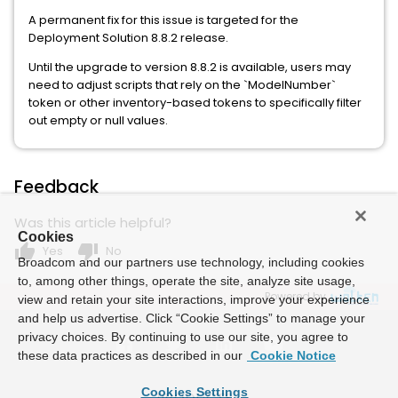
A permanent fix for this issue is targeted for the
Deployment Solution 8.8.2 release.
Until the upgrade to version 8.8.2 is available, users may
need to adjust scripts that rely on the `ModelNumber`
token or other inventory-based tokens to specifically filter
out empty or null values.
Feedback
Was this article helpful?
Cookies
thumb_up
thumb_down
Yes
No
Broadcom and our partners use technology, including cookies
to, among other things, operate the site, analyze site usage,
Powered by
view and retain your site interactions, improve your experience
and help us advertise. Click “Cookie Settings” to manage your
privacy choices. By continuing to use our site, you agree to
these data practices as described in our
Cookie Notice
Cookies Settings