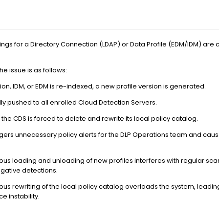
tings for a Directory Connection (LDAP) or Data Profile (EDM/IDM) are
 issue is as follows:
on, IDM, or EDM is re-indexed, a new profile version is generated.
ly pushed to all enrolled Cloud Detection Servers.
 CDS is forced to delete and rewrite its local policy catalog.
ggers unnecessary policy alerts for the DLP Operations team and ca
ous loading and unloading of new profiles interferes with regular s
gative detections.
us rewriting of the local policy catalog overloads the system, leading
e instability.