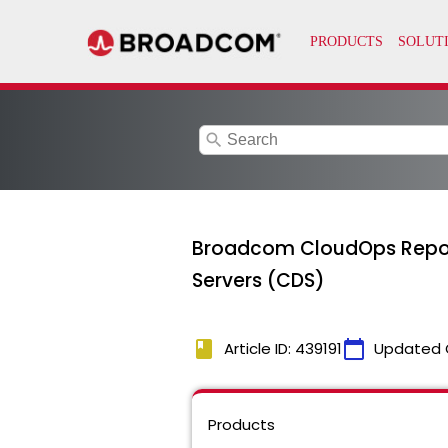
search
Broadcom CloudOps Reports 
Servers (CDS)
book
calendar_today
Article ID: 439191
Updated 
Products