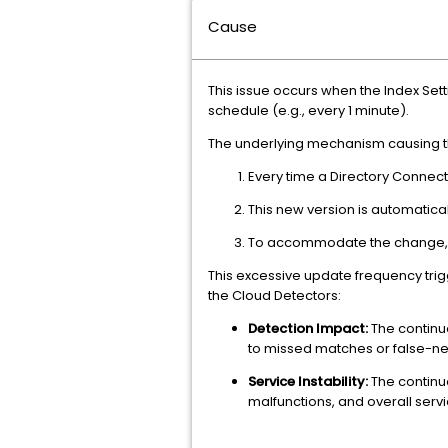
Cause
This issue occurs when the Index Set
schedule (e.g., every 1 minute).
The underlying mechanism causing the
Every time a Directory Connecti
This new version is automatical
To accommodate the change, the
This excessive update frequency tri
the Cloud Detectors:
Detection Impact:
The continu
to missed matches or false-ne
Service Instability:
The continuo
malfunctions, and overall servic