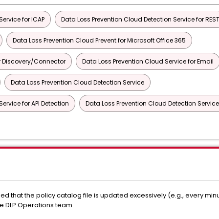
ervice for ICAP
Data Loss Prevention Cloud Detection Service for RES
Data Loss Prevention Cloud Prevent for Microsoft Office 365
or Discovery/Connector
Data Loss Prevention Cloud Service for Email
Data Loss Prevention Cloud Detection Service
ervice for API Detection
Data Loss Prevention Cloud Detection Service
d that the policy catalog file is updated excessively (e.g., every min
the DLP Operations team.