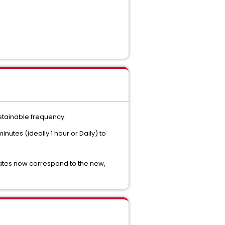
ustainable frequency:
utes (ideally 1 hour or Daily) to
dates now correspond to the new,