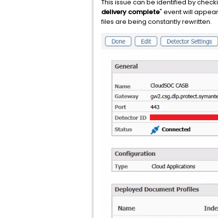
This issue can be identified by checki
delivery complete
" event will appear
files are being constantly rewritten.