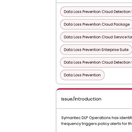
Data Loss Prevention Cloud Detection S
Data Loss Prevention Cloud Package
Data Loss Prevention Cloud Service f
Data Loss Prevention Enterprise Suite
Data Loss Prevention Cloud Detection S
Data Loss Prevention
Issue/Introduction
Symantec DLP Operations has identifie
frequency triggers policy alerts for 