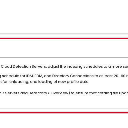
he Cloud Detection Servers, adjust the indexing schedules to a more s
schedule for IDM, EDM, and Directory Connections to at least 20–60 min
ansfer, unloading, and loading of new profile data.
 > Servers and Detectors > Overview) to ensure that catalog file up