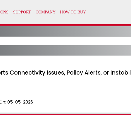
Connectivity Issues, Policy Alerts, or Instabil
On:
05-05-2026