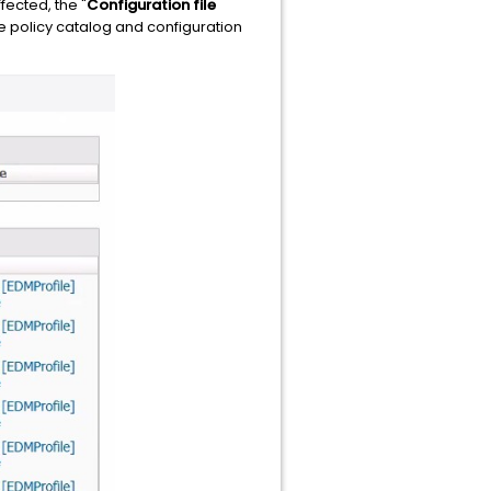
fected, the "
Configuration file
the policy catalog and configuration