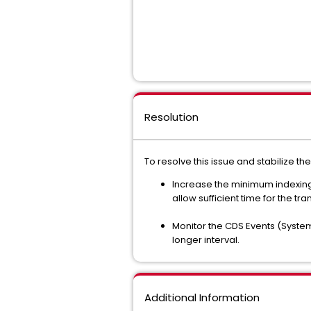
Resolution
To resolve this issue and stabilize t
Increase the minimum indexing 
allow sufficient time for the tr
Monitor the CDS Events (System
longer interval.
Additional Information