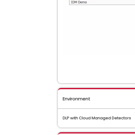
Environment
DLP with Cloud Managed Detectors