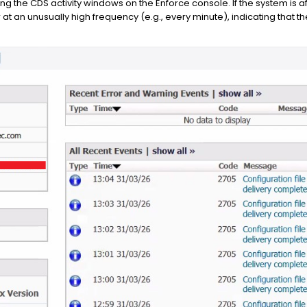
ng the CDS activity windows on the Enforce console. If the system is af
 at an unusually high frequency (e.g., every minute), indicating that 