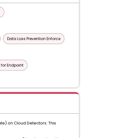
T
Data Loss Prevention Enforce
 for Endpoint
ute) on Cloud Detectors. This