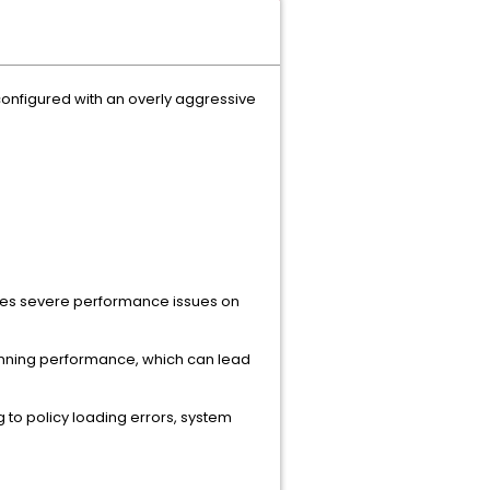
 configured with an overly aggressive
uses severe performance issues on
canning performance, which can lead
 to policy loading errors, system