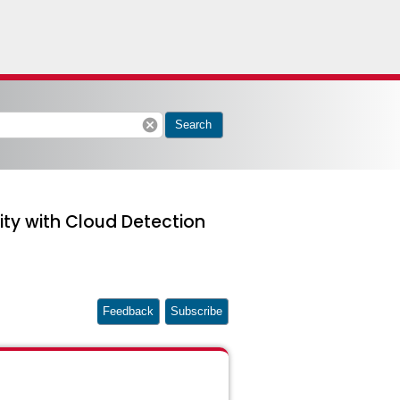
cancel
Search
ity with Cloud Detection
Feedback
Subscribe