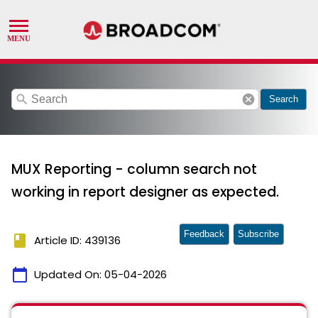
search
cancel
Search
MUX Reporting - column search not
working in report designer as expected.
Feedback
Subscribe
book
Article ID: 439136
calendar_today
Updated On:
05-04-2026