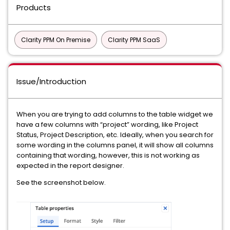
Products
Clarity PPM On Premise
Clarity PPM SaaS
Issue/Introduction
When you are trying to add columns to the table widget we
have a few columns with “project” wording, like Project
Status, Project Description, etc. Ideally, when you search for
some wording in the columns panel, it will show all columns
containing that wording, however, this is not working as
expected in the report designer.
See the screenshot below.