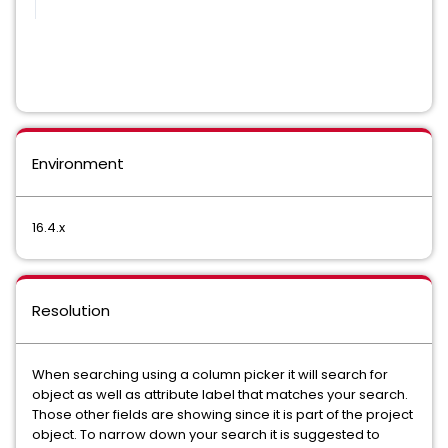
Environment
16.4.x
Resolution
When searching using a column picker it will search for
object as well as attribute label that matches your search.
Those other fields are showing since it is part of the project
object. To narrow down your search it is suggested to