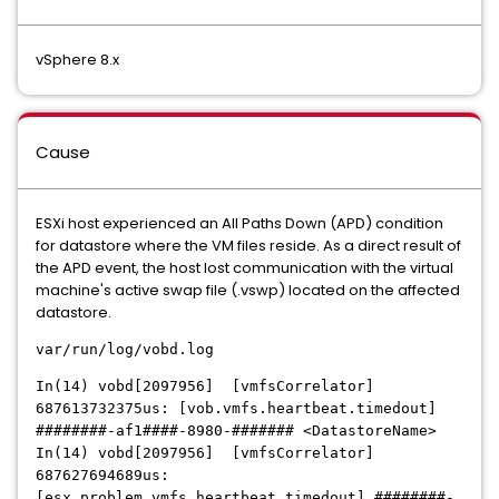
vSphere 8.x
Cause
ESXi host experienced an All Paths Down (APD) condition
for datastore where the VM files reside. As a direct result of
the APD event, the host lost communication with the virtual
machine's active swap file (.vswp) located on the affected
datastore.
var/run/log/vobd.log
In(14) vobd[2097956] [vmfsCorrelator]
687613732375us: [vob.vmfs.heartbeat.timedout]
########-af1####-8980-####### <DatastoreName>
In(14) vobd[2097956] [vmfsCorrelator]
687627694689us:
[esx.problem.vmfs.heartbeat.timedout] ########-