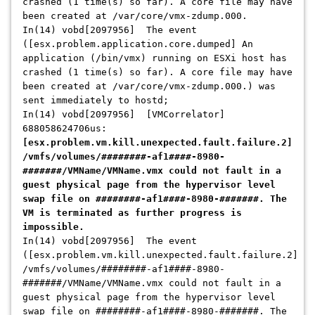
crashed (1 time(s) so far). A core file may have
been created at /var/core/vmx-zdump.000.
In(14) vobd[2097956] The event
([esx.problem.application.core.dumped] An
application (/bin/vmx) running on ESXi host has
crashed (1 time(s) so far). A core file may have
been created at /var/core/vmx-zdump.000.) was
sent immediately to hostd;
In(14) vobd[2097956] [VMCorrelator]
688058624706us:
[esx.problem.vm.kill.unexpected.fault.failure.2]
/vmfs/volumes/########-af1####-8980-
#######/VMName/VMName.vmx could not fault in a
guest physical page from the hypervisor level
swap file on ########-af1####-8980-#######. The
VM is terminated as further progress is
impossible.
In(14) vobd[2097956] The event
([esx.problem.vm.kill.unexpected.fault.failure.2]
/vmfs/volumes/########-af1####-8980-
#######/VMName/VMName.vmx could not fault in a
guest physical page from the hypervisor level
swap file on ########-af1####-8980-#######. The