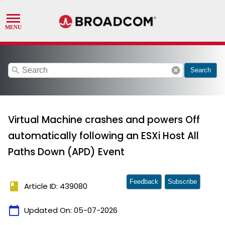
search
cancel
Search
Virtual Machine crashes and powers Off
automatically following an ESXi Host All
Paths Down (APD) Event
Feedback
Subscribe
book
Article ID: 439080
calendar_today
Updated On:
05-07-2026