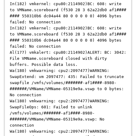
In(182) vmkernel: cpu80:2114902)BC: 608: write
to VMName.scoreboard (f530 28 3 62a22db0 af1####
#### 550310b6 dc04a44 80 0 0 0 0 0) 4096 bytes
failed: No connection
In(182) vmkernel: cpu80:2114902)BC: 608: write
to VMName.scoreboard (f530 28 3 62a22db0 af1####
#### 550310b6 dc04a44 80 0 0 0 0 0) 4096 bytes
failed: No connection
Al(177) vmkalert: cpu80:2114902)ALERT: BC: 3042:
File VMName.scoreboard closed with dirty
buffers. Possible data loss.
Wa(180) vmkwarning: cpu2:2097477)WARNING:
SwapExtend: vm 2097477: 435: Failed to truncate
swapfile /vmfs/volumes/#######-af1####-8980-
#######/VMName/VMName-05319e9a.vswp to 0 bytes:
No connection
Wa(180) vmkwarning: cpu2:2097477)WARNING:
SwapFileOps: 601: Failed to unlink
/vmfs/volumes/#######-af1####-8980-
#######/VMName/VMName-05319e9a.vswp: No
connection
Wa(180) vmkwarning: cpu2:2097477)WARNING: