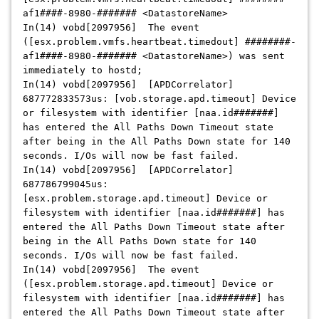
af1####-8980-####### <DatastoreName>
In(14) vobd[2097956] The event
([esx.problem.vmfs.heartbeat.timedout] ########-
af1####-8980-####### <DatastoreName>) was sent
immediately to hostd;
In(14) vobd[2097956] [APDCorrelator]
687772833573us: [vob.storage.apd.timeout] Device
or filesystem with identifier [naa.id#######]
has entered the All Paths Down Timeout state
after being in the All Paths Down state for 140
seconds. I/Os will now be fast failed.
In(14) vobd[2097956] [APDCorrelator]
687786799045us:
[esx.problem.storage.apd.timeout] Device or
filesystem with identifier [naa.id#######] has
entered the All Paths Down Timeout state after
being in the All Paths Down state for 140
seconds. I/Os will now be fast failed.
In(14) vobd[2097956] The event
([esx.problem.storage.apd.timeout] Device or
filesystem with identifier [naa.id#######] has
entered the All Paths Down Timeout state after