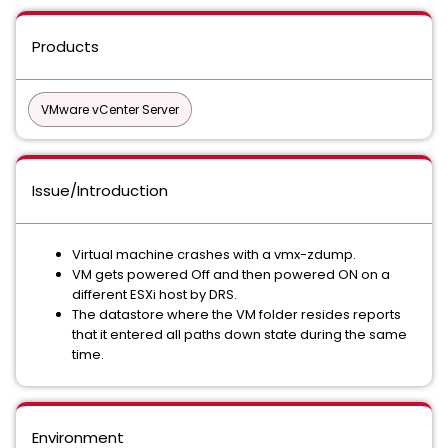
Products
VMware vCenter Server
Issue/Introduction
Virtual machine crashes with a vmx-zdump.
VM gets powered Off and then powered ON on a
different ESXi host by DRS.
The datastore where the VM folder resides reports
that it entered all paths down state during the same
time.
Environment