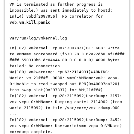
VM is terminated as further progress is
impossible.) was sent immediately to hostd;
In(14) vobd[2097956] No correlator for
vob.vm.kill.panic
var/run/log/vmkernel.log
In(182) vmkernel: cpu87:2097821)BC: 608: write
to VMName.scoreboard (f530 28 3 62a22db0 af1####
#### 550310b6 dc04a44 80 0 0 0 0 0) 4096 bytes
failed: No connection
Wa(180) vmkwarning: cpu62:2114931)WARNING:
World: vm 21####: 9030: vmm0:VMName:vmk: vcpu-
0:Unable to read swapped out BPN(0x40007aa220)
from swap slot(0x397337) for VM(21####)
In(182) vmkernel: cpu28:2115092)UserDump: 3157:
vmx-vcpu-0:VMName: Dumping cartel 2114902 (from
world 2115092) to file /var/core/vmx-zdump.000
...
In(182) vmkernel: cpu28:2115092)UserDump: 3452:
vmx-vcpu-0:VMName: Userworld(vmx-vcpu-0:VMName)
coredump complete.