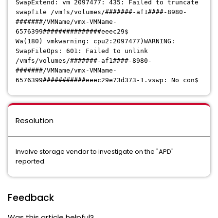
SwapExtend: vm 2097477: 435: Failed to truncate
swapfile /vmfs/volumes/#######-af1####-8980-
#######/VMName/vmx-VMName-
6576399###############eeec29$
Wa(180) vmkwarning: cpu2:2097477)WARNING:
SwapFileOps: 601: Failed to unlink
/vmfs/volumes/#######-af1####-8980-
#######/VMName/vmx-VMName-
6576399###########eeec29e73d373-1.vswp: No con$
Resolution
Involve storage vendor to investigate on the "APD"
reported.
Feedback
Was this article helpful?