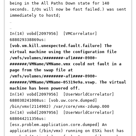
being in the All Paths Down state for 140
seconds. I/Os will now be fast failed.) was sent
immediately to hostd;
..
..
In(14) vobd[2097956] [VMCorrelator]
688029338869us:
[vob.vm.kill.unexpected.fault.failure] The
virtual machine using the configuration file
/vmfs/volumes/########-af1####-8980-
#######/VMName/VMName.vmx could not fault in a
page from the swap file at
/vmfs/volumes/########-af1####-8980-
#######/VMName/VMName-05319e9a.vswp. The virtual
machine has been powered off.
In(14) vobd[2097956] [UserWorldCorrelator]
688030241008us: [vob.uw.core.dumped]
/bin/vmx(2114902) /var/core/vmx-zdump.000
In(14) vobd[2097956] [UserWorldCorrelator]
688044211356us:
[esx.problem.application.core.dumped] An
application (/bin/vmx) running on ESXi host has