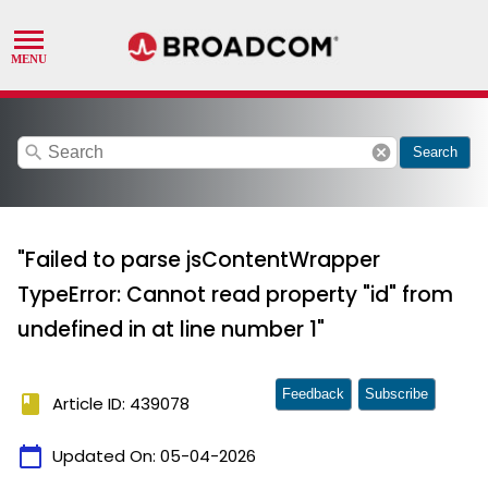
search
cancel
Search
"Failed to parse jsContentWrapper
TypeError: Cannot read property "id" from
undefined in at line number 1"
Feedback
Subscribe
book
Article ID: 439078
calendar_today
Updated On:
05-04-2026