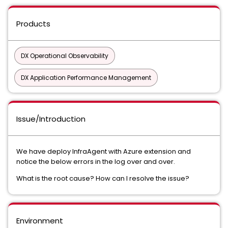
Products
DX Operational Observability
DX Application Performance Management
Issue/Introduction
We have deploy InfraAgent with Azure extension and
notice the below errors in the log over and over.
What is the root cause? How can I resolve the issue?
Environment