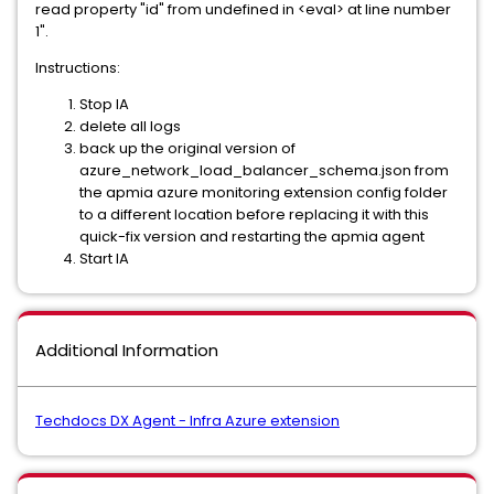
read property "id" from undefined in <eval> at line number
1".
Instructions:
Stop IA
delete all logs
back up the original version of
azure_network_load_balancer_schema.json from
the apmia azure monitoring extension config folder
to a different location before replacing it with this
quick-fix version and restarting the apmia agent
Start IA
Additional Information
Techdocs DX Agent - Infra Azure extension