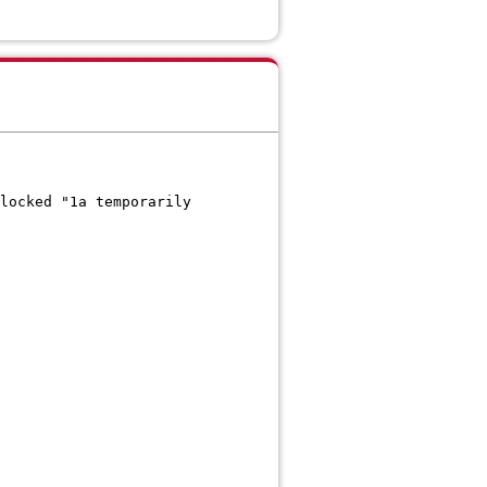
locked "1a temporarily