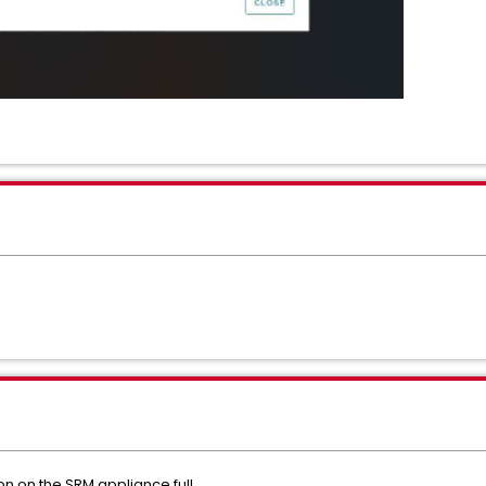
on on the SRM appliance full.