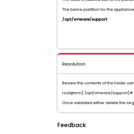
The below partition for the appliance
/opt/vmware/support
Resolution
Review the contents of the folder 
root@srm[ /opt/vmware/support]# du 
Once validated either delete the larg
Feedback