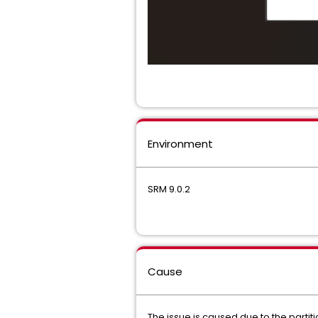
Environment
SRM 9.0.2
Cause
The issue is caused due to the partiti