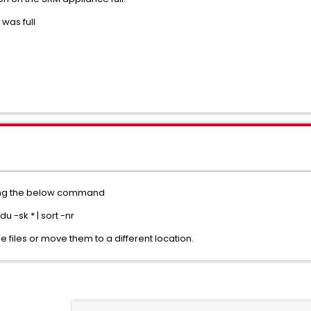
 was full
using the below command
-sk * | sort -nr
e files or move them to a different location.