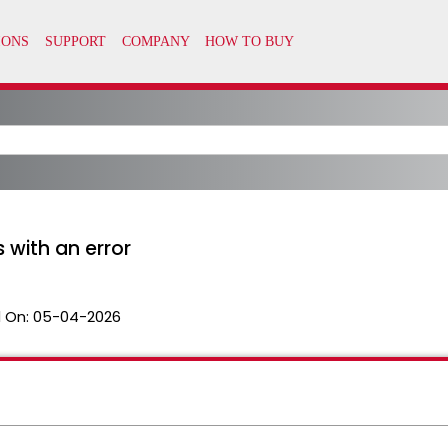
s with an error
 On:
05-04-2026