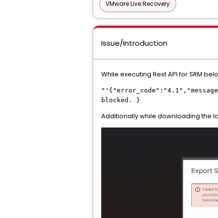
VMware Live Recovery
Issue/Introduction
While executing Rest API for SRM belo
"'{"error_code":"4.1","message
blocked. }
Additionally while downloading the lo