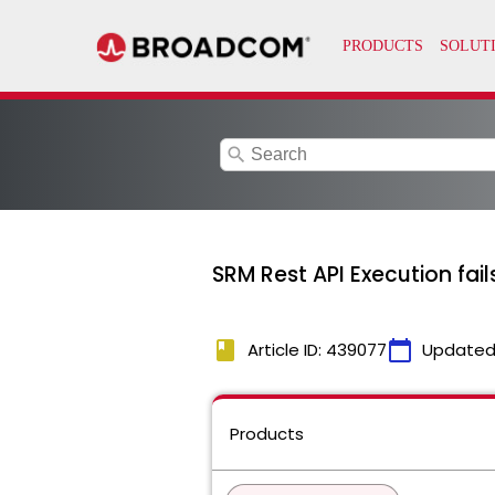
search
SRM Rest API Execution fail
book
calendar_today
Article ID: 439077
Updated
Products