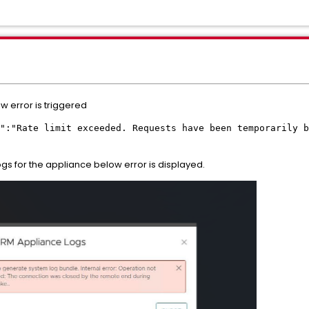
w error is triggered
":"Rate limit exceeded. Requests have been temporarily b
gs for the appliance below error is displayed.