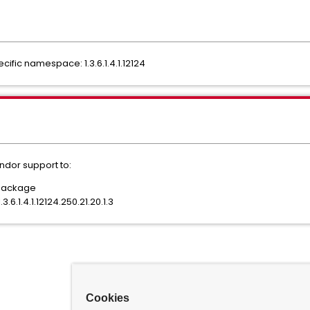
ific namespace: 1.3.6.1.4.1.12124
ndor support to:
/package
3.6.1.4.1.12124.250.21.20.1.3
Cookies