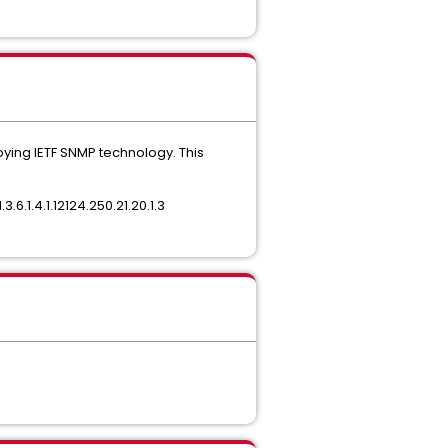
oying IETF SNMP technology. This
.6.1.4.1.12124.250.21.20.1.3