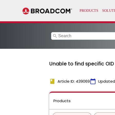
search
Unable to find specific OI
book
calendar_today
Article ID: 439069
Updated
Products