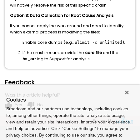
will natively resolve the risk of this specific crash.
Option 3: Data Collection for Root Cause Analysis
If you cannot apply the workaround and need to identify
which external process is modifying the files:
Enable core dumps (e.g.,
).
ulimit -c unlimited
If the crash recurs, provide the
core file
and the
hs_err
log to Support for analysis.
Feedback
Was this article helpful?
Cookies
thumb_up
thumb_down
Yes
No
Broadcom and our partners use technology, including cookies
to, among other things, operate the site, analyze site usage,
Powered by
view and retain your site interactions, improve your experience
and help us advertise. Click “Cookie Settings” to manage your
privacy choices. By continuing to use our site, you agree to