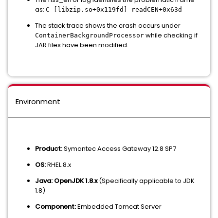
as:
C [libzip.so+0x119fd] readCEN+0x63d
The stack trace shows the crash occurs under
while checking if
ContainerBackgroundProcessor
JAR files have been modified.
Environment
Product:
Symantec Access Gateway 12.8 SP7
OS:
RHEL 8.x
Java:
OpenJDK 1.8.x
(Specifically applicable to JDK
1.8)
Component:
Embedded Tomcat Server