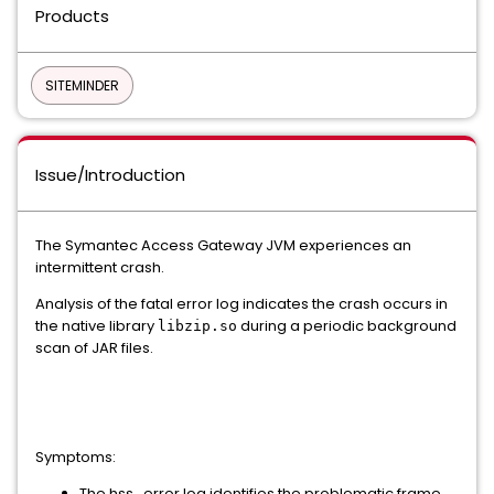
Products
SITEMINDER
Issue/Introduction
The Symantec Access Gateway JVM experiences an
intermittent crash.
Analysis of the fatal error log indicates the crash occurs in
the native library
during a periodic background
libzip.so
scan of JAR files.
Symptoms:
The hss_error log identifies the problematic frame