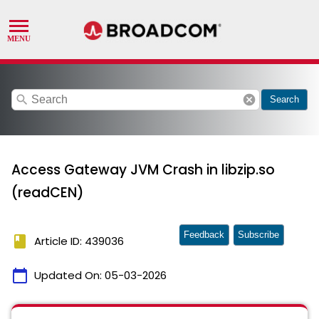
search
cancel
Search
Access Gateway JVM Crash in libzip.so
(readCEN)
Feedback
Subscribe
book
Article ID: 439036
calendar_today
Updated On:
05-03-2026