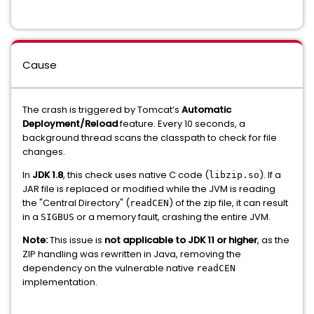
Cause
The crash is triggered by Tomcat’s
Automatic
Deployment/Reload
feature. Every 10 seconds, a
background thread scans the classpath to check for file
changes.
In
JDK 1.8
, this check uses native C code (
). If a
libzip.so
JAR file is replaced or modified while the JVM is reading
the "Central Directory" (
) of the zip file, it can result
readCEN
in a
or a memory fault, crashing the entire JVM.
SIGBUS
Note:
This issue is
not applicable to JDK 11 or higher
, as the
ZIP handling was rewritten in Java, removing the
dependency on the vulnerable native
readCEN
implementation.