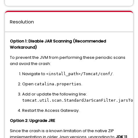
Resolution
Option 1: Disable JAR Scanning (Recommended
Workaround)
To prevent the JVM from performing these periodic scans
and avoid the crash:
Navigate to
.
<install_path>/Tomcat/conf/
Open
.
catalina.properties
Add or update the following line:
tomcat.util.scan.StandardJarScanFilter.jarsToSk
Restart the Access Gateway.
Option 2: Upgrade JRE
Since the crash is a known limitation of the native ZIP
implementation in older Java versions, upgrading to
JDK 11